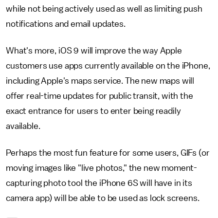
while not being actively used as well as limiting push
notifications and email updates.
What's more, iOS 9 will improve the way Apple
customers use apps currently available on the iPhone,
including Apple's maps service. The new maps will
offer real-time updates for public transit, with the
exact entrance for users to enter being readily
available.
Perhaps the most fun feature for some users, GIFs (or
moving images like "live photos," the new moment-
capturing photo tool the iPhone 6S will have in its
camera app) will be able to be used as lock screens.