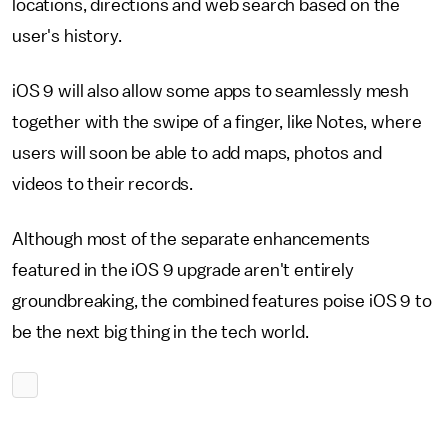
locations, directions and web search based on the
user's history.
iOS 9 will also allow some apps to seamlessly mesh
together with the swipe of a finger, like Notes, where
users will soon be able to add maps, photos and
videos to their records.
Although most of the separate enhancements
featured in the iOS 9 upgrade aren't entirely
groundbreaking, the combined features poise iOS 9 to
be the next big thing in the tech world.