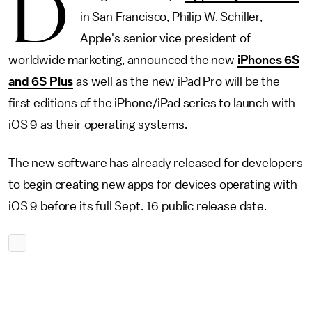
D
in San Francisco, Philip W. Schiller,
Apple's senior vice president of
worldwide marketing, announced the new
iPhones 6S
and 6S Plus
as well as the new iPad Pro will be the
first editions of the iPhone/iPad series to launch with
iOS 9 as their operating systems.
The new software has already released for developers
to begin creating new apps for devices operating with
iOS 9 before its full Sept. 16 public release date.