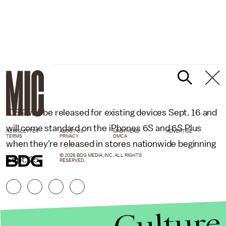
iOS 9,will be released for existing devices Sept. 16 and
will come standard on the iPhones 6S and 6S Plus
NEWSLETTER
ABOUT US
MASTHEAD
ADVERTISE
TERMS
PRIVACY
DMCA
when they're released in stores nationwide beginning
© 2026 BDG MEDIA, INC. ALL RIGHTS
Sept. 25.
RESERVED.
Culture