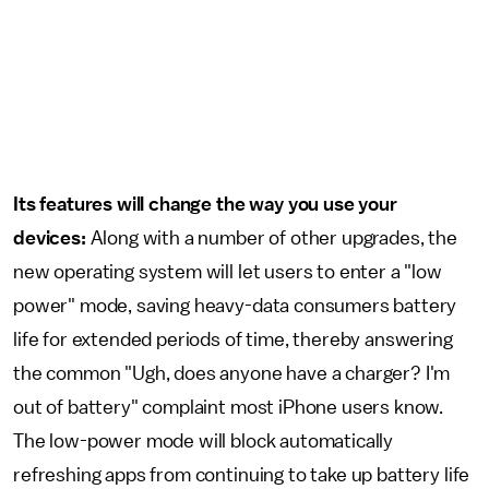
Its features will change the way you use your
devices:
Along with a number of other upgrades, the
new operating system will let users to enter a "low
power" mode, saving heavy-data consumers battery
life for extended periods of time, thereby answering
the common "Ugh, does anyone have a charger? I'm
out of battery" complaint most iPhone users know.
The low-power mode will block automatically
refreshing apps from continuing to take up battery life