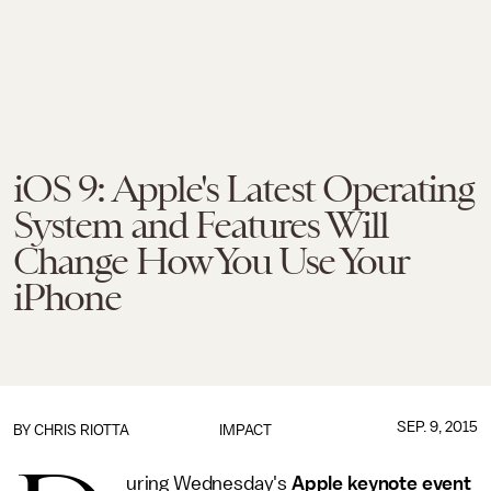
iOS 9: Apple's Latest Operating
System and Features Will
Change How You Use Your
iPhone
SEP. 9, 2015
BY
CHRIS RIOTTA
IMPACT
uring Wednesday's
Apple keynote event