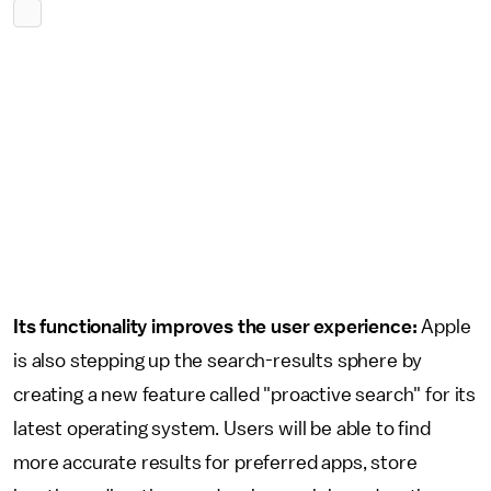
Its functionality improves the user experience:
Apple
is also stepping up the search-results sphere by
creating a new feature called "proactive search" for its
latest operating system. Users will be able to find
more accurate results for preferred apps, store