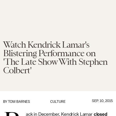
Watch Kendrick Lamar's
Blistering Performance on
'The Late Show With Stephen
Colbert'
SEP. 10, 2015
BY
TOM BARNES
CULTURE
ack in December, Kendrick Lamar
closed