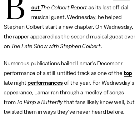
B
out
The Colbert Report
as its last official
musical guest. Wednesday, he helped
Stephen Colbert start a new chapter. On Wednesday,
the rapper appeared as the second musical guest ever
on
The Late Show with Stephen Colbert
.
Numerous publications hailed Lamar's December
performance of a still-untitled track as one of the
top
late night
performances
of the year. For Wednesday's
appearance, Lamar ran through a medley of songs
from
To Pimp a Butterfly
that fans likely know well, but
twisted them in ways they've never heard before.