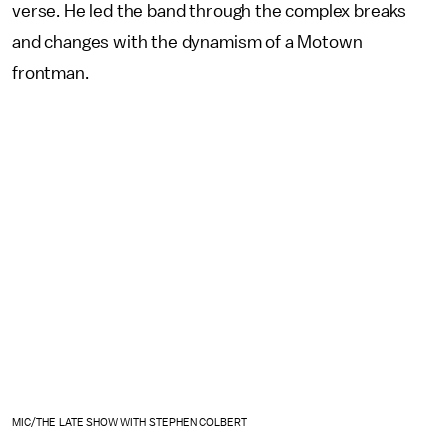
verse. He led the band through the complex breaks
and changes with the dynamism of a Motown
frontman.
MIC/THE LATE SHOW WITH STEPHEN COLBERT