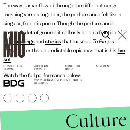
The way Lamar flowed through the different songs,
meshing verses together, the performance felt like a
singular, frenetic poem. Though the performance
covered a lot of ground, it still only hit on a fraction of
the
meanings
and
stories
that make up
To Pimp a
Butterfly
,
or the unpredictable epicness that is his
live
set
.
NEWSLETTER
ABOUT US
MASTHEAD
ADVERTISE
TERMS
PRIVACY
DMCA
Watch the full performance below:
© 2026 BDG MEDIA, INC. ALL RIGHTS
RESERVED.
Culture