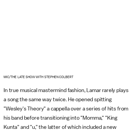
MIC/THE LATE SHOW WITH STEPHEN COLBERT
In true musical mastermind fashion, Lamar rarely plays
a song the same way twice. He opened spitting
"Wesley's Theory" a cappella over a series of hits from
his band before transitioning into "Momma," "King
Kunta" and "u," the latter of which included a new