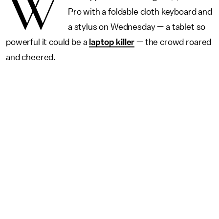
W
Pro with a foldable cloth keyboard and
a stylus on Wednesday — a tablet so
powerful it could be a
laptop killer
— the crowd roared
and cheered.