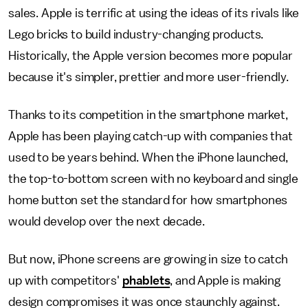
sales. Apple is terrific at using the ideas of its rivals like
Lego bricks to build industry-changing products.
Historically, the Apple version becomes more popular
because it's simpler, prettier and more user-friendly.
Thanks to its competition in the smartphone market,
Apple has been playing catch-up with companies that
used to be years behind. When the iPhone launched,
the top-to-bottom screen with no keyboard and single
home button set the standard for how smartphones
would develop over the next decade.
But now, iPhone screens are growing in size to catch
up with competitors'
phablets
, and Apple is making
design compromises it was once staunchly against.