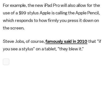
For example, the new iPad Pro will also allow for the
use of a $99 stylus Apple is calling the Apple Pencil,
which responds to how firmly you press it down on
the screen.
Steve Jobs, of course,
famously said in 2010
that "if
you see a stylus" on a tablet, "they blew it."