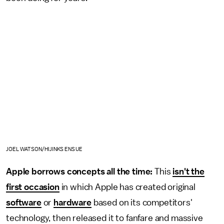
JOEL WATSON/HIJINKS ENSUE
Apple borrows concepts all the time:
This
isn't the
first occasion
in which Apple has created original
software
or
hardware
based on its competitors'
technology, then released it to fanfare and massive