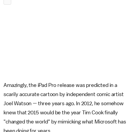
Amazingly, the iPad Pro release was predicted in a
scarily accurate cartoon by independent comic artist
Joel Watson — three years ago. In 2012, he somehow
knew that 2015 would be the year Tim Cook finally
"changed the world" by mimicking what Microsoft has
been doing for years.