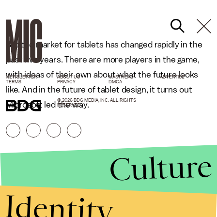
But the market for tablets has changed rapidly in the
past five years. There are more players in the game,
with ideas of their own about what the future looks
NEWSLETTER
ABOUT US
MASTHEAD
ADVERTISE
TERMS
PRIVACY
DMCA
like. And in the future of tablet design, it turns out
© 2026 BDG MEDIA, INC. ALL RIGHTS
Microsoft led the way.
RESERVED.
Culture
Identity