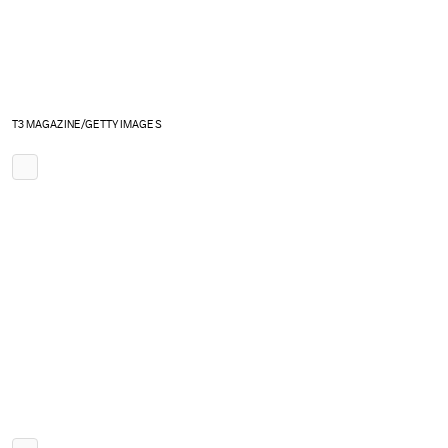
T3 MAGAZINE/GETTY IMAGES