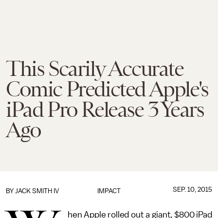
This Scarily Accurate
Comic Predicted Apple's
iPad Pro Release 3 Years
Ago
SEP. 10, 2015
BY
JACK SMITH IV
IMPACT
hen Apple rolled out a giant, $800 iPad