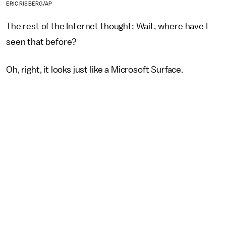
ERIC RISBERG/AP
The rest of the Internet thought: Wait, where have I
seen that before?
Oh, right, it looks just like a Microsoft Surface.