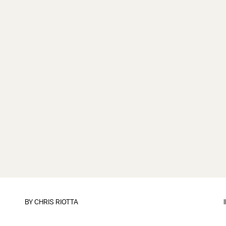
BY
CHRIS RIOTTA