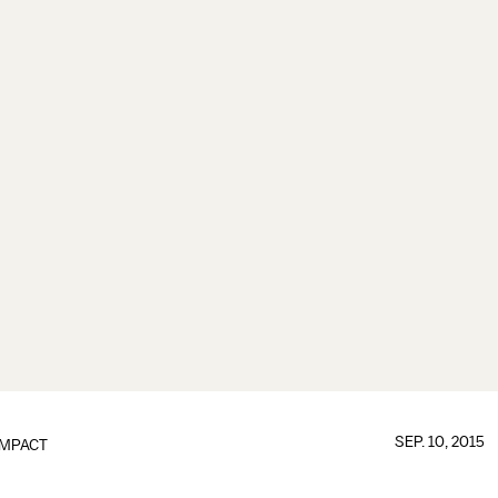
SEP. 10, 2015
IMPACT