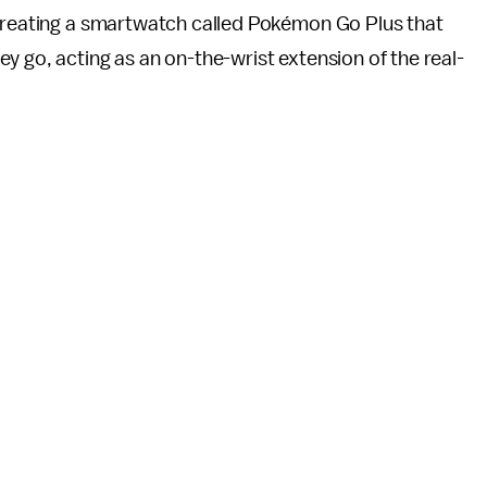
 creating a smartwatch called Pokémon Go Plus that
y go, acting as an on-the-wrist extension of the real-