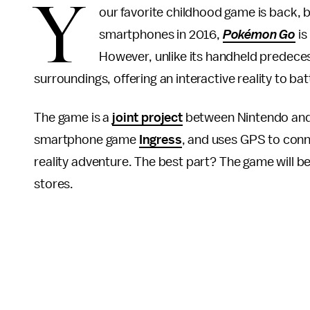
Y
our favorite childhood game is back, 
smartphones in 2016,
Pokémon Go
is
However, unlike its handheld predecess
surroundings, offering an interactive reality to ba
The game is a
joint project
between Nintendo and N
smartphone game
Ingress
, and uses GPS to conn
reality adventure. The best part? The game will 
stores.