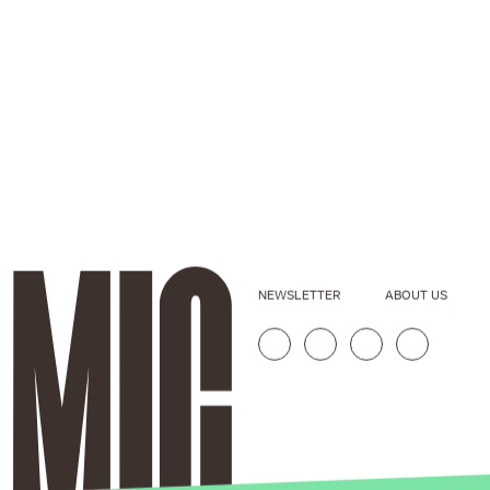
NEWSLETTER
ABOUT US