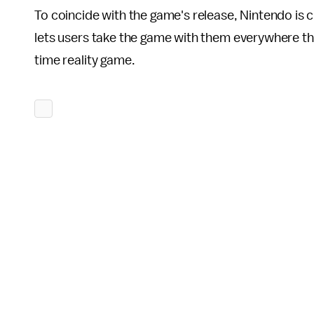
To coincide with the game's release, Nintendo is
lets users take the game with them everywhere the
time reality game.