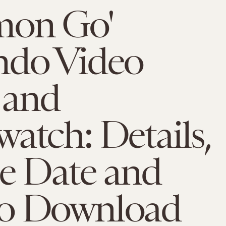
mon Go'
ndo Video
 and
atch: Details,
e Date and
o Download