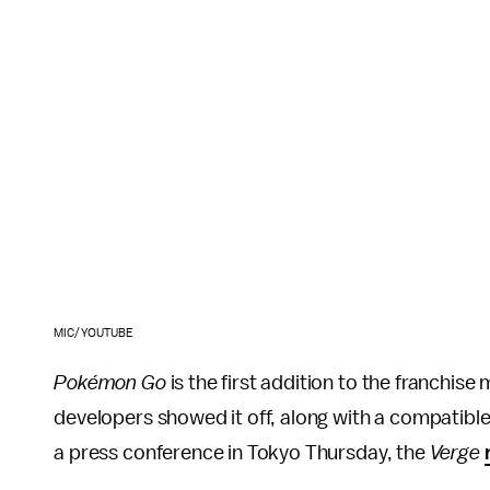
MIC/YOUTUBE
Pokémon Go
is the first addition to the franchise
developers showed it off, along with a compatible
a press conference in Tokyo Thursday, the
Verge