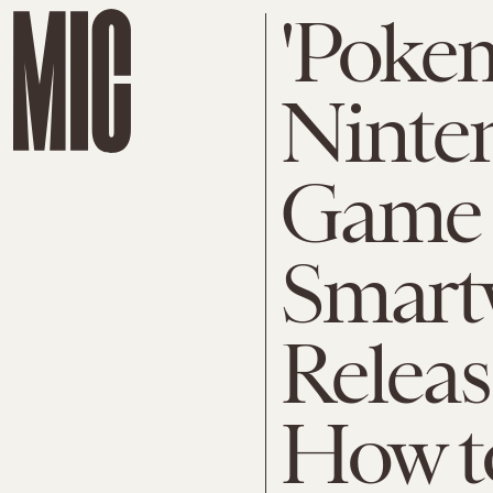
'Poke
Ninte
Game
Smartw
Releas
How t