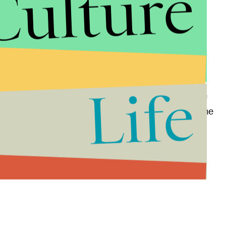
Culture
p was one of the first to assimilate users into an
Life
l life environments. Google
ended
its relations with
ning to new projects this year, paving the way for the
nding from Nintendo and other new partners.
 '90s, it may be time to move on. Check out the full
 2016, below: