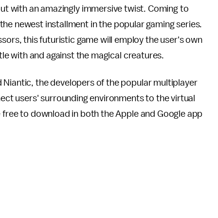
but with an amazingly immersive twist. Coming to
 the newest installment in the popular gaming series.
ors, this futuristic game will employ the user's own
ttle with and against the magical creatures.
iantic, the developers of the popular multiplayer
ect users' surrounding environments to the virtual
be free to download in both the Apple and Google app