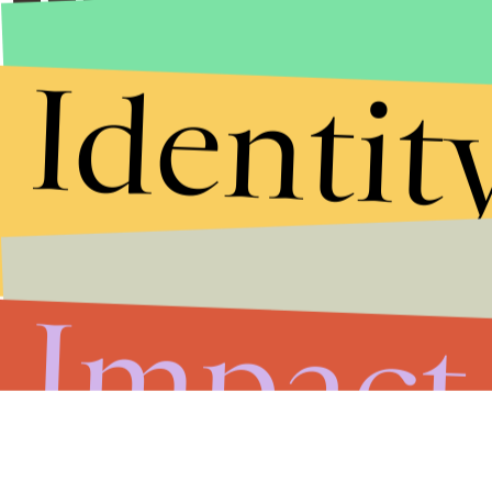
Identit
Impact