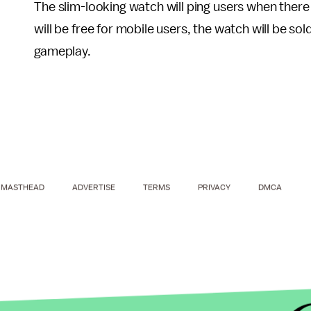
The slim-looking watch will ping users when ther
will be free for mobile users, the watch will be so
gameplay.
MASTHEAD
ADVERTISE
TERMS
PRIVACY
DMCA