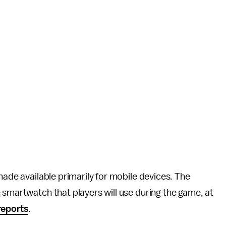
 made available primarily for mobile devices. The
 smartwatch that players will use during the game, at
reports
.