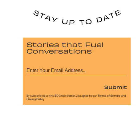
Stories that Fuel
Conversations
Submit
By subscribing to this BDG newsletter, you agree to our
Terms of Service
and
Privacy Policy