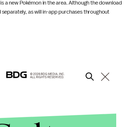
e is a new Pokémon in the area. Although the download
ld separately, as will in-app purchases throughout
© 2026 BDG MEDIA, INC.
ALL RIGHTS RESERVED.