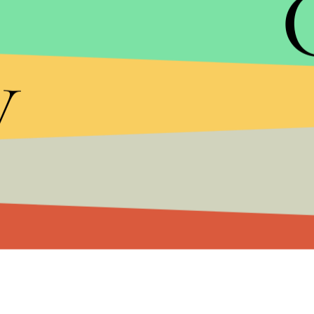
y
MIC/YOUTUBE
Niantic's
massively successful Ingress
mobile ap
augmented reality by combining gameplay into rea
Niantic during its massive company-wide transitio
smaller tech development company to receive fu
If you're still holding onto that Gameboy from the
trailer for
Pokémon Go
, available on app stores in