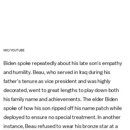
MIC/YOUTUBE
Biden spoke repeatedly about his late son's empathy
and humility. Beau, who served in Iraq during his
father's tenure as vice president and was highly
decorated, went to great lengths to play down both
his family name and achievements. The elder Biden
spoke of how his son ripped off his name patch while
deployed to ensure no special treatment. In another
instance, Beau refused to wear his bronze star at a