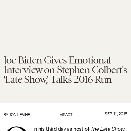
Joe Biden Gives Emotional
Interview on Stephen Colbert's
'Late Show,' Talks 2016 Run
SEP. 11, 2015
BY
JON LEVINE
IMPACT
n his third day as host of
The
Late Show
,