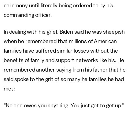
ceremony until literally being ordered to by his
commanding officer.
In dealing with his grief, Biden said he was sheepish
when he remembered that millions of American
families have suffered similar losses without the
benefits of family and support networks like his. He
remembered another saying from his father that he
said spoke to the grit of so many he families he had
met:
"No one owes you anything. You just got to get up."