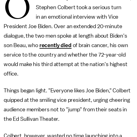
O
Stephen Colbert took a serious turn
in an emotional interview with Vice
President Joe Biden. Over an extended 20-minute
dialogue, the two men spoke at length about Biden's
son Beau, who
recently died
of brain cancer, his own
service to the country and whether the 72-year-old
would make his third attempt at the nation's highest
office.
Things began light. "Everyone likes Joe Biden," Colbert
quipped at the smiling vice president, urging cheering
audience members not to "jump" from their seats in
the Ed Sullivan Theater.
Colbert, however, wasted no time launching into a