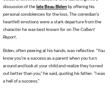
discussion of the
late Beau Biden
by offering his
personal condolences for the loss. The comedian's
heartfelt emotions were a stark departure from the
character he was best known for on
The Colbert
Report
.
Biden, often peering at his hands, was reflective. "You
know you're a success as a parent when you turn
around and look at your child and realize they turned
out better than you," he said, quoting his father. "I was
a hell of a success."