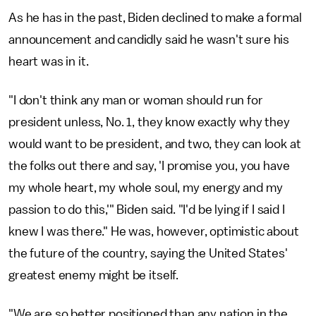
As he has in the past, Biden declined to make a formal
announcement and candidly said he wasn't sure his
heart was in it.
"I don't think any man or woman should run for
president unless, No. 1, they know exactly why they
would want to be president, and two, they can look at
the folks out there and say, 'I promise you, you have
my whole heart, my whole soul, my energy and my
passion to do this,'" Biden said. "I'd be lying if I said I
knew I was there." He was, however, optimistic about
the future of the country, saying the United States'
greatest enemy might be itself.
"We are so better positioned than any nation in the