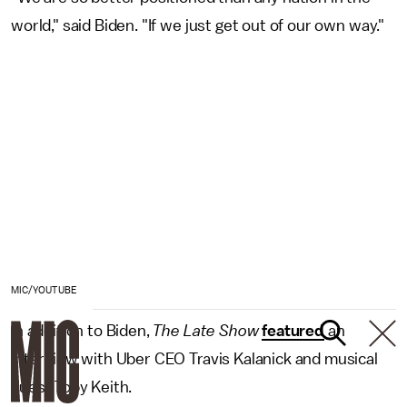
world," said Biden. "If we just get out of our own way."
MIC/YOUTUBE
In addition to Biden,
The
Late
Show
featured
an
interview with Uber CEO Travis Kalanick and musical
guest Toby Keith.