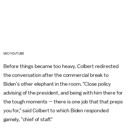
MIC/YOUTUBE
Before things became too heavy, Colbert redirected
the conversation after the commercial break to
Biden's other elephant in the room. "Close policy
advising of the president, and being with him there for
the tough moments — there is one job that that preps
you for," said Colbert to which Biden responded
gamely, "chief of staff."