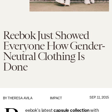
Reebok Just Showed
Everyone How Gender-
Neutral Clothing Is
Done
SEP. 11, 2015
BY
THERESA AVILA
IMPACT
eebok's latest
capsule collection
with