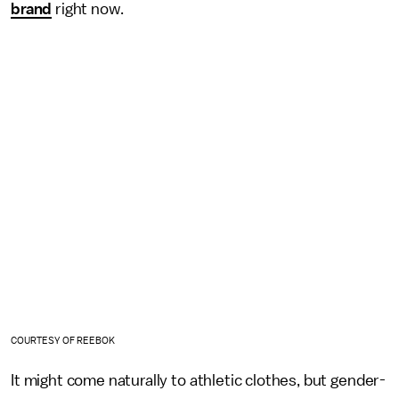
brand
right now.
COURTESY OF REEBOK
It might come naturally to athletic clothes, but gender-