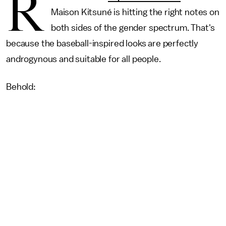
R
Maison Kitsuné is hitting the right notes on
both sides of the gender spectrum. That's
because the baseball-inspired looks are perfectly
androgynous and suitable for all people.
Behold: