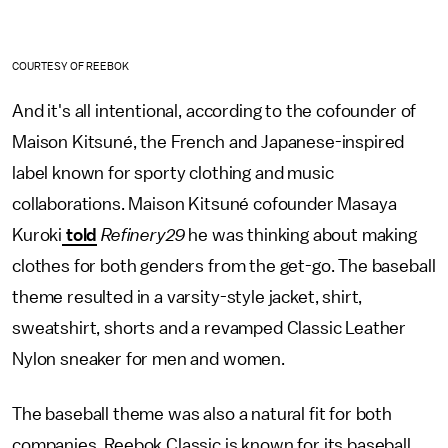
COURTESY OF REEBOK
And it's all intentional, according to the cofounder of
Maison Kitsuné, the French and Japanese-inspired
label known for sporty clothing and music
collaborations. Maison Kitsuné cofounder Masaya
Kuroki
told
Refinery29
he was thinking about making
clothes for both genders from the get-go. The baseball
theme resulted in a varsity-style jacket, shirt,
sweatshirt, shorts and a revamped Classic Leather
Nylon sneaker for men and women.
The baseball theme was also a natural fit for both
companies. Reebok Classic is known for its baseball