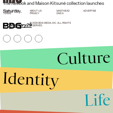
The Reebok and Maison Kitsuné collection launches
Saturday.
NEWSLETTER
ABOUT US
MASTHEAD
ADVERTISE
TERMS
PRIVACY
DMCA
© 2026 BDG MEDIA, INC. ALL RIGHTS
h/t
Refinery29
RESERVED.
Culture
Identity
Life
Stories that Fuel
Conversations