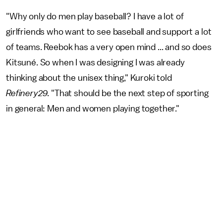
"Why only do men play baseball? I have a lot of
girlfriends who want to see baseball and support a lot
of teams. Reebok has a very open mind ... and so does
Kitsuné. So when I was designing I was already
thinking about the unisex thing," Kuroki told
Refinery29
. "That should be the next step of sporting
in general: Men and women playing together."