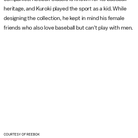
heritage, and Kuroki played the sport as a kid. While
designing the collection, he kept in mind his female
friends who also love baseball but can't play with men.
COURTESY OF REEBOK