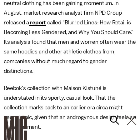
neutral clothing has been gaining momentum. In
August, market research analyst firm NPD Group
released a
report
called "Blurred Lines: How Retail is
Becoming Less Gendered, and Why You Should Care."
Its
analysis
found that men and women often wear the
same hoodies and other athletic clothes from
companies without much regard to gender
distinctions.
Reebok's collection with Maison Kistuné is
understated in its sporty, casual look. That the
collection marks back to an earlier era circa might
seem ironic, given that an androgynous design feels so
of the moment.