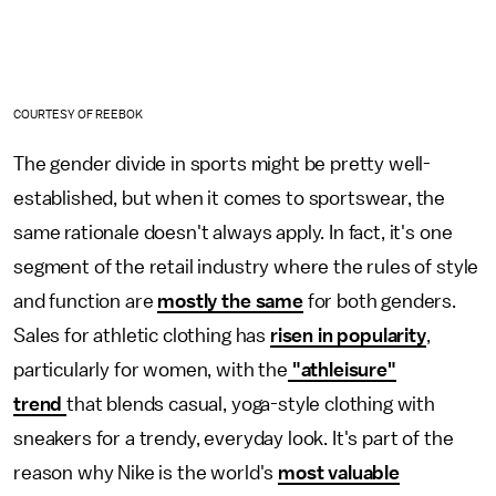
COURTESY OF REEBOK
The gender divide in sports might be pretty well-
established, but when it comes to sportswear, the
same rationale doesn't always apply. In fact, it's one
segment of the retail industry where the rules of style
and function are
mostly the same
for both genders.
Sales for athletic clothing has
risen in popularity
,
particularly for women, with the
"athleisure"
trend
that blends casual, yoga-style clothing with
sneakers for a trendy, everyday look. It's part of the
reason why Nike is the world's
most valuable