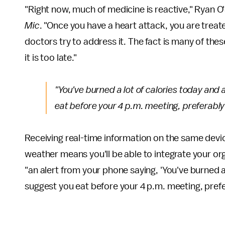
"Right now, much of medicine is reactive," Ryan O
Mic
. "Once you have a heart attack, you are treat
doctors try to address it. The fact is many of th
it is too late."
"You've burned a lot of calories today and a
eat before your 4 p.m. meeting, preferably 
Receiving real-time information on the same devic
weather means you'll be able to integrate your org
"an alert from your phone saying, 'You've burned a 
suggest you eat before your 4 p.m. meeting, prefer