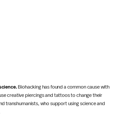
 science.
Biohacking has found a common cause with
e creative piercings and tattoos to change their
and transhumanists, who support using science and
.