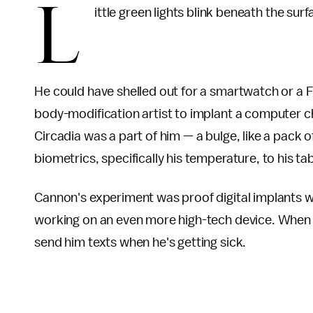
L
ittle green lights blink beneath the sur
He could have shelled out for a smartwatch or a Fi
body-modification artist to implant a computer ch
Circadia was a part of him — a bulge, like a pack of
biometrics, specifically his temperature, to his t
Cannon's experiment was proof digital implants we
working on an even more high-tech device. When Ca
send him texts when he's getting sick.