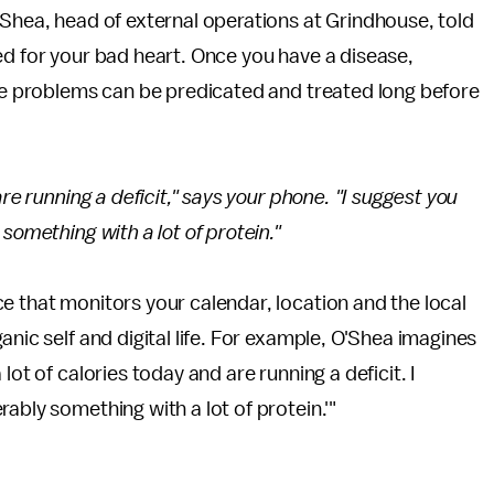
'Shea, head of external operations at Grindhouse, told
ed for your bad heart. Once you have a disease,
ese problems can be predicated and treated long before
re running a deficit," says your phone. "I suggest you
something with a lot of protein."
e that monitors your calendar, location and the local
anic self and digital life. For example, O'Shea imagines
lot of calories today and are running a deficit. I
ably something with a lot of protein.'"