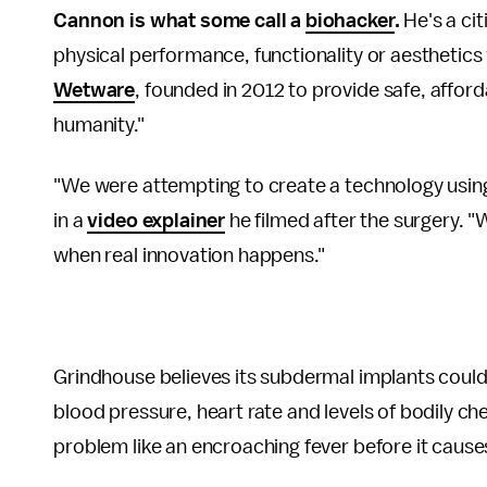
Cannon is what some call a
biohacker
.
He's a cit
physical performance, functionality or aesthetic
Wetware
, founded in 2012 to provide safe, affo
humanity."
"We were attempting to create a technology usin
in a
video explainer
he filmed after the surgery. "
when real innovation happens."
Grindhouse believes its subdermal implants could 
blood pressure, heart rate and levels of bodily ch
problem like an encroaching fever before it causes