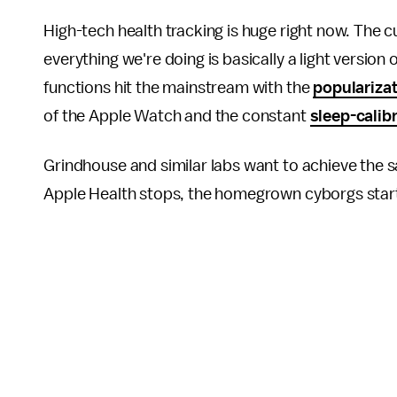
High-tech health tracking is huge right now. The 
everything we're doing is basically a light version
functions hit the mainstream with the
populariza
of the Apple Watch and the constant
sleep-calib
Grindhouse and similar labs want to achieve th
Apple Health stops, the homegrown cyborgs star