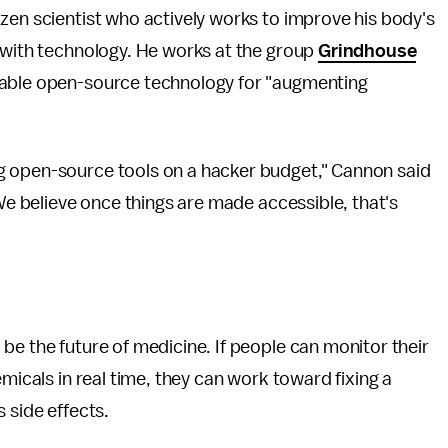
izen scientist who actively works to improve his body's
s with technology. He works at the group
Grindhouse
rdable open-source technology for "augmenting
g open-source tools on a hacker budget," Cannon said
We believe once things are made accessible, that's
be the future of medicine. If people can monitor their
emicals in real time, they can work toward fixing a
 side effects.