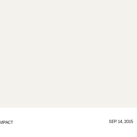
SEP. 14, 2015
IMPACT