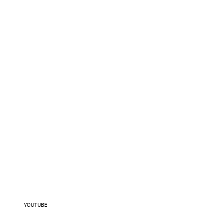
YOUTUBE