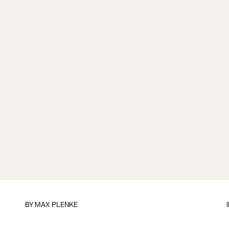
BY
MAX PLENKE