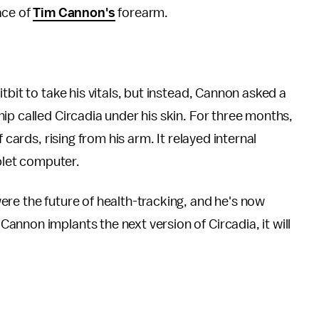
face of
Tim Cannon's
forearm.
tbit to take his vitals, but instead, Cannon asked a
ip called Circadia under his skin. For three months,
 cards, rising from his arm. It relayed internal
ablet computer.
re the future of health-tracking, and he's now
nnon implants the next version of Circadia, it will