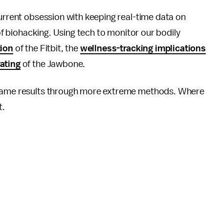
current obsession with keeping real-time data on
 of biohacking. Using tech to monitor our bodily
tion
of the Fitbit, the
wellness-tracking implications
rating
of the Jawbone.
e same results through more extreme methods. Where
t.