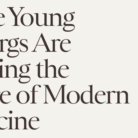
e Young
gs Are
ing the
e of Modern
cine