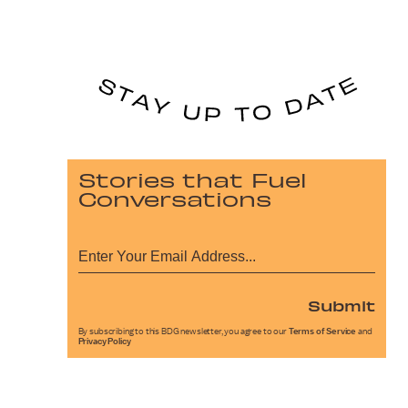
Stories that Fuel
Conversations
Submit
By subscribing to this BDG newsletter, you agree to our
Terms of Service
and
Privacy Policy