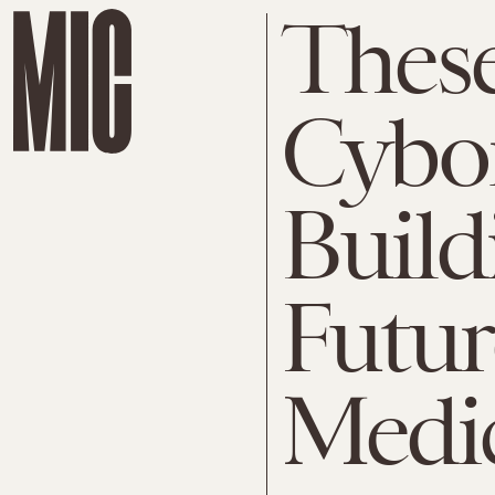
Thes
Cybor
Build
Futur
Medi