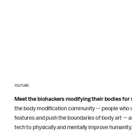
YOUTUBE
Meet the biohackers modifying their bodies for
the body modification community — people who us
features and push the boundaries of body art — 
tech to physically and mentally improve humanity