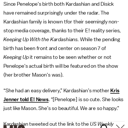
Since Penelope's birth both Kardashian and Disick
have remained surprisingly under the radar. The
Kardashian family is known tfor their seemingly non-
stop media coverage, thanks to their E! reality series,
Keeping Up With the Kardashians.
While the pending
birth has been front and center on season 7 of
Keeping Up
it remains to be seen whether or not
Penelope's actual birth will be featured on the show
(her brother Mason's was).
“She had an easy delivery,” Kardashian’s mother
Kris
Jenner told E! News
. “[Penelope] is so cute. She looks
just like Mason. She’s so beautiful. We are so happy.”
Kardashian tweeted out the link to the
US Weekly