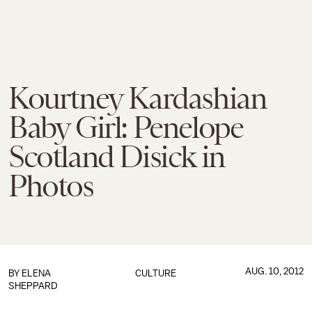
Kourtney Kardashian
Baby Girl: Penelope
Scotland Disick in
Photos
AUG. 10, 2012
BY
ELENA
CULTURE
SHEPPARD