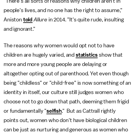
"There's all sorts of reasons why children aren't in
people's lives, and no one has the right to assume,"
Aniston
told
Allure
in 2014. "It's quite rude, insulting
and ignorant."
The reasons why women would opt not to have
children are hugely varied, and
statistics
show that
more and more young people are delaying or
altogether opting out of parenthood. Yet even though
being "childless" or "child-free" is now something of an
identity in itself, our culture still judges women who
choose not to go down that path, deeming them frigid
or fundamentally "
selfish
." But as Cattrall rightly
points out, women who don't have biological children
can be just as nurturing and generous as women who