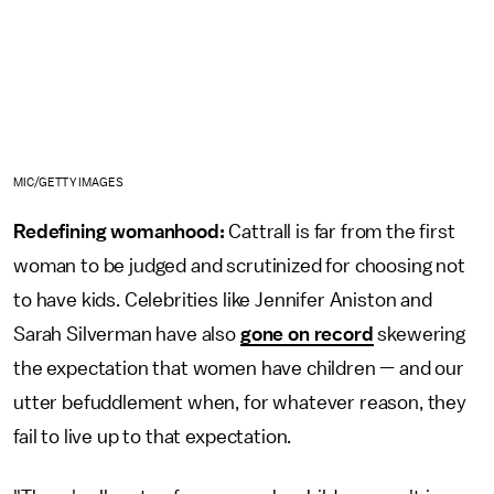
MIC/GETTY IMAGES
Redefining womanhood:
Cattrall is far from the first
woman to be judged and scrutinized for choosing not
to have kids. Celebrities like Jennifer Aniston and
Sarah Silverman have also
gone on record
skewering
the expectation that women have children — and our
utter befuddlement when, for whatever reason, they
fail to live up to that expectation.