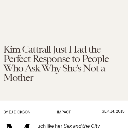
Kim Cattrall Just Had the
Perfect Response to People
Who Ask Why She's Not a
Mother
SEP. 14, 2015
BY EJ DICKSON
IMPACT
uch like her
Sex and the City