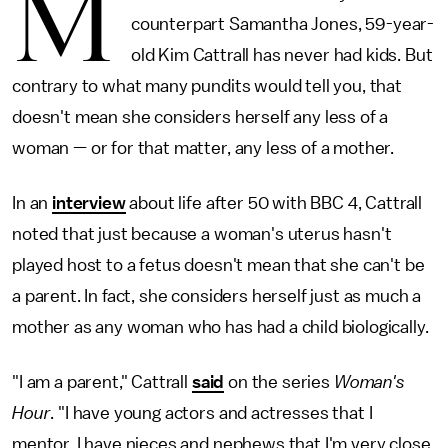
M
counterpart Samantha Jones, 59-year-
old Kim Cattrall has never had kids. But
contrary to what many pundits would tell you, that
doesn't mean she considers herself any less of a
woman — or for that matter, any less of a mother.
In an
interview
about life after 50 with BBC 4, Cattrall
noted that just because a woman's uterus hasn't
played host to a fetus doesn't mean that she can't be
a parent. In fact, she considers herself just as much a
mother as any woman who has had a child biologically.
"I am a parent," Cattrall
said
on the series
Woman's
Hour
. "I have young actors and actresses that I
mentor. I have nieces and nephews that I'm very close