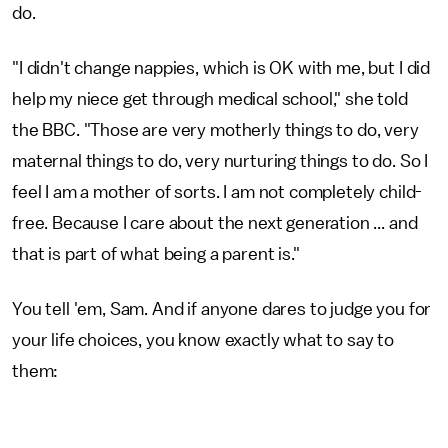
do.
"I didn't change nappies, which is OK with me, but I did
help my niece get through medical school," she told
the BBC. "Those are very motherly things to do, very
maternal things to do, very nurturing things to do. So I
feel I am a mother of sorts. I am not completely child-
free. Because I care about the next generation ... and
that is part of what being a parent is."
You tell 'em, Sam. And if anyone dares to judge you for
your life choices, you know exactly what to say to
them: