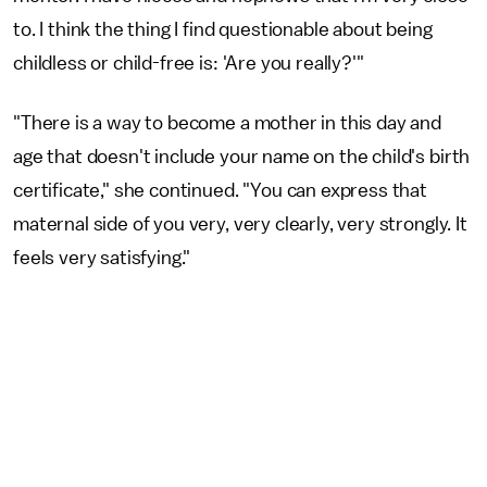
to. I think the thing I find questionable about being
childless or child-free is: 'Are you really?'"
"There is a way to become a mother in this day and
age that doesn't include your name on the child's birth
certificate," she continued. "You can express that
maternal side of you very, very clearly, very strongly. It
feels very satisfying."