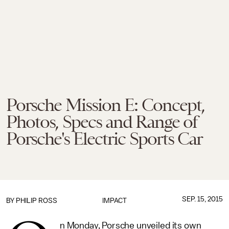
Porsche Mission E: Concept,
Photos, Specs and Range of
Porsche's Electric Sports Car
SEP. 15, 2015
BY
PHILIP ROSS
IMPACT
n Monday, Porsche unveiled its own