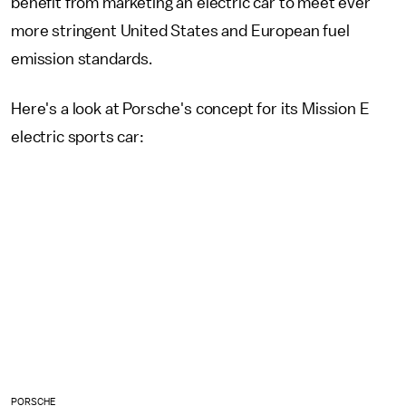
benefit from marketing an electric car to meet ever
more stringent United States and European fuel
emission standards.
Here's a look at Porsche's concept for its Mission E
electric sports car:
PORSCHE