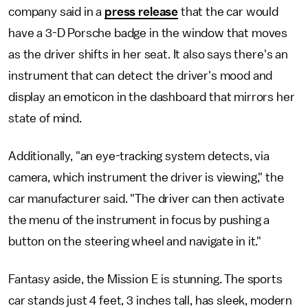
company said in a
press release
that the car would
have a 3-D Porsche badge in the window that moves
as the driver shifts in her seat. It also says there's an
instrument that can detect the driver's mood and
display an emoticon in the dashboard that mirrors her
state of mind.
Additionally, "an eye-tracking system detects, via
camera, which instrument the driver is viewing," the
car manufacturer said. "The driver can then activate
the menu of the instrument in focus by pushing a
button on the steering wheel and navigate in it."
Fantasy aside, the Mission E is stunning. The sports
car stands just 4 feet, 3 inches tall, has sleek, modern