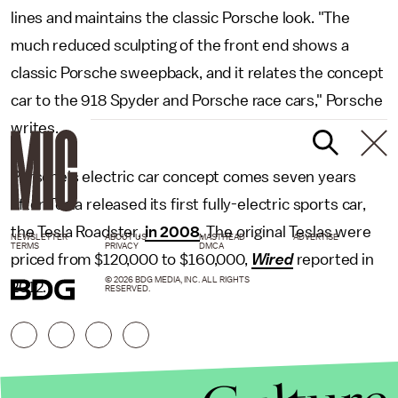
lines and maintains the classic Porsche look. "The
much reduced sculpting of the front end shows a
classic Porsche sweepback, and it relates the concept
car to the 918 Spyder and Porsche race cars," Porsche
writes.
Porsche's electric car concept comes seven years
after Tesla released its first fully-electric sports car,
the Tesla Roadster,
in 2008
. The original Teslas were
NEWSLETTER
ABOUT US
MASTHEAD
ADVERTISE
TERMS
PRIVACY
DMCA
priced from $120,000 to $160,000,
Wired
reported in
© 2026 BDG MEDIA, INC. ALL RIGHTS
2012.
RESERVED.