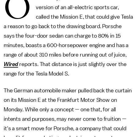
O
version of an all-electric sports car,
called the Mission E, that could give Tesla
a reason to go back to the drawing board. Porsche
says the four-door sedan can charge to 80% in 15
minutes, boasts a 600-horsepower engine and has a
range of about 310 miles before running out of juice,
Wired
reports. That distance is just slightly over the
range for the Tesla Model S.
The German automobile maker pulled back the curtain
on its Mission E at the Frankfurt Motor Show on
Monday. While only a concept — one that, for all
intents and purposes, may never come to fruition —
it's a smart move for Porsche, a company that could