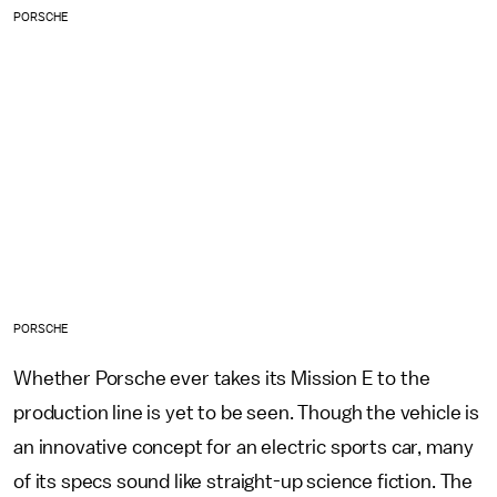
PORSCHE
PORSCHE
Whether Porsche ever takes its Mission E to the
production line is yet to be seen. Though the vehicle is
an innovative concept for an electric sports car, many
of its specs sound like straight-up science fiction. The