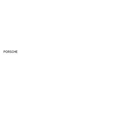
PORSCHE