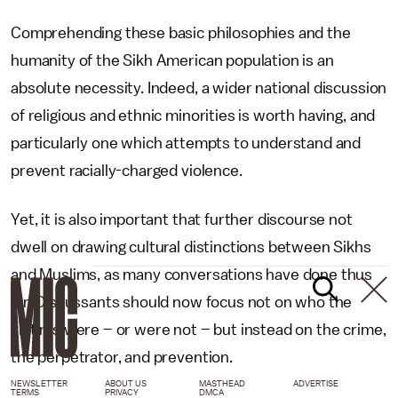
Comprehending these basic philosophies and the
humanity of the Sikh American population is an
absolute necessity. Indeed, a wider national discussion
of religious and ethnic minorities is worth having, and
particularly one which attempts to understand and
prevent racially-charged violence.
Yet, it is also important that further discourse not
dwell on drawing cultural distinctions between Sikhs
and Muslims, as many conversations have done thus
far. Discussants should now focus not on who the
victims were – or were not – but instead on the crime,
the perpetrator, and prevention.
NEWSLETTER
ABOUT US
MASTHEAD
ADVERTISE
TERMS
PRIVACY
DMCA