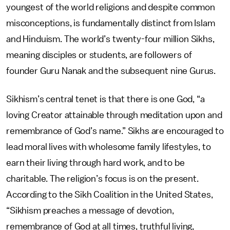
youngest of the world religions and despite common
misconceptions, is fundamentally distinct from Islam
and Hinduism. The world’s twenty-four million Sikhs,
meaning disciples or students, are followers of
founder Guru Nanak and the subsequent nine Gurus.
Sikhism’s central tenet is that there is one God, “a
loving Creator attainable through meditation upon and
remembrance of God’s name.” Sikhs are encouraged to
lead moral lives with wholesome family lifestyles, to
earn their living through hard work, and to be
charitable. The religion’s focus is on the present.
According to the Sikh Coalition in the United States,
“Sikhism preaches a message of devotion,
remembrance of God at all times, truthful living,