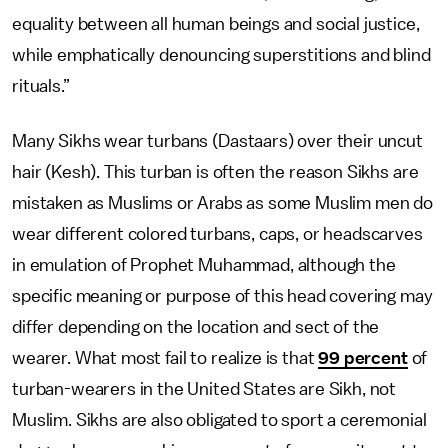
equality between all human beings and social justice,
while emphatically denouncing superstitions and blind
rituals.”
Many Sikhs wear turbans (Dastaars) over their uncut
hair (Kesh). This turban is often the reason Sikhs are
mistaken as Muslims or Arabs as some Muslim men do
wear different colored turbans, caps, or headscarves
in emulation of Prophet Muhammad, although the
specific meaning or purpose of this head covering may
differ depending on the location and sect of the
wearer. What most fail to realize is that
99 percent
of
turban-wearers in the United States are Sikh, not
Muslim. Sikhs are also obligated to sport a ceremonial