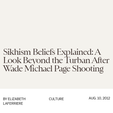
Sikhism Beliefs Explained: A
Look Beyond the Turban After
Wade Michael Page Shooting
AUG. 10, 2012
BY
ELIZABETH
CULTURE
LAFERRIERE