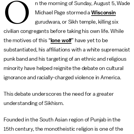
O
n the morning of Sunday, August 5, Wade
Michael Page stormed a
Wisconsin
gurudwara, or Sikh temple, killing six
civilian congregants before taking his own life. While
the motives of this “
lone wolf
” have yet to be
substantiated, his affiliations with a white supremacist
punk band and his targeting of an ethnic and religious
minority have helped reignite the debate on cultural
ignorance and racially-charged violence in America.
This debate underscores the need for a greater
understanding of Sikhism.
Founded in the South Asian region of Punjab in the
15th century, the monotheistic religion is one of the