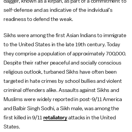
dagger, known as a kirpan, as part of a commitment to
self-defense and as indicative of the individual’s
readiness to defend the weak.
Sikhs were among the first Asian Indians to immigrate
to the United States in the late 19th century. Today
they comprise a population of approximately 700,000.
Despite their rather peaceful and socially conscious
religious outlook, turbaned Sikhs have often been
targeted in hate crimes by school bullies and violent
criminal offenders alike. Assaults against Sikhs and
Muslims were widely reported in post-9/11 America
and Balbir Singh Sodhi, a Sikh male, was among the
first killed in 9/11
retaliatory
attacks in the United
States.