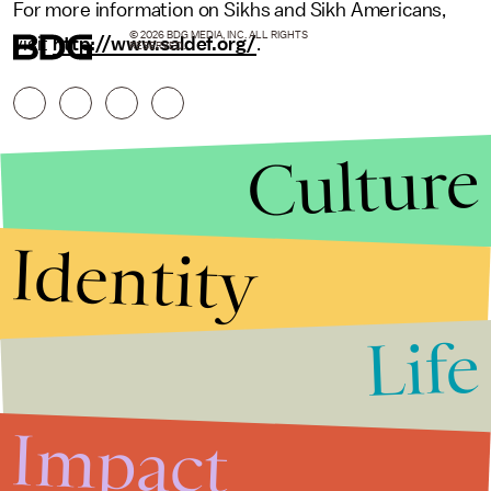
For more information on Sikhs and Sikh Americans,
© 2026 BDG MEDIA, INC. ALL RIGHTS
visit
http://www.saldef.org/
.
RESERVED.
Culture
Identity
Life
Stories that Fuel
Conversations
Impact