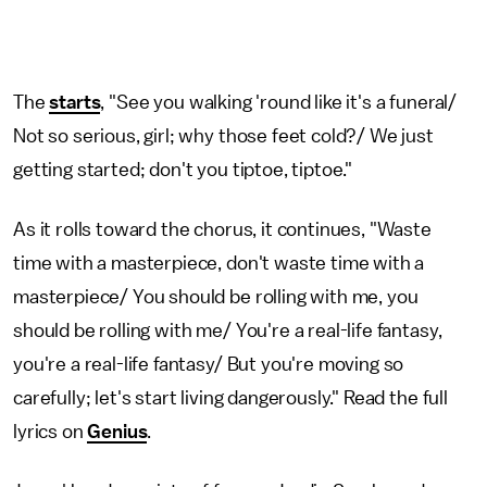
The
starts
, "See you walking 'round like it's a funeral/
Not so serious, girl; why those feet cold?/ We just
getting started; don't you tiptoe, tiptoe."
As it rolls toward the chorus, it continues, "Waste
time with a masterpiece, don't waste time with a
masterpiece/ You should be rolling with me, you
should be rolling with me/ You're a real-life fantasy,
you're a real-life fantasy/ But you're moving so
carefully; let's start living dangerously." Read the full
lyrics on
Genius
.