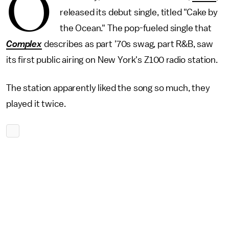
O
released its debut single, titled "Cake by
the Ocean." The pop-fueled single that
Complex
describes as part '70s swag, part R&B, saw
its first public airing on New York's Z100 radio station.
The station apparently liked the song so much, they
played it twice.