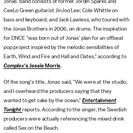
Jonas' band consists of former Jordin Sparks and
CeeLo Green guitarist JinJoo Lee; Cole Whittle on
bass and keyboard; and Jack Lawless, who toured with
the Jonas Brothers in 2006, on drums. The inspiration
for DNCE "was born out of Jonas' plan for an offbeat
pop project inspired by the melodic sensibilities of
Earth, Wind and Fire and Hall and Oates," according to
Complex
's Jessie Morris
.
Of the song's title, Jonas said, "We were at the studio,
and I overheard the producers saying that they
wanted to get cake by the ocean,"
Entertainment
Tonight
reports. According to the singer, the Swedish
producers were actually referencing the mixed drink
called Sex on the Beach.