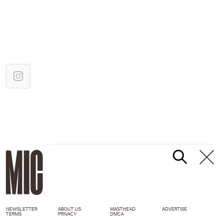
NEWSLETTER
ABOUT US
MASTHEAD
ADVERTISE
TERMS
PRIVACY
DMCA