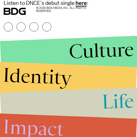
Listen to DNCE's debut single
here
:
© 2026 BDG MEDIA, INC. ALL RIGHTS
RESERVED.
Culture
Identity
Life
Stories that Fuel
Conversations
Impact