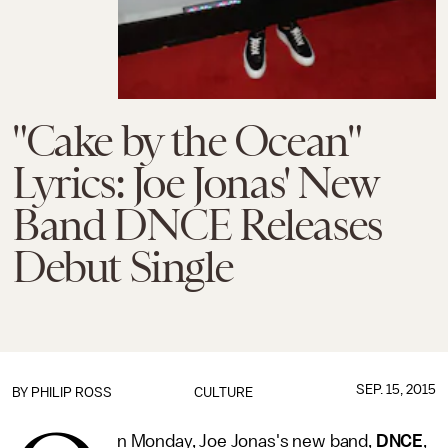
"Cake by the Ocean"
Lyrics: Joe Jonas' New
Band DNCE Releases
Debut Single
SEP. 15, 2015
BY
PHILIP ROSS
CULTURE
n Monday, Joe Jonas's new band,
DNCE
,