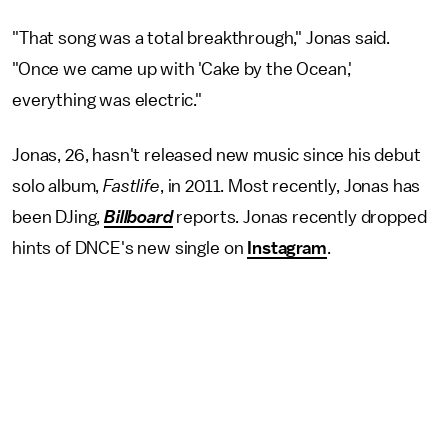
"That song was a total breakthrough," Jonas said.
"Once we came up with 'Cake by the Ocean,'
everything was electric."
Jonas, 26, hasn't released new music since his debut
solo album,
Fastlife
, in 2011. Most recently, Jonas has
been DJing,
Billboard
reports. Jonas recently dropped
hints of DNCE's new single on
Instagram
.