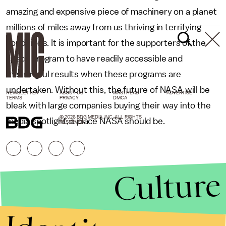
amazing and expensive piece of machinery on a planet
millions of miles away from us thriving in terrifying
conditions. It is important for the supporters of the
space program to have readily accessible and
meaningful results when these programs are
undertaken. Without this, the future of NASA will be
NEWSLETTER
ABOUT US
MASTHEAD
ADVERTISE
TERMS
PRIVACY
DMCA
bleak with large companies buying their way into the
© 2026 BDG MEDIA, INC. ALL RIGHTS
media spotlight, a place NASA should be.
RESERVED.
Culture