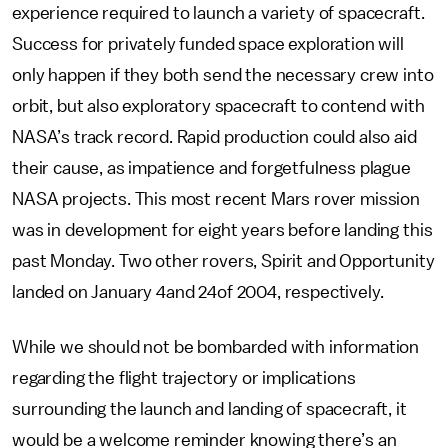
experience required to launch a variety of spacecraft.
Success for privately funded space exploration will
only happen if they both send the necessary crew into
orbit, but also exploratory spacecraft to contend with
NASA’s track record. Rapid production could also aid
their cause, as impatience and forgetfulness plague
NASA projects. This most recent Mars rover mission
was in development for eight years before landing this
past Monday. Two other rovers, Spirit and Opportunity
landed on January 4and 24of 2004, respectively.
While we should not be bombarded with information
regarding the flight trajectory or implications
surrounding the launch and landing of spacecraft, it
would be a welcome reminder knowing there’s an