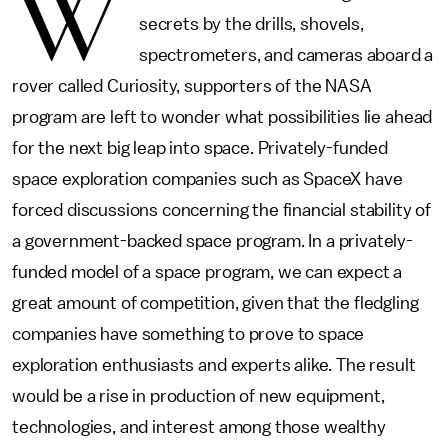
W
secrets by the drills, shovels,
spectrometers, and cameras aboard a
rover called Curiosity, supporters of the NASA
program are left to wonder what possibilities lie ahead
for the next big leap into space. Privately-funded
space exploration companies such as SpaceX have
forced discussions concerning the financial stability of
a government-backed space program. In a privately-
funded model of a space program, we can expect a
great amount of competition, given that the fledgling
companies have something to prove to space
exploration enthusiasts and experts alike. The result
would be a rise in production of new equipment,
technologies, and interest among those wealthy