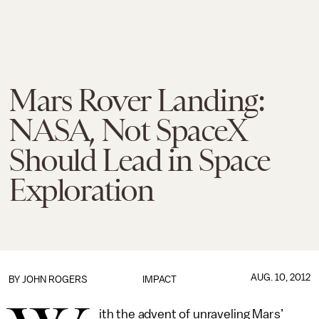
Mars Rover Landing:
NASA, Not SpaceX
Should Lead in Space
Exploration
AUG. 10, 2012
BY JOHN ROGERS
IMPACT
ith the advent of unraveling Mars’