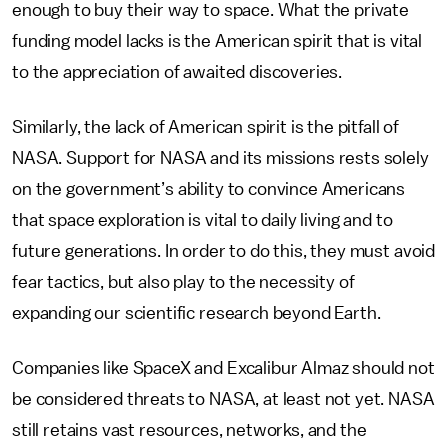
enough to buy their way to space. What the private
funding model lacks is the American spirit that is vital
to the appreciation of awaited discoveries.
Similarly, the lack of American spirit is the pitfall of
NASA. Support for NASA and its missions rests solely
on the government’s ability to convince Americans
that space exploration is vital to daily living and to
future generations. In order to do this, they must avoid
fear tactics, but also play to the necessity of
expanding our scientific research beyond Earth.
Companies like SpaceX and Excalibur Almaz should not
be considered threats to NASA, at least not yet. NASA
still retains vast resources, networks, and the