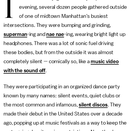
I
evening, several dozen people gathered outside
of one of midtown Manhattan's busiest
intersections. They were bumping and grinding,
superman
-ing and
nae nae
-ing, wearing bright light up
headphones. There was a lot of sonic fuel driving
these bodies, but from the outside it was almost
completely silent — comically so, like a
music video
with the sound off
.
They were participating in an organized dance party
known by many names: silent events, quiet clubs or
the most common and infamous,
silent discos
. They
made their debut in the United States over a decade
ago, popping up at music festivals as a way to keep the