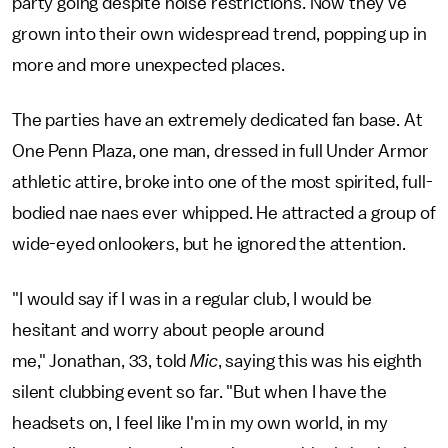
party going despite noise restrictions. Now they've
grown into their own widespread trend, popping up in
more and more unexpected places.
The parties have an extremely dedicated fan base. At
One Penn Plaza, one man, dressed in full Under Armor
athletic attire, broke into one of the most spirited, full-
bodied nae naes ever whipped. He attracted a group of
wide-eyed onlookers, but he ignored the attention.
"I would say if I was in a regular club, I would be
hesitant and worry about people around
me," Jonathan, 33, told
Mic
, saying this was his eighth
silent clubbing event so far. "But when I have the
headsets on, I feel like I'm in my own world, in my