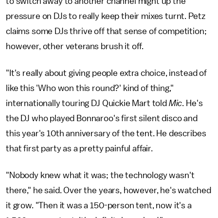
to switch away to another channel might up the
pressure on DJs to really keep their mixes turnt. Petz
claims some DJs thrive off that sense of competition;
however, other veterans brush it off.
"It's really about giving people extra choice, instead of
like this 'Who won this round?' kind of thing,"
internationally touring DJ Quickie Mart told
Mic
. He's
the DJ who played Bonnaroo's first silent disco and
this year's 10th anniversary of the tent. He describes
that first party as a pretty painful affair.
"Nobody knew what it was; the technology wasn't
there," he said. Over the years, however, he's watched
it grow. "Then it was a 150-person tent, now it's a