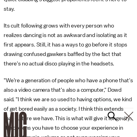
stay.
Its cult following grows with every person who
realizes dancing is not as awkward and isolating as it
first appears. Still, it has a ways to go before it stops
drawing confused gawkers baffled by the fact that
there's no actual disco playing in the headsets.
"We're a generation of people who have a phone that's
also a video camera that's also a computer," Dowd
said. "I think we are so used to having options, we kind
of get bored easily as a society. I think this extends
that culture we have. This is what will give it longevity:
the options you have to choose your experience in