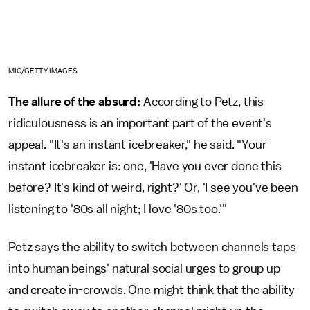
MIC/GETTY IMAGES
The allure of the absurd:
According to Petz, this
ridiculousness is an important part of the event's
appeal. "It's an instant icebreaker," he said. "Your
instant icebreaker is: one, 'Have you ever done this
before? It's kind of weird, right?' Or, 'I see you've been
listening to '80s all night; I love '80s too.'"
Petz says the ability to switch between channels taps
into human beings' natural social urges to group up
and create in-crowds. One might think that the ability