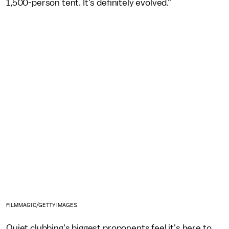
1,500-person tent. It's definitely evolved."
FILMMAGIC/GETTY IMAGES
Quiet clubbing's biggest proponents feel it's here to