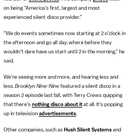
on being "America's first, largest and most
experienced silent disco provider."
"We do events sometimes now starting at 2 o'clock in
the afternoon and go all day, where before they
wouldn't dare have us start until 2 in the morning," he
said.
We're seeing more and more, and hearing less and
less.
Brooklyn Nine-Nine
featured a silent disco in a
season 2 episode last fall, with Terry Crews quipping
that there's
nothing disco about it
at all. It's popping
up in television
advertisements
.
Other companies, such as
Hush Silent Systems
and