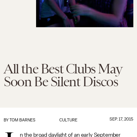
All the Best Clubs May
Soon Be Silent Discos
SEP. 17, 2015
BY
TOM BARNES
CULTURE
n the broad daylight of an early September