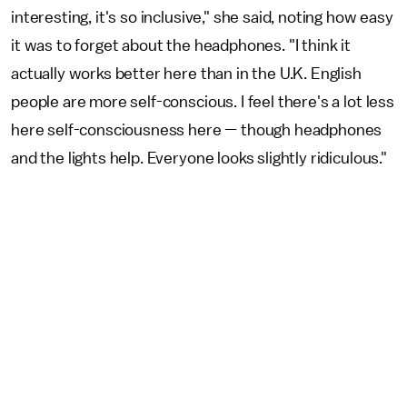
interesting, it's so inclusive," she said, noting how easy
it was to forget about the headphones. "I think it
actually works better here than in the U.K. English
people are more self-conscious. I feel there's a lot less
here self-consciousness here — though headphones
and the lights help. Everyone looks slightly ridiculous."