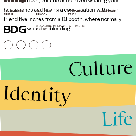
terms of music, volume or not even wearing your
headphones and having a conversation with your
NEWSLETTER
ABOUT US
MASTHEAD
ADVERTISE
TERMS
PRIVACY
DMCA
friend five inches from a DJ booth, where normally
© 2026 BDG MEDIA, INC. ALL RIGHTS
your ears would be bleeding."
RESERVED.
Culture
Identity
Life
Stories that Fuel
Conversations