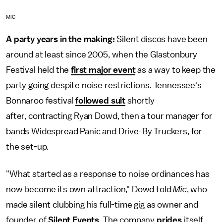
MIC
A party years in the making:
Silent discos have been
around at least since 2005, when the Glastonbury
Festival held the
first major event
as a way to keep the
party going despite noise restrictions. Tennessee's
Bonnaroo festival
followed suit
shortly
after, contracting Ryan Dowd, then a tour manager for
bands Widespread Panic and Drive-By Truckers, for
the set-up.
"What started as a response to noise ordinances has
now become its own attraction," Dowd told
Mic
, who
made silent clubbing his full-time gig as owner and
founder of
Silent Events
. The company
prides
itself