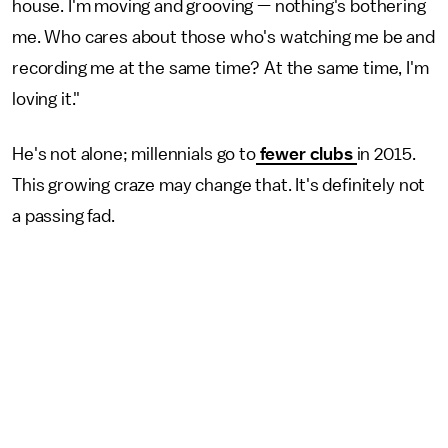
house. I'm moving and grooving — nothing's bothering
me. Who cares about those who's watching me be and
recording me at the same time? At the same time, I'm
loving it."
He's not alone; millennials go to
fewer clubs
in 2015.
This growing craze may change that. It's definitely not
a passing fad.