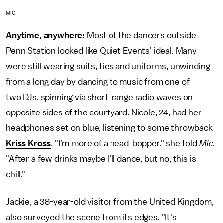
MIC
Anytime, anywhere:
Most of the dancers outside
Penn Station looked like Quiet Events' ideal. Many
were still wearing suits, ties and uniforms, unwinding
from a long day by dancing to music from one of
two DJs, spinning via short-range radio waves on
opposite sides of the courtyard. Nicole, 24, had her
headphones set on blue, listening to some throwback
Kriss Kross
. "I'm more of a head-bopper," she told
Mic
.
"After a few drinks maybe I'll dance, but no, this is
chill."
Jackie, a 38-year-old visitor from the United Kingdom,
also surveyed the scene from its edges. "It's