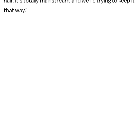
hair. It's totally mainstream, and we're trying to keep it
that way."