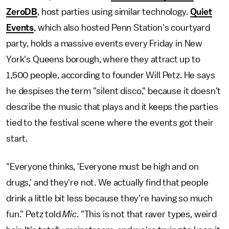
ZeroDB
, host parties using similar technology.
Quiet
Events
, which also hosted Penn Station's courtyard
party, holds a massive events every Friday in New
York's Queens borough, where they attract up to
1,500 people, according to founder Will Petz. He says
he despises the term "silent disco," because it doesn't
describe the music that plays and it keeps the parties
tied to the festival scene where the events got their
start.
"Everyone thinks, 'Everyone must be high and on
drugs,' and they're not. We actually find that people
drink a little bit less because they're having so much
fun." Petz told
Mic
. "This is not that raver types, weird