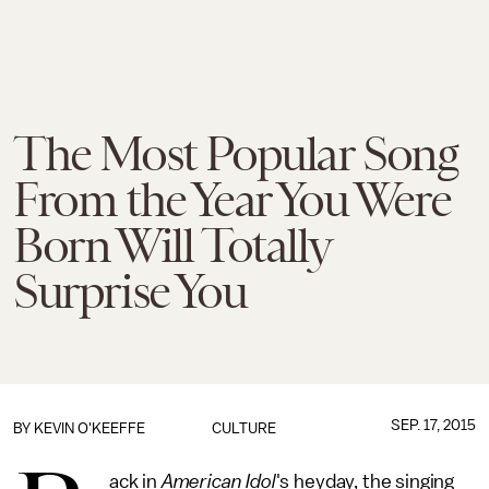
The Most Popular Song
From the Year You Were
Born Will Totally
Surprise You
SEP. 17, 2015
BY
KEVIN O'KEEFFE
CULTURE
ack in
American Idol
's heyday, the singing