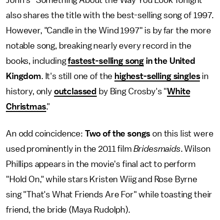
John's "Something About the Way You Look Tonight"
also shares the title with the best-selling song of 1997.
However, "Candle in the Wind 1997" is by far the more
notable song, breaking nearly every record in the
books, including
fastest-selling song
in the United
Kingdom
. It's still one of the
highest-selling singles
in
history, only
outclassed
by Bing Crosby's "
White
Christmas
."
An odd coincidence:
Two of the songs
on this list were
used prominently in the 2011 film
Bridesmaids
. Wilson
Phillips appears in the movie's final act to perform
"Hold On," while stars Kristen Wiig and Rose Byrne
sing "That's What Friends Are For" while toasting their
friend, the bride (Maya Rudolph).