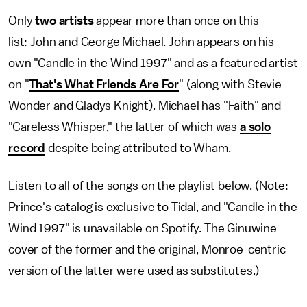
Only
two artists
appear more than once on this
list:
John and George Michael. John appears on his
own "Candle in the Wind 1997" and as a featured artist
on "
That's What Friends Are For
" (along with Stevie
Wonder and Gladys Knight). Michael has "Faith" and
"Careless Whisper," the latter of which was
a
solo
record
despite being attributed to Wham.
Listen to all of the songs on the playlist below. (Note:
Prince's catalog is exclusive to Tidal, and "Candle in the
Wind 1997" is unavailable on Spotify. The Ginuwine
cover of the former and the original, Monroe-centric
version of the latter were used as substitutes.)