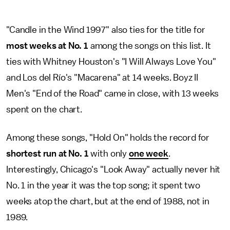
"Candle in the Wind 1997" also ties for the title for
most weeks at No. 1
among the songs on this list. It
ties with Whitney Houston's "I Will Always Love You"
and Los del Río's "Macarena" at 14 weeks. Boyz II
Men's "End of the Road" came in close, with 13 weeks
spent on the chart.
Among these songs, "Hold On" holds the record for
shortest run at No. 1
with only
one week
.
Interestingly, Chicago's "Look Away" actually never hit
No. 1 in the year it was the top song; it spent two
weeks atop the chart, but at the end of 1988, not in
1989.