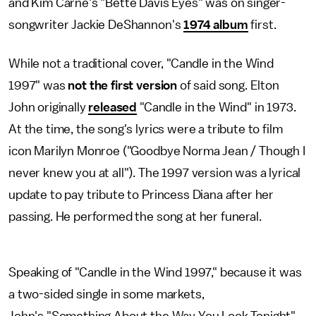
and Kim Carne's "Bette Davis Eyes" was on singer-
songwriter Jackie DeShannon's
1974 album
first.
While not a traditional cover, "Candle in the Wind
1997" was
not the first version
of said song. Elton
John originally
released
"Candle in the Wind" in 1973.
At the time, the song's lyrics were a tribute to film
icon Marilyn Monroe ("Goodbye Norma Jean / Though I
never knew you at all"). The 1997 version was a lyrical
update to pay tribute to Princess Diana after her
passing. He performed the song at her funeral.
Speaking of "Candle in the Wind 1997," because it was
a two-sided single in some markets,