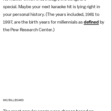
special. Maybe your next karaoke hit is lying right in
your personal history. (The years included, 1981 to
1997, are the birth years for millennials as
defined
by
the Pew Research Center.)
MIC/BILLBOARD