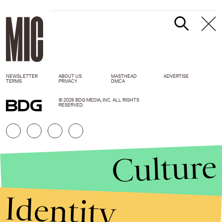
NEWSLETTER
ABOUT US
MASTHEAD
ADVERTISE
TERMS
PRIVACY
DMCA
© 2026 BDG MEDIA, INC. ALL RIGHTS
RESERVED.
Culture
Identity