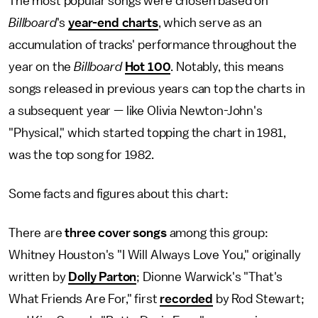
The most popular songs were chosen based on
Billboard
's
year-end charts
, which serve as an
accumulation of tracks' performance throughout the
year on the
Billboard
Hot 100
. Notably, this means
songs released in previous years can top the charts in
a subsequent year — like Olivia Newton-John's
"Physical," which started topping the chart in 1981,
was the top song for 1982.
Some facts and figures about this chart:
There are
three cover songs
among this group:
Whitney Houston's "I Will Always Love You," originally
written by
Dolly Parton
; Dionne Warwick's "That's
What Friends Are For," first
recorded
by Rod Stewart;