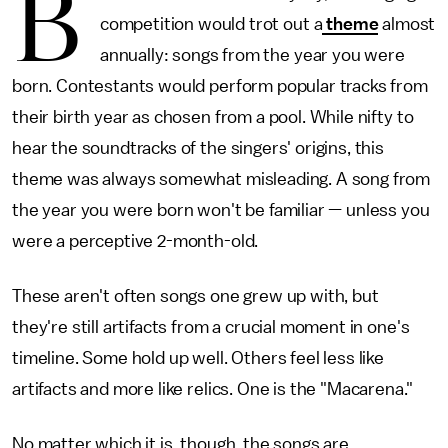
B
competition would trot out a
theme
almost
annually: songs from the year you were
born. Contestants would perform popular tracks from
their birth year as chosen from a pool. While nifty to
hear the soundtracks of the singers' origins, this
theme was always somewhat misleading. A song from
the year you were born won't be familiar — unless you
were a perceptive 2-month-old.
These aren't often songs one grew up with, but
they're still artifacts from a crucial moment in one's
timeline. Some hold up well. Others feel less like
artifacts and more like relics. One is the "Macarena."
No matter which it is, though, the songs are