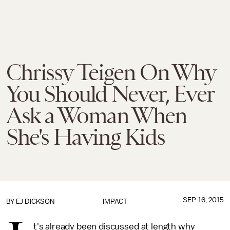
Chrissy Teigen On Why
You Should Never, Ever
Ask a Woman When
She's Having Kids
SEP. 16, 2015
BY EJ DICKSON
IMPACT
t's already been discussed at length why