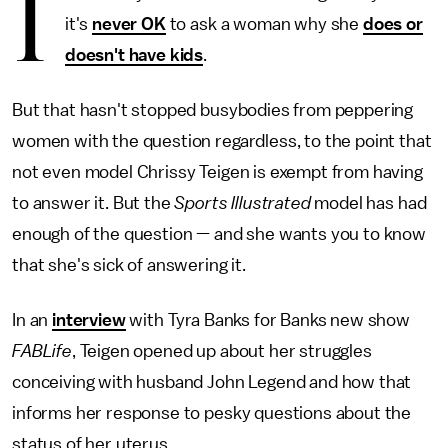
I
it's
never OK
to ask a woman why she
does or
doesn't have kids
.
But that hasn't stopped busybodies from peppering
women with the question regardless, to the point that
not even model Chrissy Teigen is exempt from having
to answer it. But the
Sports Illustrated
model has had
enough of the question — and she wants you to know
that she's sick of answering it.
In an
interview
with Tyra Banks for Banks new show
FABLife
, Teigen opened up about her struggles
conceiving with husband John Legend and how that
informs her response to pesky questions about the
status of her uterus.