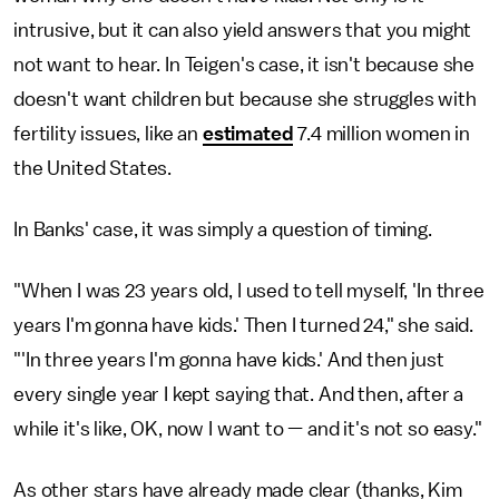
intrusive, but it can also yield answers that you might
not want to hear. In Teigen's case, it isn't because she
doesn't want children but because she struggles with
fertility issues, like an
estimated
7.4 million women in
the United States.
In Banks' case, it was simply a question of timing.
"When I was 23 years old, I used to tell myself, 'In three
years I'm gonna have kids.' Then I turned 24," she said.
"'In three years I'm gonna have kids.' And then just
every single year I kept saying that. And then, after a
while it's like, OK, now I want to — and it's not so easy."
As other stars have already made clear (thanks, Kim