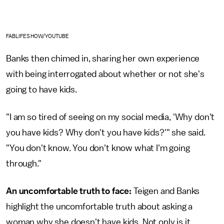
FABLIFESHOW/YOUTUBE
Banks then chimed in, sharing her own experience
with being interrogated about whether or not she's
going to have kids.
"I am so tired of seeing on my social media, 'Why don't
you have kids? Why don't you have kids?'" she said.
"You don't know. You don't know what I'm going
through."
An uncomfortable truth to face:
Teigen and Banks
highlight the uncomfortable truth about asking a
woman why she doesn't have kids. Not only is it