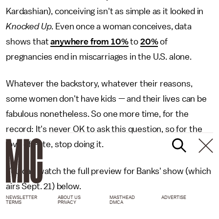
Kardashian), conceiving isn't as simple as it looked in
Knocked Up
. Even once a woman conceives, data
shows that
anywhere from 10%
to
20%
of
pregnancies end in miscarriages in the U.S. alone.
Whatever the backstory, whatever their reasons,
some women don't have kids — and their lives can be
fabulous nonetheless. So one more time, for the
record: It's never OK to ask this question, so for the
love of Pete, stop doing it.
You can watch the full preview for Banks' show (which
airs Sept. 21) below.
NEWSLETTER
ABOUT US
MASTHEAD
ADVERTISE
TERMS
PRIVACY
DMCA