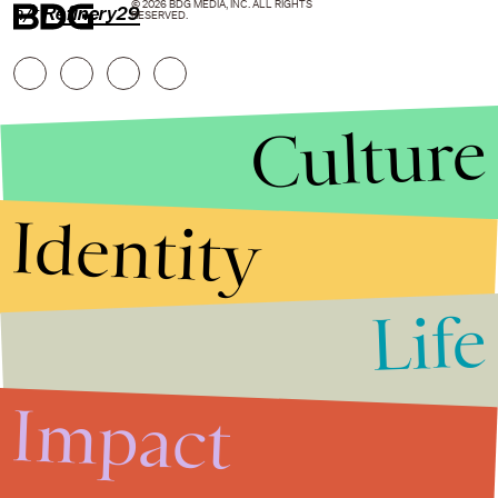
© 2026 BDG MEDIA, INC. ALL RIGHTS
h/t
Refinery29
RESERVED.
Culture
Identity
Life
Stories that Fuel
Conversations
Impact