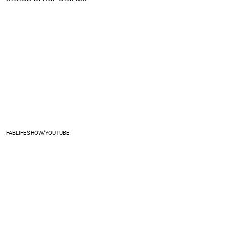
FABLIFESHOW/YOUTUBE