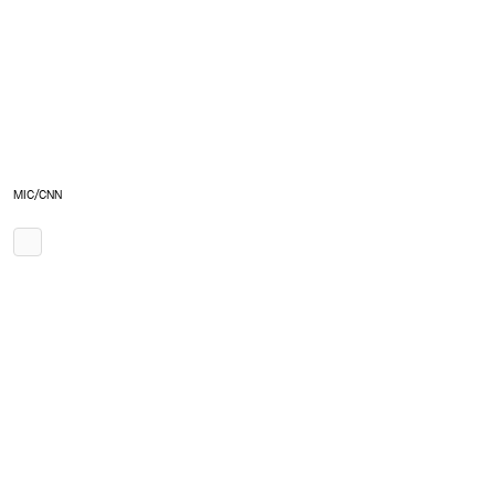
MIC/CNN