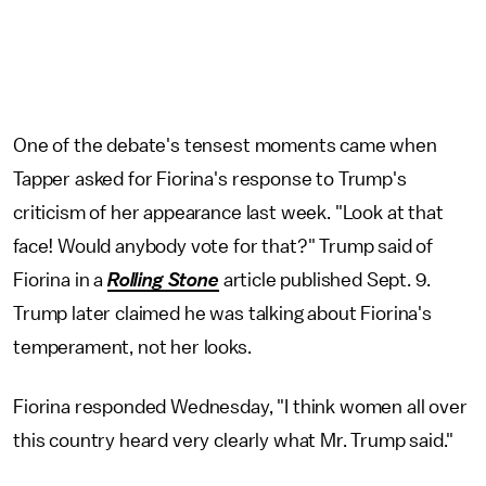
One of the debate's tensest moments came when
Tapper asked for Fiorina's response to Trump's
criticism of her appearance last week. "Look at that
face! Would anybody vote for that?" Trump said of
Fiorina in a
Rolling Stone
article published Sept. 9.
Trump later claimed he was talking about Fiorina's
temperament, not her looks.
Fiorina responded Wednesday, "I think women all over
this country heard very clearly what Mr. Trump said."