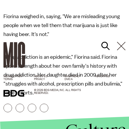
Fiorina weighed in, saying, "We are misleading young
people when we tell them that marijuana is just like
having beer. It's not."
"Drug addiction is an epidemic," Fiorina said. Fiorina
spoke at length about her own family's history with
drug addiction. Her daughter died in 2009 after her
NEWSLETTER
ABOUT US
MASTHEAD
ADVERTISE
TERMS
PRIVACY
DMCA
"struggles with alcohol, prescription pills and bulimia,"
© 2026 BDG MEDIA, INC. ALL RIGHTS
Time reports.
RESERVED.