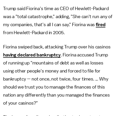
Trump said Fiorina's time as CEO of Hewlett-Packard
was a "total catastrophe," adding, "She can't run any of
my companies, that's all I can say." Fiorina was
fired
from Hewlett-Packard in 2005.
Fiorina swiped back, attacking Trump over his casinos
having declared bankruptcy
. Fiorina accused Trump
of running up "mountains of debt as well as losses
using other people's money and forced to file for
bankruptcy — not once, not twice, four times. ... Why
should we trust you to manage the finances of this
nation any differently than you managed the finances
of your casinos?"