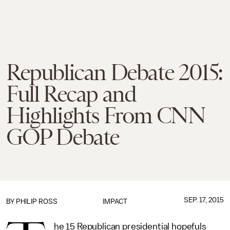
Republican Debate 2015:
Full Recap and
Highlights From CNN
GOP Debate
SEP. 17, 2015
BY
PHILIP ROSS
IMPACT
he 15 Republican presidential hopefuls