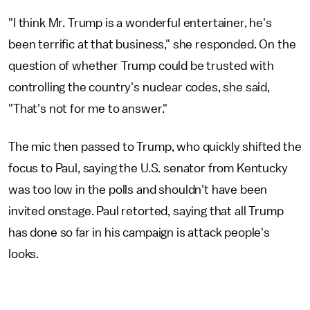
"I think Mr. Trump is a wonderful entertainer, he's
been terrific at that business," she responded. On the
question of whether Trump could be trusted with
controlling the country's nuclear codes, she said,
"That's not for me to answer."
The mic then passed to Trump, who quickly shifted the
focus to Paul, saying the U.S. senator from Kentucky
was too low in the polls and shouldn't have been
invited onstage. Paul retorted, saying that all Trump
has done so far in his campaign is attack people's
looks.