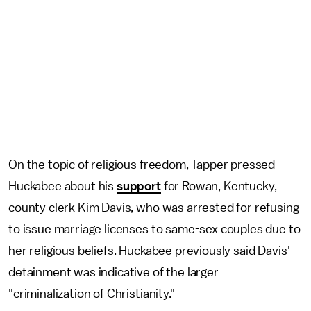
On the topic of religious freedom, Tapper pressed
Huckabee about his
support
for Rowan, Kentucky,
county clerk Kim Davis, who was arrested for refusing
to issue marriage licenses to same-sex couples due to
her religious beliefs. Huckabee previously said Davis'
detainment was indicative of the larger
"criminalization of Christianity."