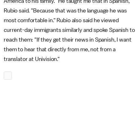
America to his family. "He taught me that in Spanish,"
Rubio said. "Because that was the language he was
most comfortable in." Rubio also said he viewed
current-day immigrants similarly and spoke Spanish to
reach them: "If they get their news in Spanish, I want
them to hear that directly from me, not from a
translator at Univision."