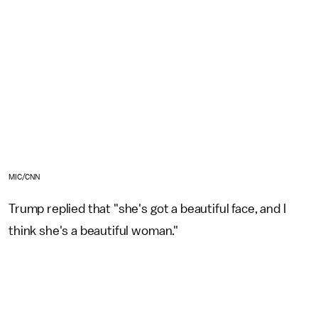
MIC/CNN
Trump replied that "she's got a beautiful face, and I
think she's a beautiful woman."