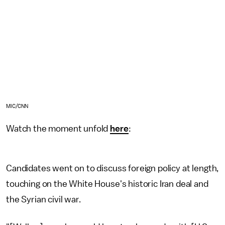
MIC/CNN
Watch the moment unfold
here
:
Candidates went on to discuss foreign policy at length,
touching on the White House's historic Iran deal and
the Syrian civil war.