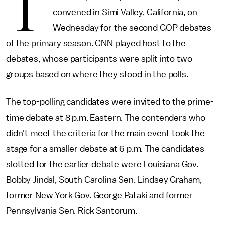
T
convened in Simi Valley, California, on
Wednesday for the second GOP debates
of the primary season. CNN played host to the
debates, whose participants were split into two
groups based on where they stood in the polls.
The top-polling candidates were invited to the prime-
time debate at 8 p.m. Eastern. The contenders who
didn't meet the criteria for the main event took the
stage for a smaller debate at 6 p.m. The candidates
slotted for the earlier debate were Louisiana Gov.
Bobby Jindal, South Carolina Sen. Lindsey Graham,
former New York Gov. George Pataki and former
Pennsylvania Sen. Rick Santorum.