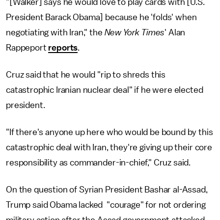
"[Walker] says he would love to play cards with [U.S.
President Barack Obama] because he 'folds' when
negotiating with Iran," the
New York Times
' Alan
Rappeport
reports
.
Cruz said that he would "rip to shreds this
catastrophic Iranian nuclear deal" if he were elected
president.
"If there's anyone up here who would be bound by this
catastrophic deal with Iran, they're giving up their core
responsibility as commander-in-chief," Cruz said.
On the question of Syrian President Bashar al-Assad,
Trump said Obama lacked "courage" for not ordering
military action after the Assad government attacked