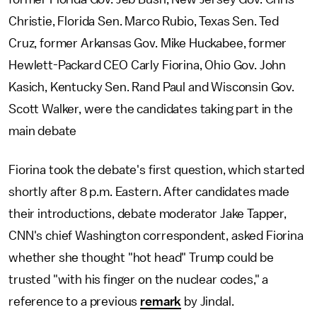
Christie, Florida Sen. Marco Rubio, Texas Sen. Ted
Cruz, former Arkansas Gov. Mike Huckabee, former
Hewlett-Packard CEO Carly Fiorina, Ohio Gov. John
Kasich, Kentucky Sen. Rand Paul and Wisconsin Gov.
Scott Walker, were the candidates taking part in the
main debate
Fiorina took the debate's first question, which started
shortly after 8 p.m. Eastern. After candidates made
their introductions, debate moderator Jake Tapper,
CNN's chief Washington correspondent, asked Fiorina
whether she thought "hot head" Trump could be
trusted "with his finger on the nuclear codes," a
reference to a previous
remark
by Jindal.