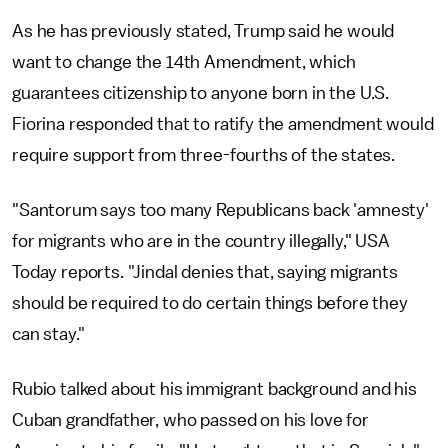
As he has previously stated, Trump said he would
want to change the 14th Amendment, which
guarantees citizenship to anyone born in the U.S.
Fiorina responded that to ratify the amendment would
require support from three-fourths of the states.
"Santorum says too many Republicans back 'amnesty'
for migrants who are in the country illegally," USA
Today reports. "Jindal denies that, saying migrants
should be required to do certain things before they
can stay."
Rubio talked about his immigrant background and his
Cuban grandfather, who passed on his love for