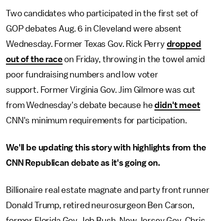
Two candidates who participated in the first set of
GOP debates Aug. 6 in Cleveland were absent
Wednesday. Former Texas Gov. Rick Perry
dropped
out of the race
on Friday, throwing in the towel amid
poor fundraising numbers and low voter
support. Former Virginia Gov. Jim Gilmore was cut
from Wednesday's debate because he
didn't meet
CNN's minimum requirements for participation.
We'll be updating this story with highlights from the
CNN Republican debate as it's going on.
Billionaire real estate magnate and party front runner
Donald Trump, retired neurosurgeon Ben Carson,
former Florida Gov. Jeb Bush, New Jersey Gov. Chris