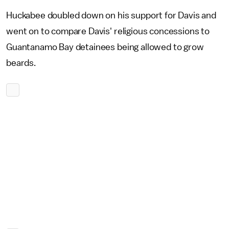
Huckabee doubled down on his support for Davis and
went on to compare Davis' religious concessions to
Guantanamo Bay detainees being allowed to grow
beards.