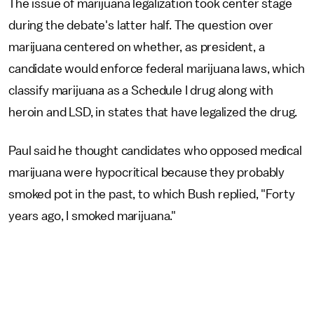
The issue of marijuana legalization took center stage
during the debate's latter half. The question over
marijuana centered on whether, as president, a
candidate would enforce federal marijuana laws, which
classify marijuana as a Schedule I drug along with
heroin and LSD, in states that have legalized the drug.
Paul said he thought candidates who opposed medical
marijuana were hypocritical because they probably
smoked pot in the past, to which Bush replied, "Forty
years ago, I smoked marijuana."