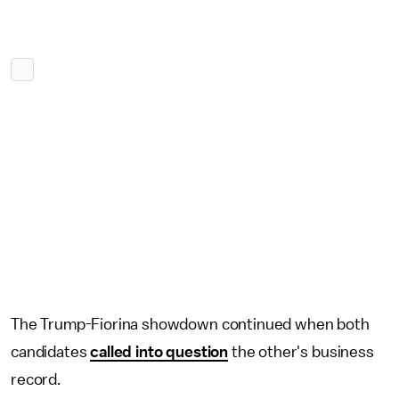
The Trump-Fiorina showdown continued when both
candidates
called into question
the other's business
record.