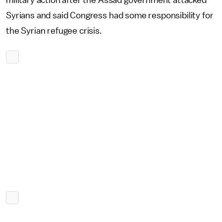
Syrians and said Congress had some responsibility for
the Syrian refugee crisis.