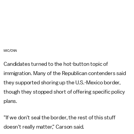
MIC/CNN
Candidates turned to the hot-button topic of
immigration. Many of the Republican contenders said
they supported shoring up the U.S.-Mexico border,
though they stopped short of offering specific policy
plans.
"If we don't seal the border, the rest of this stuff
doesn't really matter," Carson said.