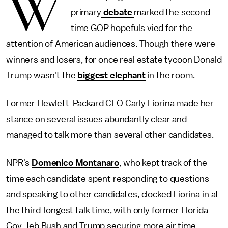
W
primary
debate
marked the second
time GOP hopefuls vied for the
attention of American audiences. Though there were
winners and losers, for once real estate tycoon Donald
Trump wasn't the
biggest elephant
in the room.
Former Hewlett-Packard CEO Carly Fiorina made her
stance on several issues abundantly clear and
managed to talk more than several other candidates.
NPR's
Domenico Montanaro
, who kept track of the
time each candidate spent responding to questions
and speaking to other candidates, clocked Fiorina in at
the third-longest talk time, with only former Florida
Gov. Jeb Bush and Trump securing more air time.