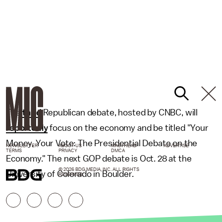
The
third
Republican debate, hosted by CNBC, will
reportedly
focus on the economy and be titled "Your
Money, Your Vote: The Presidential Debate on the
NEWSLETTER
ABOUT US
MASTHEAD
ADVERTISE
TERMS
PRIVACY
DMCA
Economy." The next GOP debate is Oct. 28 at the
© 2026 BDG MEDIA, INC. ALL RIGHTS
University of Colorado in Boulder.
RESERVED.