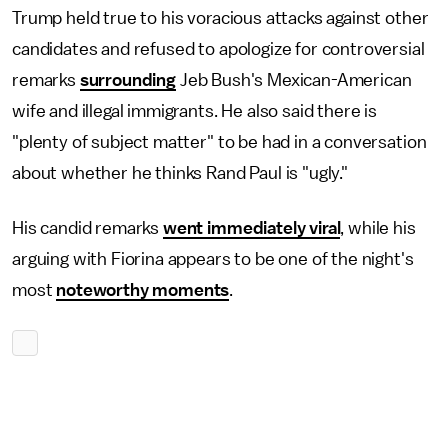
Trump held true to his voracious attacks against other
candidates and refused to apologize for controversial
remarks
surrounding
Jeb Bush's Mexican-American
wife and illegal immigrants. He also said there is
"plenty of subject matter" to be had in a conversation
about whether he thinks Rand Paul is "ugly."
His candid remarks
went immediately viral
, while his
arguing with Fiorina appears to be one of the night's
most
noteworthy moments
.