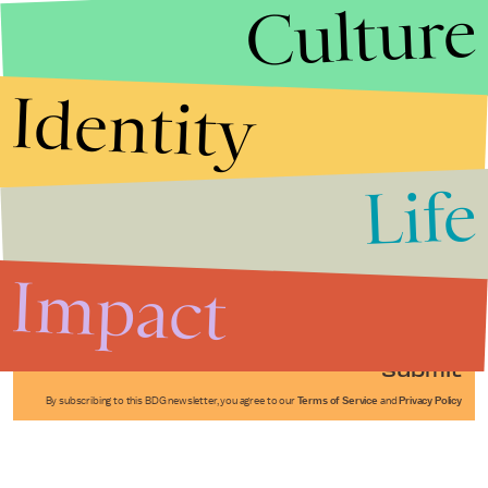
Culture
Identity
Life
Stories that Fuel
Conversations
Impact
Submit
By subscribing to this BDG newsletter, you agree to our
Terms of Service
and
Privacy Policy