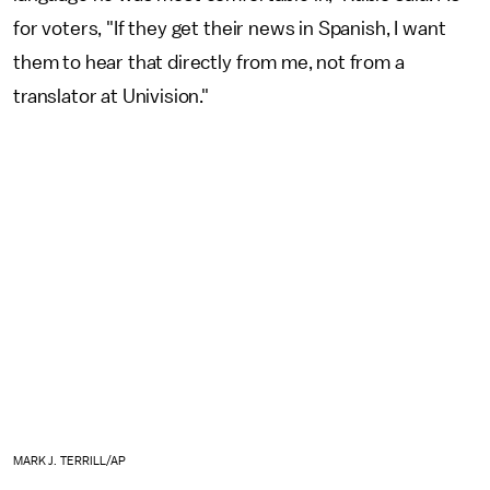
for voters, "If they get their news in Spanish, I want
them to hear that directly from me, not from a
translator at Univision."
MARK J. TERRILL/AP