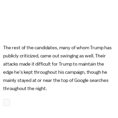
The rest of the candidates, many of whom Trump has
publicly criticized, came out swinging as well. Their
attacks made it difficult for Trump to maintain the
edge he's kept throughout his campaign, though he
mainly stayed at or near the top of Google searches
throughout the night.