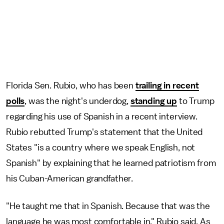
Florida Sen. Rubio, who has been
trailing in recent
polls
, was the night's underdog,
standing up
to Trump
regarding his use of Spanish in a recent interview.
Rubio rebutted Trump's statement that the United
States "is a country where we speak English, not
Spanish" by explaining that he learned patriotism from
his Cuban-American grandfather.
"He taught me that in Spanish. Because that was the
language he was most comfortable in," Rubio said. As