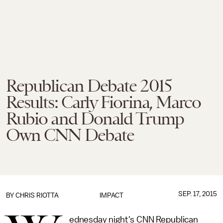
Republican Debate 2015
Results: Carly Fiorina, Marco
Rubio and Donald Trump
Own CNN Debate
SEP. 17, 2015
BY
CHRIS RIOTTA
IMPACT
ednesday night's CNN Republican