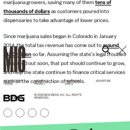
marijuana growers, saving many of them
tens of
thousands of dollars
as customers poured into
dispensaries to take advantage of lower prices.
Since marijuana sales began in Colorado in January
2014, the total tax revenue has come out to
around
$120 million
so far. Assuming the state's legal troubles
are sorted out soon, that pot should continue to grow,
and help the state continue to finance critical services
such as the construction of schools.
NEWSLETTER
ABOUT US
MASTHEAD
ADVERTISE
TERMS
PRIVACY
DMCA
© 2026 BDG MEDIA, INC. ALL RIGHTS
h/t
Time
RESERVED.