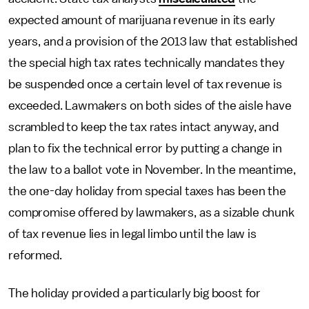
expected amount of marijuana revenue in its early
years, and a provision of the 2013 law that established
the special high tax rates technically mandates they
be suspended once a certain level of tax revenue is
exceeded. Lawmakers on both sides of the aisle have
scrambled to keep the tax rates intact anyway, and
plan to fix the technical error by putting a change in
the law to a ballot vote in November. In the meantime,
the one-day holiday from special taxes has been the
compromise offered by lawmakers, as a sizable chunk
of tax revenue lies in legal limbo until the law is
reformed.
The holiday provided a particularly big boost for