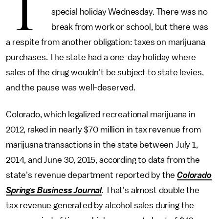
T
special holiday Wednesday. There was no
break from work or school, but there was
a respite from another obligation: taxes on marijuana
purchases. The state had a one-day holiday where
sales of the drug wouldn't be subject to state levies,
and the pause was well-deserved.
Colorado, which legalized recreational marijuana in
2012, raked in nearly $70 million in tax revenue from
marijuana transactions in the state between July 1,
2014, and June 30, 2015, according to data from the
state's revenue department reported by the
Colorado
Springs Business Journal
.
That's almost double the
tax revenue generated by alcohol sales during the