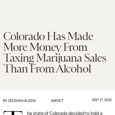
Colorado Has Made
More Money From
Taxing Marijuana Sales
Than From Alcohol
SEP. 17, 2015
BY
ZEESHAN ALEEM
IMPACT
he state of Colorado decided to hold a