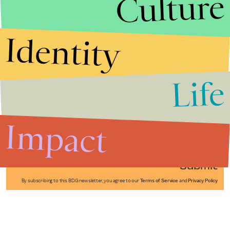
Culture
Identity
Life
Stories that Fuel
Conversations
Impact
Submit
By subscribing to this BDG newsletter, you agree to our
Terms of Service
and
Privacy Policy