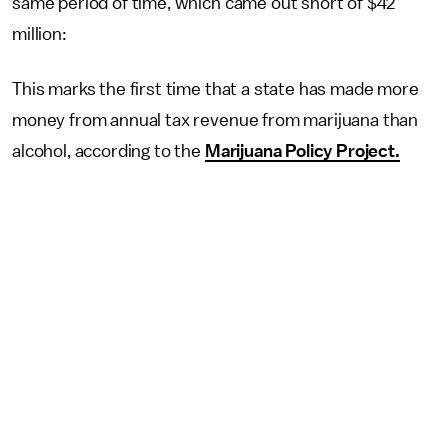
same period of time, which came out short of $42
million:
This marks the first time that a state has made more
money from annual tax revenue from marijuana than
alcohol, according to the
Marijuana Policy Project.