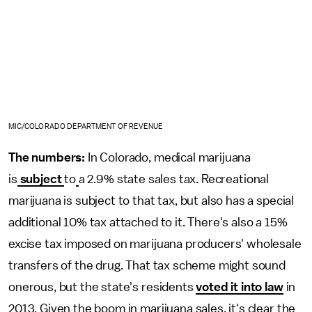
MIC/COLORADO DEPARTMENT OF REVENUE
The numbers:
In Colorado, medical marijuana
is
subject
to
a 2.9% state sales tax. Recreational
marijuana is subject to that tax, but also has a special
additional 10% tax attached to it. There's also a 15%
excise tax imposed on marijuana producers' wholesale
transfers of the drug. That tax scheme might sound
onerous, but the state's residents
voted it into law
in
2013. Given the boom in marijuana sales, it's clear the