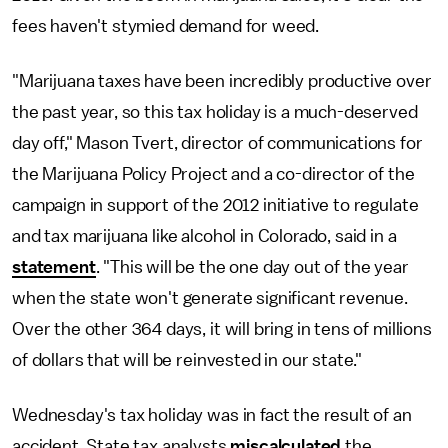
fees haven't stymied demand for weed.
"Marijuana taxes have been incredibly productive over
the past year, so this tax holiday is a much-deserved
day off," Mason Tvert, director of communications for
the Marijuana Policy Project and a co-director of the
campaign in support of the 2012 initiative to regulate
and tax marijuana like alcohol in Colorado, said in a
statement
. "This will be the one day out of the year
when the state won't generate significant revenue.
Over the other 364 days, it will bring in tens of millions
of dollars that will be reinvested in our state."
Wednesday's tax holiday was in fact the result of an
accident. State tax analysts
miscalculated
the