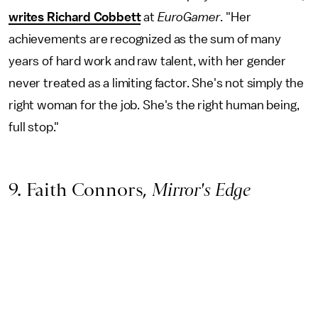
writes Richard Cobbett
at
EuroGamer
. "Her
achievements are recognized as the sum of many
years of hard work and raw talent, with her gender
never treated as a limiting factor. She's not simply the
right woman for the job. She's the right human being,
full stop."
9. Faith Connors,
Mirror's Edge