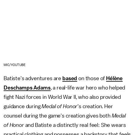
MIC/YOUTUBE
Batiste's adventures are
based
on those of
Hélène
Deschamps Adams
, a real-life war hero who helped
fight Nazi forces in World War II, who also provided
guidance during
Medal of Honor
's creation. Her
counsel during the game's creation gives both
Medal
of Honor
and Batiste a distinctly real feel: She wears
practical clothing and possesses a backstory that feels