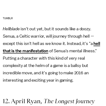
TUMBLR
Hellblade
isn't out yet, but it sounds like a doozy.
Senua, a Celtic warrior, will journey through hell —
except this isn't hell as we know it. Instead, it's "a
hell
that is the manifestation
of Senua's mental illness."
Putting a character with this kind of very real
complexity at the helm of a game is a ballsy but
incredible move, and it's going to make 2016 an
interesting and exciting year in gaming.
12. April Ryan,
The Longest Journey