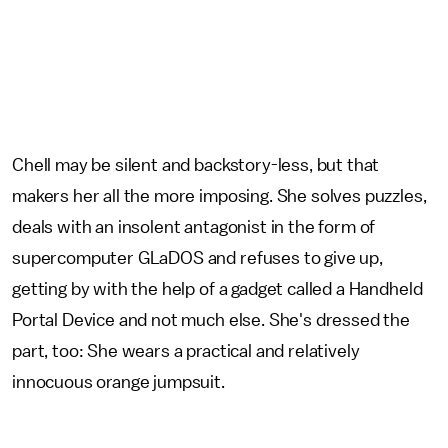
Chell may be silent and backstory-less, but that
makers her all the more imposing. She solves puzzles,
deals with an insolent antagonist in the form of
supercomputer GLaDOS and refuses to give up,
getting by with the help of a gadget called a Handheld
Portal Device and not much else. She's dressed the
part, too: She wears a practical and relatively
innocuous orange jumpsuit.