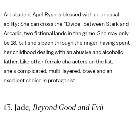
Art student April Ryan is blessed with an unusual
ability: She can cross the "Divide" between Stark and
Arcadia, two fictional lands in the game. She may only
be 18, but she's been through the ringer, having spent
her childhood dealing with an abusive and alcoholic
father. Like other female characters on the list,
she's complicated, multi-layered, brave and an
excellent choice in protagonist.
13. Jade,
Beyond Good and Evil