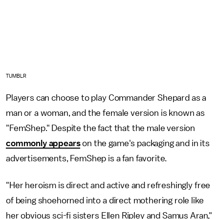
TUMBLR
Players can choose to play Commander Shepard as a
man or a woman, and the female version is known as
"FemShep." Despite the fact that the male version
commonly appears
on the game's packaging and in its
advertisements, FemShep is a fan favorite.
"Her heroism is direct and active and refreshingly free
of being shoehorned into a direct mothering role like
her obvious sci-fi sisters Ellen Ripley and Samus Aran,"