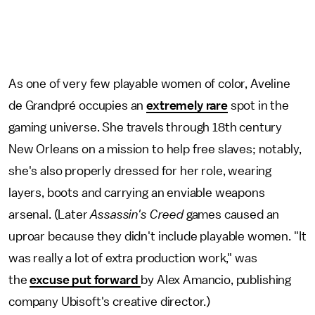
As one of very few playable women of color, Aveline
de Grandpré occupies an
extremely rare
spot in the
gaming universe. She travels through 18th century
New Orleans on a mission to help free slaves; notably,
she's also properly dressed for her role, wearing
layers, boots and carrying an enviable weapons
arsenal. (Later
Assassin's Creed
games caused an
uproar because they didn't include playable women. "It
was really a lot of extra production work," was
the
excuse put forward
by Alex Amancio, publishing
company Ubisoft's creative director.)