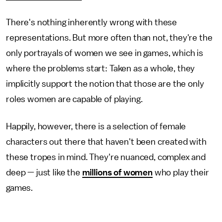
There's nothing inherently wrong with these
representations. But more often than not, they're the
only portrayals of women we see in games, which is
where the problems start: Taken as a whole, they
implicitly support the notion that those are the only
roles women are capable of playing.
Happily, however, there is a selection of female
characters out there that haven't been created with
these tropes in mind. They're nuanced, complex and
deep — just like the
millions of women
who play their
games.