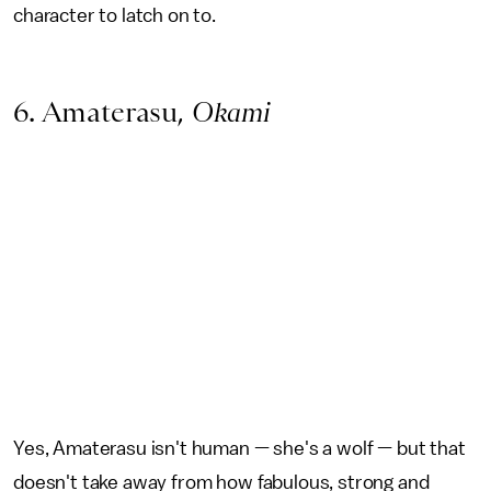
character to latch on to.
6. Amaterasu,
Okami
Yes, Amaterasu isn't human — she's a wolf — but that
doesn't take away from how fabulous, strong and