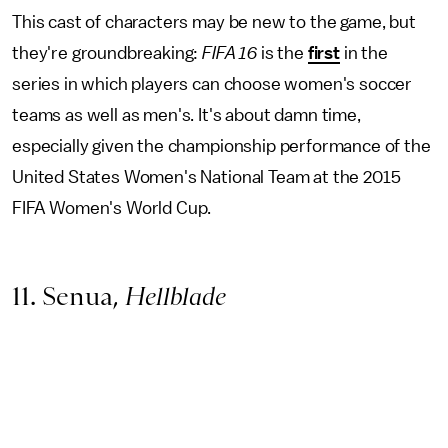
This cast of characters may be new to the game, but
they're groundbreaking:
FIFA 16
is the
first
in the
series in which players can choose women's soccer
teams as well as men's. It's about damn time,
especially given the championship performance of the
United States Women's National Team at the 2015
FIFA Women's World Cup.
11. Senua,
Hellblade