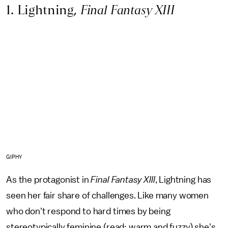
1. Lightning,
Final Fantasy XIII
GIPHY
As the protagonist in
Final Fantasy XIII
,
Lightning has
seen her fair share of challenges. Like many women
who don't respond to hard times by being
stereotypically feminine (read: warm and fuzzy) she's