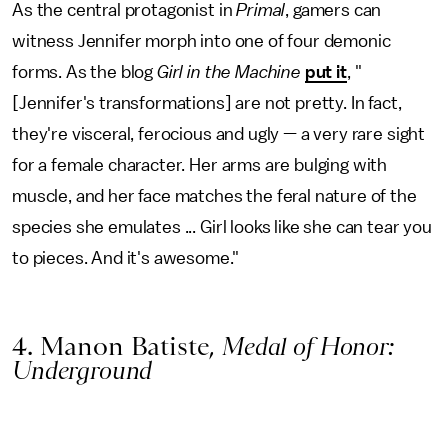
As the central protagonist in
Primal
, gamers can
witness Jennifer morph into one of four demonic
forms. As the blog
Girl in the Machine
put it
, "
[Jennifer's transformations] are not pretty. In fact,
they're visceral, ferocious and ugly — a very rare sight
for a female character. Her arms are bulging with
muscle, and her face matches the feral nature of the
species she emulates ... Girl looks like she can tear you
to pieces. And it's awesome."
4. Manon Batiste,
Medal of Honor:
Underground