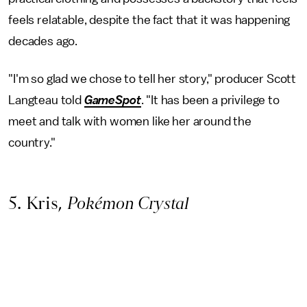
feels relatable, despite the fact that it was happening
decades ago.
"I'm so glad we chose to tell her story," producer Scott
Langteau told
GameSpot
. "It has been a privilege to
meet and talk with women like her around the
country."
5. Kris,
Pokémon Crystal