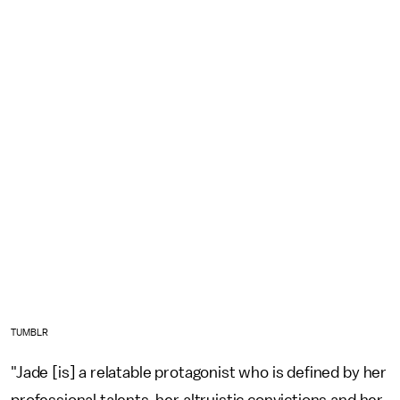
TUMBLR
"Jade [is] a relatable protagonist who is defined by her