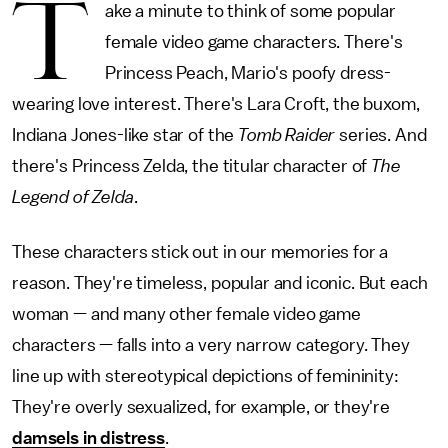
T
ake a minute to think of some popular
female video game characters. There's
Princess Peach, Mario's poofy dress-
wearing love interest. There's Lara Croft, the buxom,
Indiana Jones-like star of the
Tomb Raider
series. And
there's Princess Zelda, the titular character of
The
Legend of Zelda
.
These characters stick out in our memories for a
reason. They're timeless, popular and iconic. But each
woman — and many other female video game
characters — falls into a very narrow category. They
line up with stereotypical depictions of femininity:
They're overly sexualized, for example, or they're
damsels in distress
.