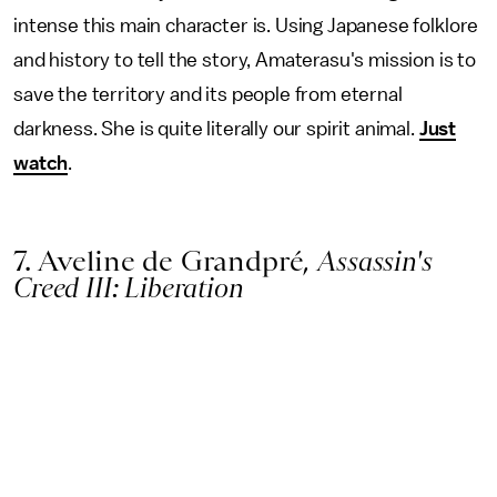
intense this main character is. Using Japanese folklore
and history to tell the story, Amaterasu's mission is to
save the territory and its people from eternal
darkness. She is quite literally our spirit animal.
Just
watch
.
7. Aveline de Grandpré,
Assassin's
Creed III: Liberation