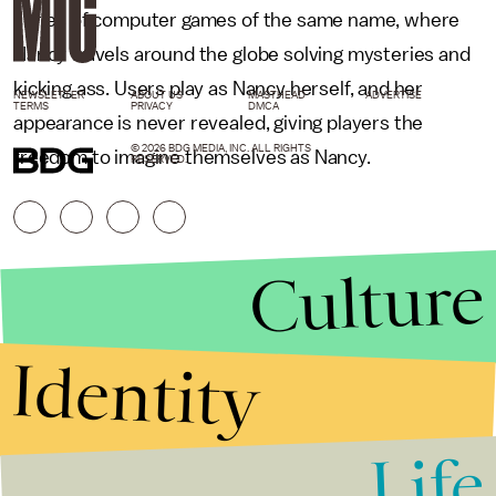
series of computer games of the same name, where
Nancy travels around the globe solving mysteries and
kicking ass. Users play as Nancy herself, and her
NEWSLETTER
ABOUT US
MASTHEAD
ADVERTISE
TERMS
PRIVACY
DMCA
appearance is never revealed, giving players the
© 2026 BDG MEDIA, INC. ALL RIGHTS
freedom to imagine themselves as Nancy.
RESERVED.
Culture
Identity
Life
Stories that Fuel