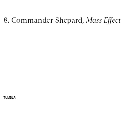
8. Commander Shepard,
Mass Effect
TUMBLR