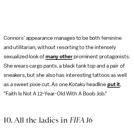
Connors' appearance manages to be both feminine
and utilitarian, without resorting to the intensely
sexualized look of
many other
prominent protagonists.
She wears cargo pants, a black tank top and a pair of
sneakers, but she also has interesting tattoos as well
as a sweet pixie cut. As one
Kotaku
headline
put it
,
"Faith Is Not A 12-Year-Old With A Boob Job."
10. All the ladies in
FIFA 16