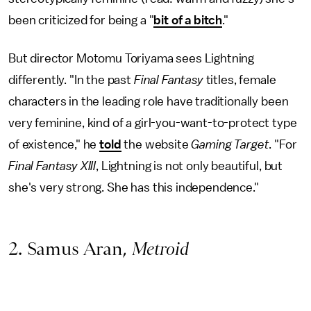
been criticized for being a "
bit of a bitch
."
But director Motomu Toriyama sees Lightning
differently. "In the past
Final Fantasy
titles, female
characters in the leading role have traditionally been
very feminine, kind of a girl-you-want-to-protect type
of existence," he
told
the website
Gaming Target
. "For
Final Fantasy XIII
, Lightning is not only beautiful, but
she's very strong. She has this independence."
2. Samus Aran,
Metroid