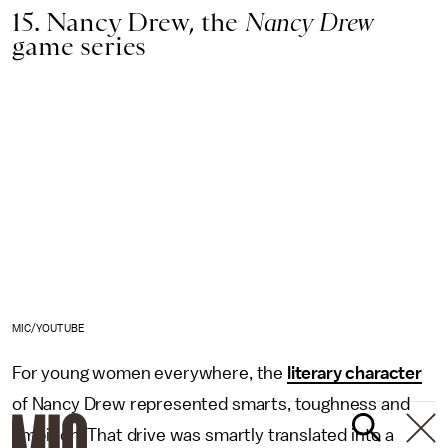
15. Nancy Drew, the
Nancy Drew
game series
MIC/YOUTUBE
For young women everywhere, the
literary character
of Nancy Drew represented smarts, toughness and
ambition. That drive was smartly translated into a