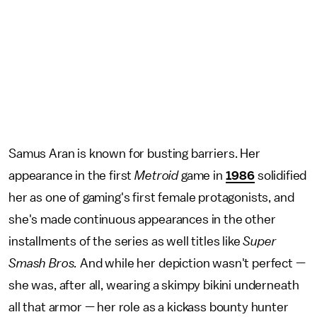
Samus Aran is known for busting barriers. Her
appearance in the first
Metroid
game in
1986
solidified
her as one of gaming's first female protagonists, and
she's made continuous appearances in the other
installments of the series as well titles like
Super
Smash Bros.
And while her depiction wasn't perfect —
she was, after all, wearing a skimpy bikini underneath
all that armor — her role as a kickass bounty hunter