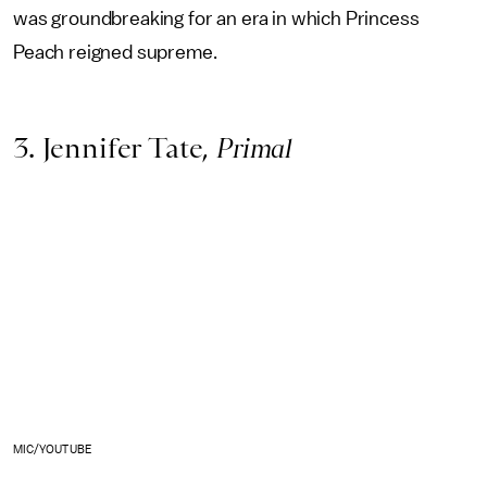
was groundbreaking for an era in which Princess
Peach reigned supreme.
3. Jennifer Tate,
Primal
MIC/YOUTUBE