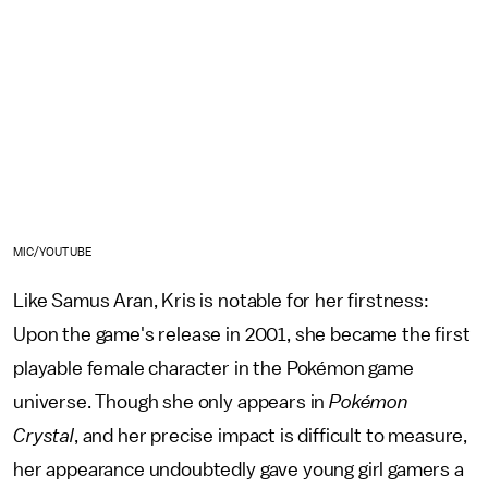
MIC/YOUTUBE
Like Samus Aran, Kris is notable for her firstness:
Upon the game's release in 2001, she became the first
playable female character in the Pokémon game
universe. Though she only appears in
Pokémon
Crystal
, and her precise impact is difficult to measure,
her appearance undoubtedly gave young girl gamers a