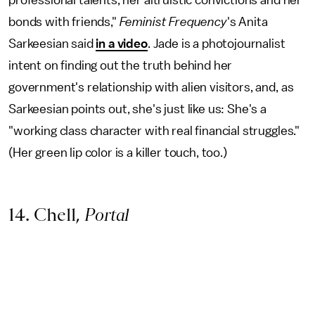
professional talents, her altruistic convictions and her
bonds with friends,"
Feminist Frequency
's Anita
Sarkeesian said
in a video
. Jade is a photojournalist
intent on finding out the truth behind her
government's relationship with alien visitors, and, as
Sarkeesian points out, she's just like us: She's a
"working class character with real financial struggles."
(Her green lip color is a killer touch, too.)
14. Chell,
Portal