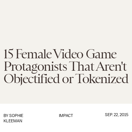
15 Female Video Game
Protagonists That Aren't
Objectified or Tokenized
SEP. 22, 2015
BY
SOPHIE
IMPACT
KLEEMAN