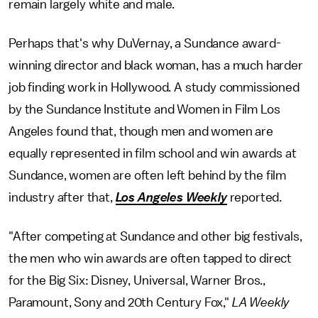
remain largely white and male.
Perhaps that's why DuVernay, a Sundance award-
winning director and black woman, has a much harder
job finding work in Hollywood. A study commissioned
by the Sundance Institute and Women in Film Los
Angeles found that, though men and women are
equally represented in film school and win awards at
Sundance, women are often left behind by the film
industry after that,
Los Angeles Weekly
reported.
"After competing at Sundance and other big festivals,
the men who win awards are often tapped to direct
for the Big Six: Disney, Universal, Warner Bros.,
Paramount, Sony and 20th Century Fox,"
LA Weekly