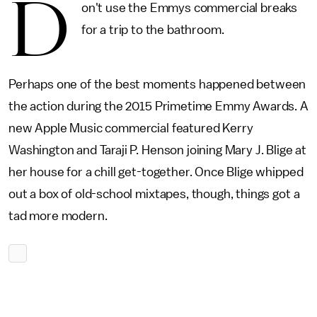
D
on't use the Emmys commercial breaks
for a trip to the bathroom.
Perhaps one of the best moments happened between
the action during the 2015 Primetime Emmy Awards. A
new Apple Music commercial featured Kerry
Washington and Taraji P. Henson joining Mary J. Blige at
her house for a chill get-together. Once Blige whipped
out a box of old-school mixtapes, though, things got a
tad more modern.