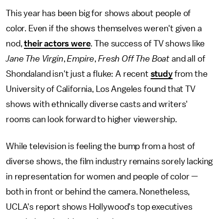
This year has been big for shows about people of
color. Even if the shows themselves weren't given a
nod,
their actors were
. The success of TV shows like
Jane The Virgin
,
Empire
,
Fresh Off The Boat
and all of
Shondaland
isn't just a fluke: A recent
study
from the
University of California, Los Angeles found that TV
shows with ethnically diverse casts and writers'
rooms can look forward to higher viewership.
While television is feeling the bump from a host of
diverse shows, the film industry remains sorely lacking
in representation for women and people of color —
both in front or behind the camera. Nonetheless,
UCLA's report shows Hollywood's top executives