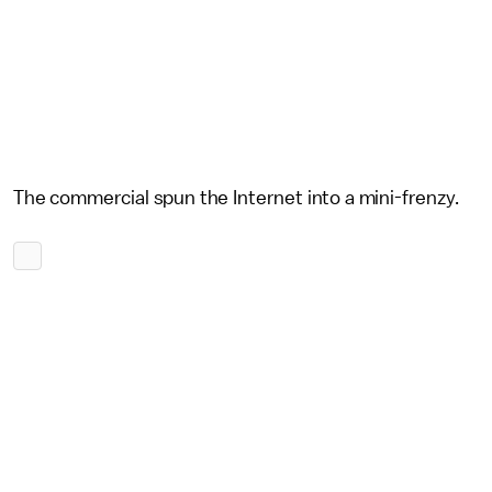
The commercial spun the Internet into a mini-frenzy.