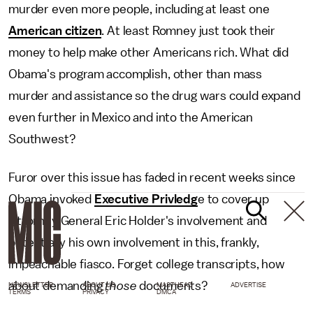
murder even more people, including at least one
American citizen
. At least Romney just took their
money to help make other Americans rich. What did
Obama's program accomplish, other than mass
murder and assistance so the drug wars could expand
even further in Mexico and into the American
Southwest?
Furor over this issue has faded in recent weeks since
Obama invoked
Executive Privledg
e to cover up
Attorney General Eric Holder's involvement and
potentially his own involvement in this, frankly,
impeachable fiasco. Forget college transcripts, how
about demanding
those
documents?
NEWSLETTER
ABOUT US
MASTHEAD
ADVERTISE
TERMS
PRIVACY
DMCA