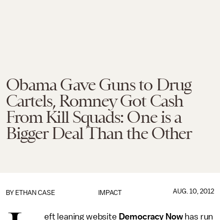
Obama Gave Guns to Drug
Cartels, Romney Got Cash
From Kill Squads: One is a
Bigger Deal Than the Other
AUG. 10, 2012
BY
ETHAN CASE
IMPACT
eft leaning website
Democracy Now
has run