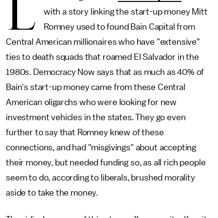
L
with a story linking the start-up money Mitt
Romney used to found Bain Capital from
Central American millionaires who have "extensive"
ties to death squads that roamed El Salvador in the
1980s. Democracy Now says that as much as 40% of
Bain's start-up money came from these Central
American oligarchs who were looking for new
investment vehicles in the states. They go even
further to say that Romney knew of these
connections, and had "misgivings" about accepting
their money, but needed funding so, as all rich people
seem to do, according to liberals, brushed morality
aside to take the money.