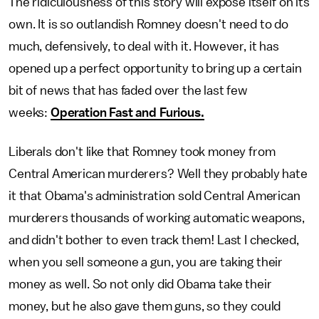
The ridiculousness of this story will expose itself on its
own. It is so outlandish Romney doesn't need to do
much, defensively, to deal with it. However, it has
opened up a perfect opportunity to bring up a certain
bit of news that has faded over the last few
weeks:
Operation Fast and Furious.
Liberals don't like that Romney took money from
Central American murderers? Well they probably hate
it that Obama's administration sold Central American
murderers thousands of working automatic weapons,
and didn't bother to even track them! Last I checked,
when you sell someone a gun, you are taking their
money as well. So not only did Obama take their
money, but he also gave them guns, so they could