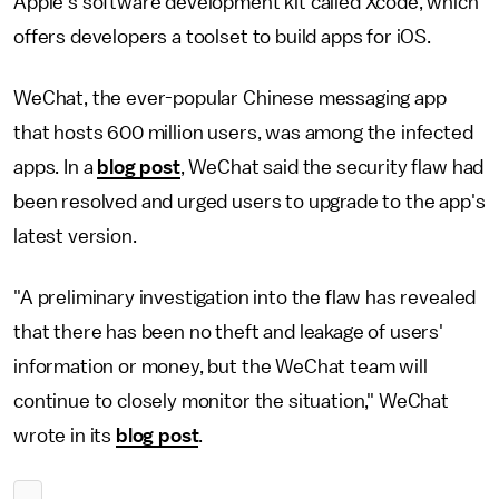
Apple's software development kit called Xcode, which
offers developers a toolset to build apps for iOS.
WeChat, the ever-popular Chinese messaging app
that hosts 600 million users, was among the infected
apps. In a
blog post
, WeChat said the security flaw had
been resolved and urged users to upgrade to the app's
latest version.
"A preliminary investigation into the flaw has revealed
that there has been no theft and leakage of users'
information or money, but the WeChat team will
continue to closely monitor the situation," WeChat
wrote in its
blog post
.