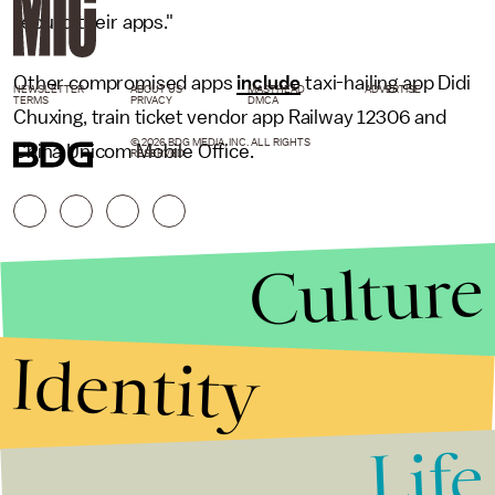
rebuild their apps."
Other compromised apps
include
taxi-hailing app Didi
NEWSLETTER
ABOUT US
MASTHEAD
ADVERTISE
TERMS
PRIVACY
DMCA
Chuxing, train ticket vendor app Railway 12306 and
© 2026 BDG MEDIA, INC. ALL RIGHTS
China Unicom Mobile Office.
RESERVED.
Culture
Identity
Life
Stories that Fuel