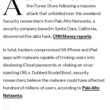
A
the iTunes Store following a massive
attack that unfolded over the weekend.
Security researchers from Palo Alto Networks, a
security company based in Santa Clara, California,
discovered the data hack,
CNN Money reports
.
In total, hackers compromised 39 iPhone and iPad
apps with malware capable of tricking users into
disclosing iCloud passwords or clicking on virus-
injecting URLs. Dubbed XcodeGhost, security
researchers believe the malware could have affected
hundred of millions of users, according to
Palo Alto
Networks
.