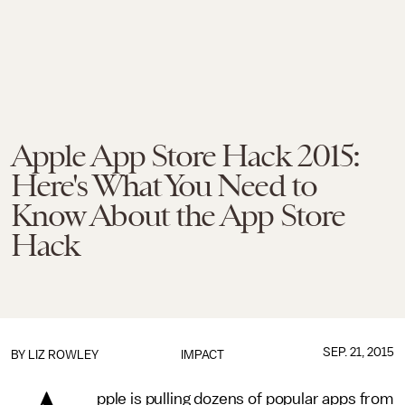
Apple App Store Hack 2015:
Here's What You Need to
Know About the App Store
Hack
SEP. 21, 2015
BY
LIZ ROWLEY
IMPACT
pple is pulling dozens of popular apps from