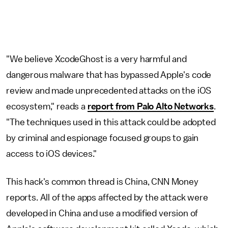
"We believe XcodeGhost is a very harmful and
dangerous malware that has bypassed Apple's code
review and made unprecedented attacks on the iOS
ecosystem," reads a
report from Palo Alto Networks
.
"The techniques used in this attack could be adopted
by criminal and espionage focused groups to gain
access to iOS devices."
This hack's common thread is China, CNN Money
reports. All of the apps affected by the attack were
developed in China and use a modified version of