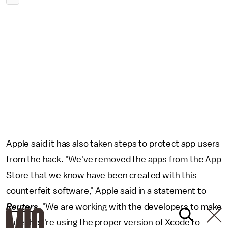
Apple said it has also taken steps to protect app users
from the hack. "We've removed the apps from the App
Store that we know have been created with this
counterfeit software," Apple said in a statement to
Reuters
. "We are working with the developers to make
sure they're using the proper version of Xcode to