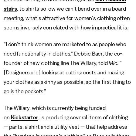
stairs
, to shirts so low we can't bend over in a board
meeting, what's attractive for women's clothing often
seems inversely correlated with how impractical it is.
"I don't think women are marketed to as people who
need functionality in clothes," Debbie Baer, the co-
founder of new clothing line The Willary, told
Mic
. "
[Designers are] looking at cutting costs and making
your clothes as skinny as possible, so the first thing to
go is the pockets."
The Willary, which is currently being funded
on
Kickstarter
, is producing several items of clothing
— pants, a shirt and a utility vest — that help address