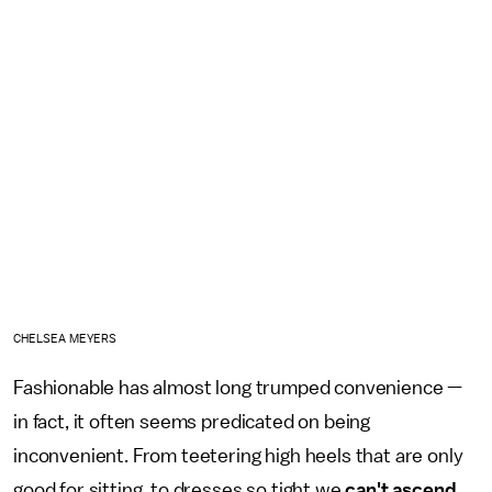
CHELSEA MEYERS
Fashionable has almost long trumped convenience —
in fact, it often seems predicated on being
inconvenient. From teetering high heels that are only
good for sitting, to dresses so tight we
can't ascend