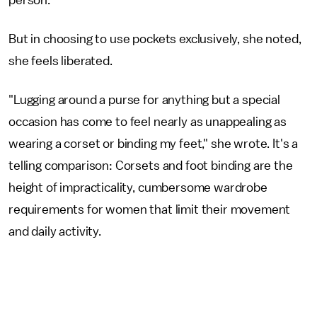
But in choosing to use pockets exclusively, she noted,
she feels liberated.
"Lugging around a purse for anything but a special
occasion has come to feel nearly as unappealing as
wearing a corset or binding my feet," she wrote. It's a
telling comparison: Corsets and foot binding are the
height of impracticality, cumbersome wardrobe
requirements for women that limit their movement
and daily activity.