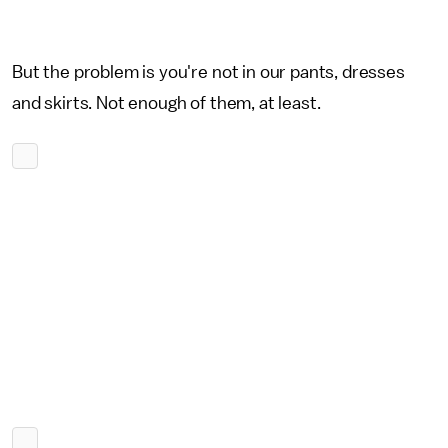
But the problem is you're not in our pants, dresses
and skirts. Not enough of them, at least.