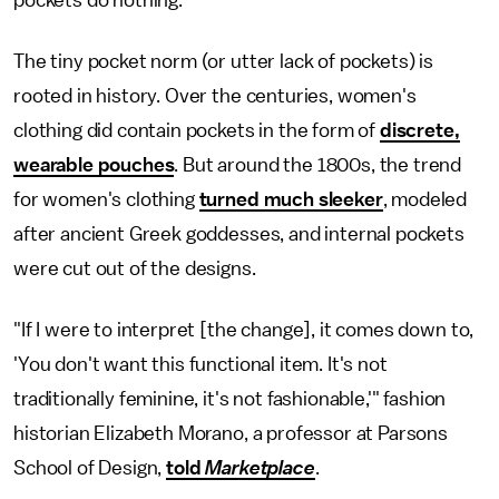
pockets do nothing."
The tiny pocket norm (or utter lack of pockets) is
rooted in history. Over the centuries, women's
clothing did contain pockets in the form of
discrete,
wearable pouches
. But around the 1800s, the trend
for women's clothing
turned much sleeker
, modeled
after ancient Greek goddesses, and internal pockets
were cut out of the designs.
"If I were to interpret [the change], it comes down to,
'You don't want this functional item. It's not
traditionally feminine, it's not fashionable,'" fashion
historian Elizabeth Morano, a professor at Parsons
School of Design,
told
Marketplace
.