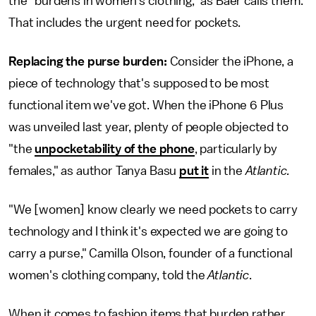
the "burdens in women's clothing," as Baer calls them.
That includes the urgent need for pockets.
Replacing the purse burden:
Consider the iPhone, a
piece of technology that's supposed to be most
functional item we've got. When the iPhone 6 Plus
was unveiled last year, plenty of people objected to
"the
unpocketability of the phone
, particularly by
females," as author Tanya Basu
put it
in the
Atlantic.
"We [women] know clearly we need pockets to carry
technology and I think it's expected we are going to
carry a purse," Camilla Olson, founder of a functional
women's clothing company, told the
Atlantic
.
When it comes to fashion items that burden rather