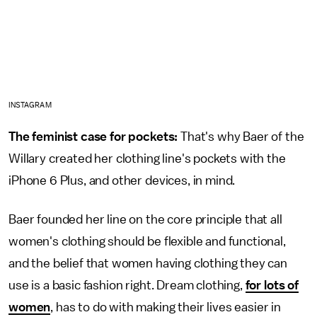
INSTAGRAM
The feminist case for pockets:
That's why Baer of the
Willary created her clothing line's pockets with the
iPhone 6 Plus, and other devices, in mind.
Baer founded her line on the core principle that all
women's clothing should be flexible and functional,
and the belief that women having clothing they can
use is a basic fashion right. Dream clothing,
for lots of
women
, has to do with making their lives easier in