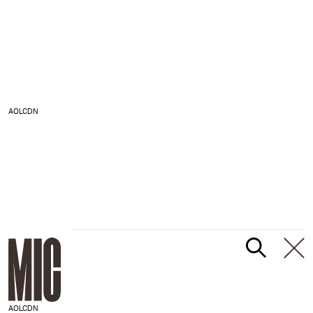
AOLCDN
AOLCDN