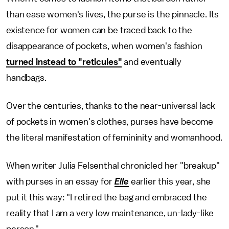
than ease women's lives, the purse is the pinnacle. Its
existence for women can be traced back to the
disappearance of pockets, when women's fashion
turned instead to "reticules"
and eventually
handbags.
Over the centuries, thanks to the near-universal lack
of pockets in women's clothes, purses have become
the literal manifestation of femininity and womanhood.
When writer Julia Felsenthal chronicled her "breakup"
with purses in an essay for
Elle
earlier this year, she
put it this way: "I retired the bag and embraced the
reality that I am a very low maintenance, un-lady-like
person."