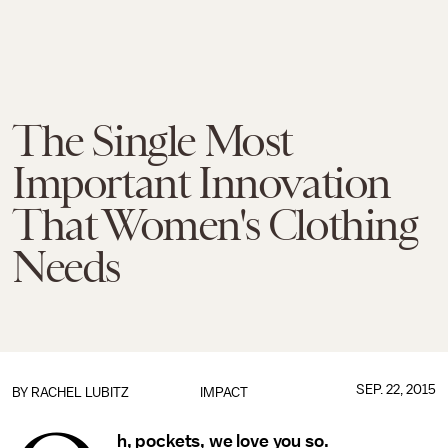
The Single Most
Important Innovation
That Women's Clothing
Needs
SEP. 22, 2015
BY
RACHEL LUBITZ
IMPACT
h, pockets, we love you so.