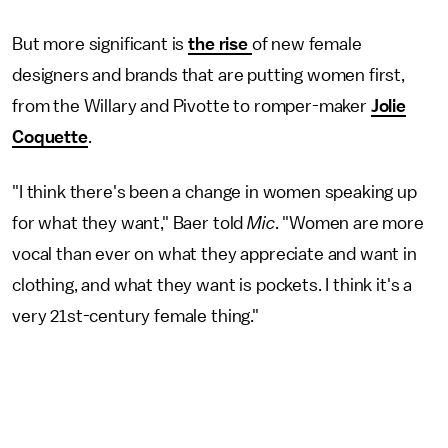
But more significant is
the rise
of new female
designers and brands that are putting women first,
from the Willary and Pivotte to romper-maker
Jolie
Coquette
.
"I think there's been a change in women speaking up
for what they want," Baer told
Mic
. "Women are more
vocal than ever on what they appreciate and want in
clothing, and what they want is pockets. I think it's a
very 21st-century female thing."