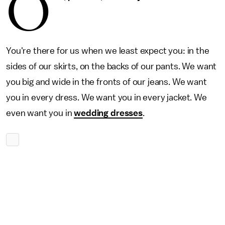
O
You're there for us when we least expect you: in the
sides of our skirts, on the backs of our pants. We want
you big and wide in the fronts of our jeans. We want
you in every dress. We want you in every jacket. We
even want you in
wedding dresses
.