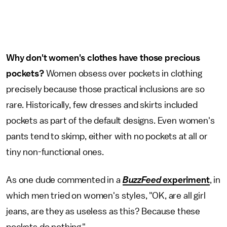
Why don't women's clothes have those precious
pockets?
Women obsess over pockets in clothing
precisely because those practical inclusions are so
rare. Historically, few dresses and skirts included
pockets as part of the default designs. Even women's
pants tend to skimp, either with no pockets at all or
tiny non-functional ones.
As one dude commented in a
BuzzFeed
experiment
, in
which men tried on women's styles, "OK, are all girl
jeans, are they as useless as this? Because these