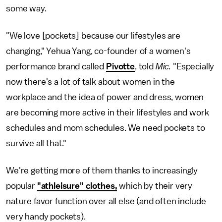
some way.
"We love [pockets] because our lifestyles are
changing," Yehua Yang, co-founder of a women's
performance brand called
Pivotte
, told
Mic.
"Especially
now there's a lot of talk about women in the
workplace and the idea of power and dress, women
are becoming more active in their lifestyles and work
schedules and mom schedules. We need pockets to
survive all that."
We're getting more of them thanks to increasingly
popular
"athleisure" clothes,
which by their very
nature favor function over all else (and often include
very handy pockets).