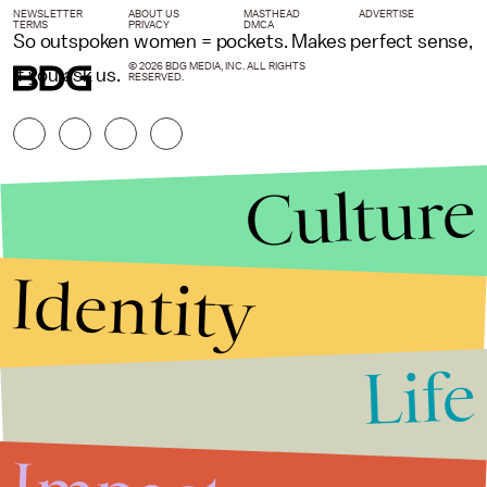
NEWSLETTER
ABOUT US
MASTHEAD
ADVERTISE
TERMS
PRIVACY
DMCA
So outspoken women = pockets. Makes perfect sense,
© 2026 BDG MEDIA, INC. ALL RIGHTS
if you ask us.
RESERVED.
Culture
Identity
Life
Stories that Fuel
Conversations