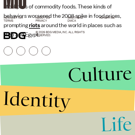
stockpiles of commodity foods. These kinds of
behaviors worsened the 2008 spike in food prices,
NEWSLETTER
ABOUT US
MASTHEAD
ADVERTISE
TERMS
PRIVACY
DMCA
prompting
riots
around the world in places such as
© 2026 BDG MEDIA, INC. ALL RIGHTS
Haiti and Egypt.
RESERVED.
Culture
Identity
Life
Stories that Fuel
Conversations