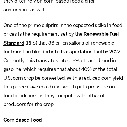
they often rely on corn-based food aid for
sustenance as well.
One of the prime culprits in the expected spike in food
prices is the requirement set by the
Renewable Fuel
Standard
(RFS) that 36 billion gallons of renewable
fuel must be blended into transportation fuel by 2022.
Currently, this translates into a 9% ethanol blend in
gasoline, which requires that about 40% of the total
U.S. corn crop be converted. With a reduced corn yield
this percentage could rise. which puts pressure on
food producers as they compete with ethanol
producers for the crop.
Corn Based Food