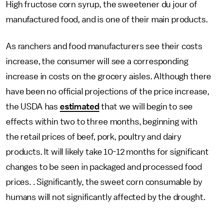
High fructose corn syrup, the sweetener du jour of
manufactured food, and is one of their main products.
As ranchers and food manufacturers see their costs
increase, the consumer will see a corresponding
increase in costs on the grocery aisles. Although there
have been no official projections of the price increase,
the USDA has
estimated
that we will begin to see
effects within two to three months, beginning with
the retail prices of beef, pork, poultry and dairy
products. It will likely take 10-12 months for significant
changes to be seen in packaged and processed food
prices. . Significantly, the sweet corn consumable by
humans will not significantly affected by the drought.