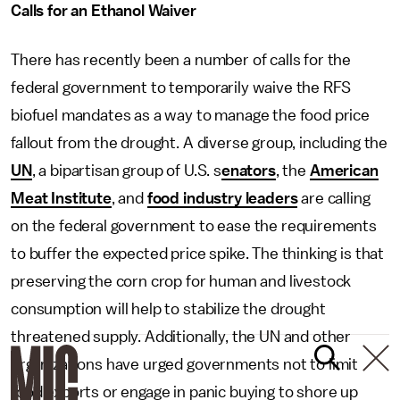
Calls for an Ethanol Waiver
There has recently been a number of calls for the
federal government to temporarily waive the RFS
biofuel mandates as a way to manage the food price
fallout from the drought. A diverse group, including the
UN
, a bipartisan group of U.S. s
enators
, the
American
Meat Institute
, and
food industry leaders
are calling
on the federal government to ease the requirements
to buffer the expected price spike. The thinking is that
preserving the corn crop for human and livestock
consumption will help to stabilize the drought
threatened supply. Additionally, the UN and other
organizations have urged governments not to limit
food exports or engage in panic buying to shore up