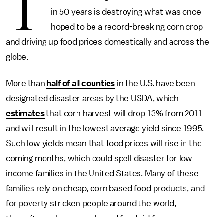
T
in 50 years is destroying what was once
hoped to be a record-breaking corn crop
and driving up food prices domestically and across the
globe.
More than
half of all counties
in the U.S. have been
designated disaster areas by the USDA, which
estimates
that corn harvest will drop 13% from 2011
and will result in the lowest average yield since 1995.
Such low yields mean that food prices will rise in the
coming months, which could spell disaster for low
income families in the United States. Many of these
families rely on cheap, corn based food products, and
for poverty stricken people around the world,