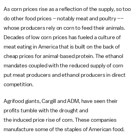
As corn prices rise as a reflection of the supply, so too
do other food prices – notably meat and poultry ––
whose producers rely on corn to feed their animals.
Decades of low corn prices has fueled a culture of
meat eating in America that is built on the back of
cheap prices for animal-based protein. The ethanol
mandates coupled with the reduced supply of corn
put meat producers and ethanol producers in direct
competition.
Agrifood giants, Cargill and ADM, have seen their
profits tumble with the drought and
the induced price rise of corn. These companies
manufacture some of the staples of American food.