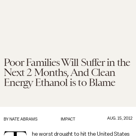
Poor Families Will Suffer in the
Next 2 Months, And Clean
Energy Ethanol is to Blame
AUG. 15, 2012
BY
NATE ABRAMS
IMPACT
he worst drought to hit the United States