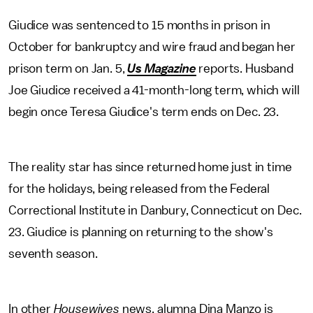
Giudice was sentenced to 15 months in prison in
October for bankruptcy and wire fraud and began her
prison term on Jan. 5,
Us Magazine
reports. Husband
Joe Giudice received a 41-month-long term, which will
begin once Teresa Giudice's term ends on Dec. 23.
The reality star has since returned home just in time
for the holidays, being released from the Federal
Correctional Institute in Danbury, Connecticut on Dec.
23. Giudice is planning on returning to the show's
seventh season.
In other
Housewives
news, alumna Dina Manzo is