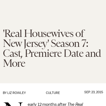
'Real Housewives of
New Jersey' Season 7:
Cast, Premiere Date and
More
SEP. 23, 2015
BY
LIZ ROWLEY
CULTURE
early 12 months after
The Real