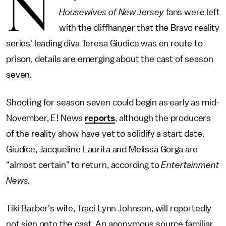
N
Housewives of New Jersey
fans were left
with the cliffhanger that the Bravo reality
series' leading diva Teresa Giudice was en route to
prison, details are emerging about the cast of season
seven.
Shooting for season seven could begin as early as mid-
November, E! News
reports
, although the producers
of the reality show have yet to solidify a start date.
Giudice, Jacqueline Laurita and Melissa Gorga are
"almost certain" to return, according to
Entertainment
News.
Tiki Barber's wife, Traci Lynn Johnson, will reportedly
not sign onto the cast. An anonymous source familiar