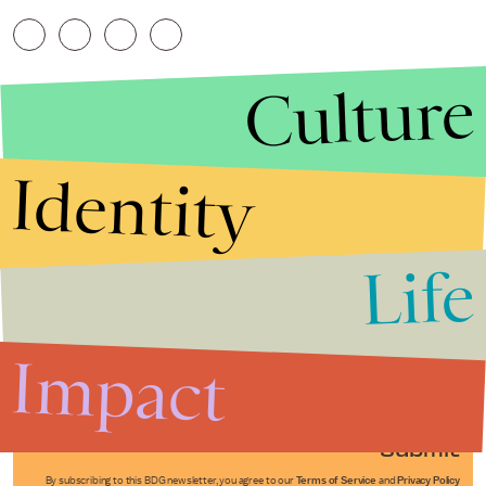
Culture
Identity
Life
Stories that Fuel
Conversations
Impact
Submit
By subscribing to this BDG newsletter, you agree to our
Terms of Service
and
Privacy Policy