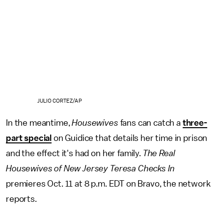
JULIO CORTEZ/AP
In the meantime,
Housewives
fans can catch a
three-
part special
on Guidice that details her time in prison
and the effect it's had on her family.
The Real
Housewives of New Jersey Teresa Checks In
premieres Oct. 11 at 8 p.m. EDT on Bravo, the network
reports.