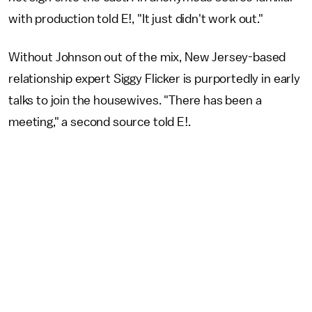
with production told E!, "It just didn't work out."
Without Johnson out of the mix, New Jersey-based
relationship expert Siggy Flicker is purportedly in early
talks to join the housewives. "There has been a
meeting," a second source told E!.