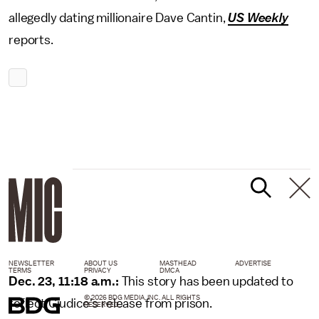
allegedly dating millionaire Dave Cantin,
US Weekly
reports.
NEWSLETTER
ABOUT US
MASTHEAD
ADVERTISE
TERMS
PRIVACY
DMCA
Dec. 23, 11:18 a.m.:
This story has been updated to
© 2026 BDG MEDIA, INC. ALL RIGHTS
reflect Giudice's release from prison.
RESERVED.