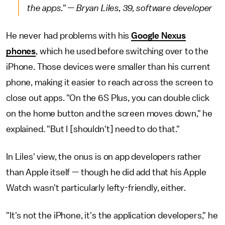
the apps." — Bryan Liles, 39, software developer
He never had problems with his
Google Nexus
phones
, which he used before switching over to the
iPhone. Those devices were smaller than his current
phone, making it easier to reach across the screen to
close out apps. "On the 6S Plus, you can double click
on the home button and the screen moves down," he
explained. "But I [shouldn't] need to do that."
In Liles' view, the onus is on app developers rather
than Apple itself — though he did add that his Apple
Watch wasn't particularly lefty-friendly, either.
"It's not the iPhone, it's the application developers," he