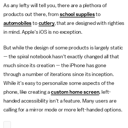
As any lefty will tell you, there are a plethora of
products out there, from
school supplies
to
automobiles
to
cutlery
, that are designed with righties
in mind. Apple's iOS is no exception.
But while the design of some products is largely static
— the spiral notebook hasn't exactly changed all that
much since its creation — the iPhone has gone
through a number of iterations since its inception.
While it's easy to personalize some aspects of the
phone, like creating a
custom home screen
, left-
handed accessibility isn't a feature. Many users are
calling for a mirror mode or more left-handed options.