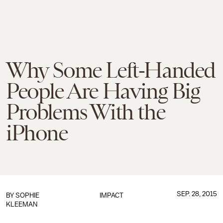
Why Some Left-Handed
People Are Having Big
Problems With the
iPhone
SEP. 28, 2015
BY
SOPHIE
IMPACT
KLEEMAN