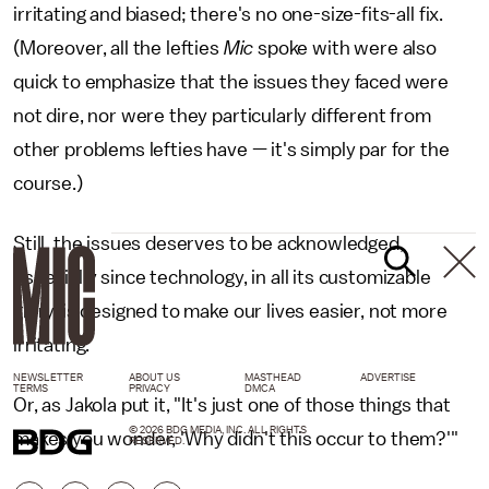
irritating and biased; there's no one-size-fits-all fix.
(Moreover, all the lefties
Mic
spoke with were also
quick to emphasize that the issues they faced were
not dire, nor were they particularly different from
other problems lefties have — it's simply par for the
course.)
Still, the issues deserves to be acknowledged,
especially since technology, in all its customizable
glory, is designed to make our lives easier, not more
irritating.
NEWSLETTER
ABOUT US
MASTHEAD
ADVERTISE
TERMS
PRIVACY
DMCA
Or, as Jakola put it, "It's just one of those things that
© 2026 BDG MEDIA, INC. ALL RIGHTS
makes you wonder, 'Why didn't this occur to them?'"
RESERVED.