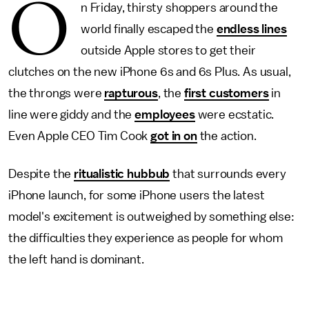
O
n Friday, thirsty shoppers around the
world finally escaped the
endless lines
outside Apple stores to get their
clutches on the new iPhone 6s and 6s Plus. As usual,
the throngs were
rapturous
, the
first customers
in
line were giddy and the
employees
were ecstatic.
Even Apple CEO Tim Cook
got in on
the action.
Despite the
ritualistic hubbub
that surrounds every
iPhone launch, for some iPhone users the latest
model's excitement is outweighed by something else:
the difficulties they experience as people for whom
the left hand is dominant.