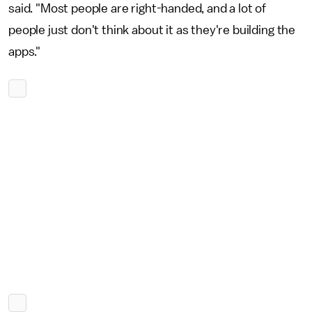
said. "Most people are right-handed, and a lot of
people just don't think about it as they're building the
apps."