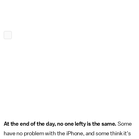
At the end of the day, no one lefty is the same.
Some
have no problem with the iPhone, and some think it's