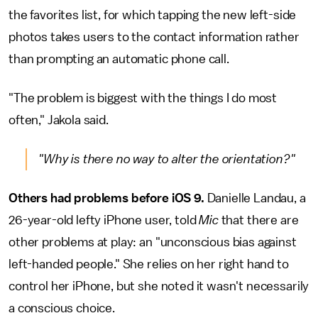
the favorites list, for which tapping the new left-side
photos takes users to the contact information rather
than prompting an automatic phone call.
"The problem is biggest with the things I do most
often," Jakola said.
"Why is there no way to alter the orientation?"
Others had problems before iOS 9.
Danielle Landau, a
26-year-old lefty iPhone user, told
Mic
that there are
other problems at play: an "unconscious bias against
left-handed people." She relies on her right hand to
control her iPhone, but she noted it wasn't necessarily
a conscious choice.