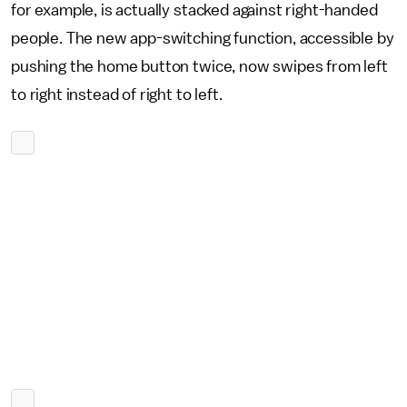
for example, is actually stacked against right-handed
people. The new app-switching function, accessible by
pushing the home button twice, now swipes from left
to right instead of right to left.