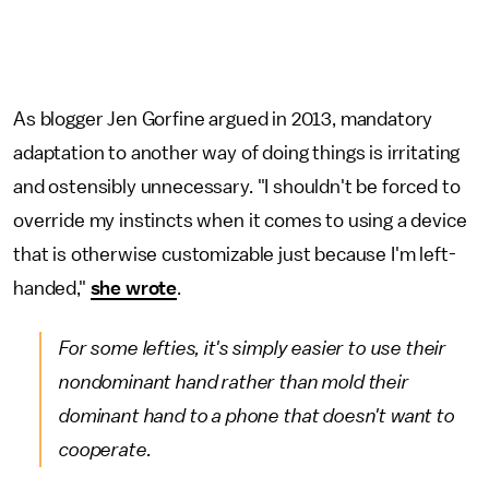
As blogger Jen Gorfine argued in 2013, mandatory
adaptation to another way of doing things is irritating
and ostensibly unnecessary. "I shouldn't be forced to
override my instincts when it comes to using a device
that is otherwise customizable just because I'm left-
handed,"
she wrote
.
For some lefties, it's simply easier to use their
nondominant hand rather than mold their
dominant hand to a phone that doesn't want to
cooperate.