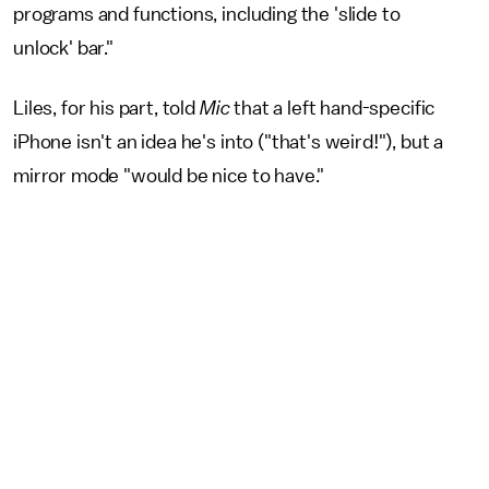
programs and functions, including the 'slide to
unlock' bar."
Liles, for his part, told
Mic
that a left hand-specific
iPhone isn't an idea he's into ("that's weird!"), but a
mirror mode "would be nice to have."