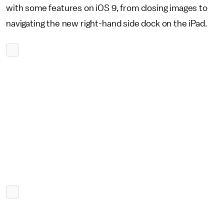
with some features on iOS 9, from closing images to
navigating the new right-hand side dock on the iPad.