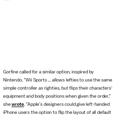
Gorfine called for a similar option, inspired by
Nintendo. "Wii Sports ... allows lefties to use the same
simple controller as righties, but flips their characters'
equipment and body positions when given the order,"
she
wrote
. "Apple's designers could give left-handed
iPhone users the option to flip the layout of all default