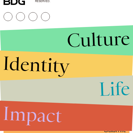
RESERVED.
Culture
Identity
Life
Stories that Fuel
Conversations
Impact
Submit