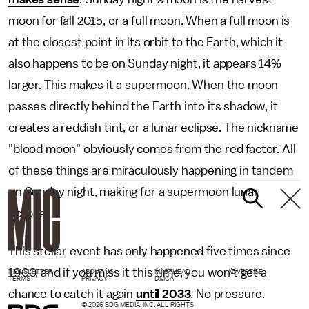
moon for fall 2015, or a full moon. When a full moon is
at the closest point in its orbit to the Earth, which it
also happens to be on Sunday night, it appears 14%
larger. This makes it a supermoon. When the moon
passes directly behind the Earth into its shadow, it
creates a reddish tint, or a lunar eclipse. The nickname
"blood moon" obviously comes from the red factor. All
of these things are miraculously happening in tandem
on Sunday night, making for a supermoon lunar
eclipse.
This stellar event has only happened five times since
1900, and if you miss it this time, you won't get a
NEWSLETTER
ABOUT US
MASTHEAD
ADVERTISE
TERMS
PRIVACY
DMCA
chance to catch it again
until 2033
. No pressure.
© 2026 BDG MEDIA, INC. ALL RIGHTS