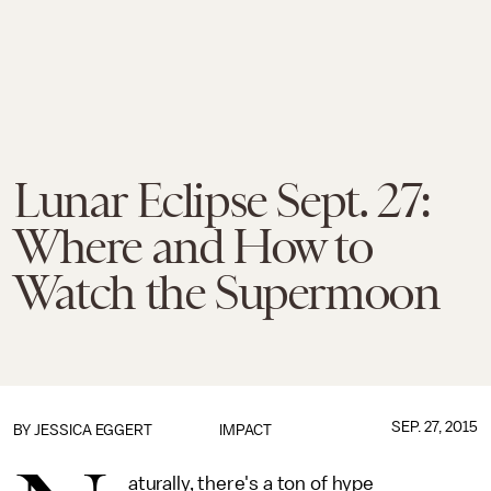
Lunar Eclipse Sept. 27:
Where and How to
Watch the Supermoon
SEP. 27, 2015
BY
JESSICA EGGERT
IMPACT
aturally, there's a ton of hype