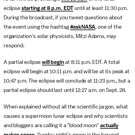
eclipse
starting at 8 p.m. EDT
until at least 11:30 p.m.
During the broadcast, if you tweet questions about
the event using the hashtag
#askNASA
, one of the
organization's solar physicists, Mitzi Adams, may
respond.
A partial eclipse
will begin
at 8:11 p.m. EDT. A total
eclipse will begin at 10:11 p.m. and will be at its peak at
10:47 p.m. The eclipse will conclude at 11:23 p.m., but a
partial eclipse should last until 12:27 a.m. on Sept. 28.
When explained without all the scientific jargon, what
causes a supermoon lunar eclipse and why scientists
and bloggers are calling it a "blood moon"
actually
makes sense
. Sunday night's moon is the harvest