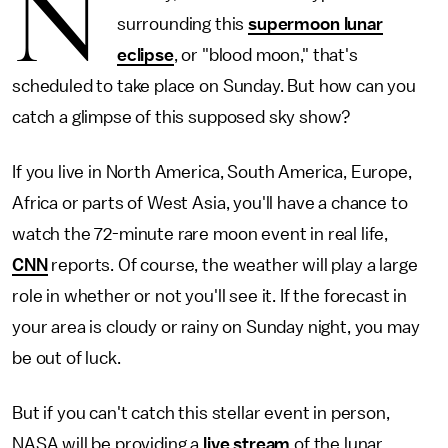
N
surrounding this
supermoon lunar
eclipse
, or "blood moon," that's
scheduled to take place on Sunday. But how can you
catch a glimpse of this supposed sky show?
If you live in North America, South America, Europe,
Africa or parts of West Asia, you'll have a chance to
watch the 72-minute rare moon event in real life,
CNN
reports. Of course, the weather will play a large
role in whether or not you'll see it. If the forecast in
your area is cloudy or rainy on Sunday night, you may
be out of luck.
But if you can't catch this stellar event in person,
NASA will be providing a
live stream
of the lunar