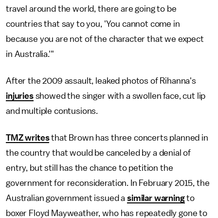
travel around the world, there are going to be
countries that say to you, 'You cannot come in
because you are not of the character that we expect
in Australia.'"
After the 2009 assault, leaked photos of Rihanna's
injuries
showed the singer with a swollen face, cut lip
and multiple contusions.
TMZ writes
that Brown has three concerts planned in
the country that would be canceled by a denial of
entry, but still has the chance to petition the
government for reconsideration. In February 2015, the
Australian government issued a
similar warning
to
boxer Floyd Mayweather, who has repeatedly gone to