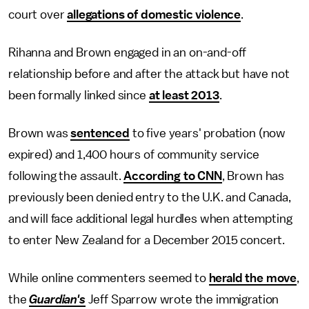
court over
allegations of domestic violence
.
Rihanna and Brown engaged in an on-and-off
relationship before and after the attack but have not
been formally linked since
at least 2013
.
Brown was
sentenced
to five years' probation (now
expired) and 1,400 hours of community service
following the assault.
According to CNN
, Brown has
previously been denied entry to the U.K. and Canada,
and will face additional legal hurdles when attempting
to enter New Zealand for a December 2015 concert.
While online commenters seemed to
herald the move
,
the
Guardian's
Jeff Sparrow wrote the immigration