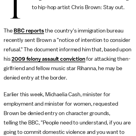
T
to hip-hop artist Chris Brown: Stay out.
The
BBC reports
the country's immigration bureau
recently sent Brown a "notice of intention to consider
refusal." The document informed him that, based upon
his
2009 felony assault conviction
for attacking then-
girlfriend and fellow music star Rihanna, he may be
denied entry at the border.
Earlier this week, Michaelia Cash, minister for
employment and minister for women, requested
Brown be denied entry on character grounds,
telling the BBC, "People need to understand, if you are
going to commit domestic violence and you want to