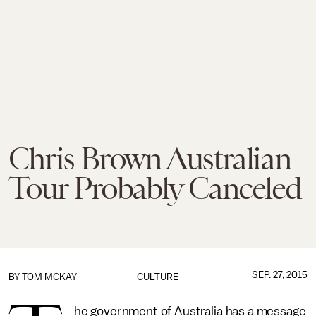
Chris Brown Australian
Tour Probably Canceled
SEP. 27, 2015
BY
TOM MCKAY
CULTURE
he government of Australia has a message