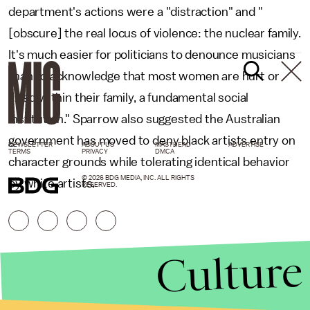
department's actions were a "distraction" and "
[obscure] the real locus of violence: the nuclear family.
It's much easier for politicians to denounce musicians
than to acknowledge that most women are hurt or
killed within their family, a fundamental social
institution." Sparrow also suggested the Australian
government has moved to deny black artists entry on
NEWSLETTER
ABOUT US
MASTHEAD
ADVERTISE
TERMS
PRIVACY
DMCA
character grounds while tolerating identical behavior
© 2026 BDG MEDIA, INC. ALL RIGHTS
by white artists.
RESERVED.
Culture