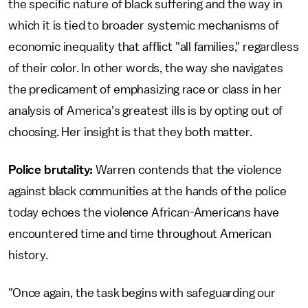
the specific nature of black suffering and the way in
which it is tied to broader systemic mechanisms of
economic inequality that afflict "all families," regardless
of their color. In other words, the way she navigates
the predicament of emphasizing race or class in her
analysis of America's greatest ills is by opting out of
choosing. Her insight is that they both matter.
Police brutality:
Warren contends that the violence
against black communities at the hands of the police
today echoes the violence African-Americans have
encountered time and time throughout American
history.
"Once again, the task begins with safeguarding our