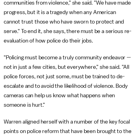
communities from violence," she said. "We have made
progress, but it is a tragedy when any American
cannot trust those who have sworn to protect and
serve." To end it, she says, there must be a serious re-
evaluation of how police do their jobs.
"Policing must become a truly community endeavor —
not in just a few cities, but everywhere," she said. "All
police forces, not just some, must be trained to de-
escalate and to avoid the likelihood of violence. Body
cameras can help us know what happens when
someone is hurt."
Warren aligned herself with a number of the key focal
points on police reform that have been brought to the