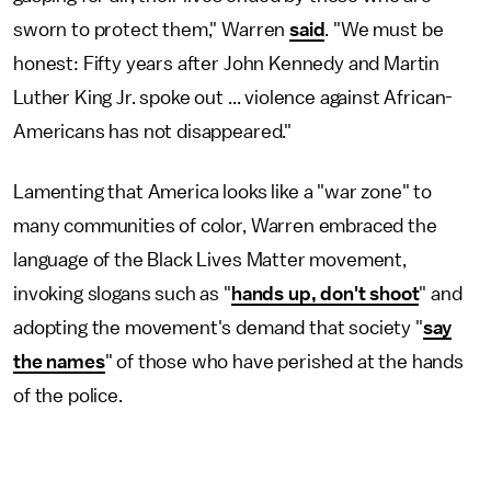
sworn to protect them," Warren
said
. "We must be
honest: Fifty years after John Kennedy and Martin
Luther King Jr. spoke out ... violence against African-
Americans has not disappeared."
Lamenting that America looks like a "war zone" to
many communities of color, Warren embraced the
language of the Black Lives Matter movement,
invoking slogans such as "
hands up, don't shoot
" and
adopting the movement's demand that society "
say
the names
" of those who have perished at the hands
of the police.