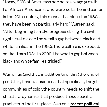
"Today, 90% of Americans see no real wage growth.
For African-Americans, who were so far behind earlier
in the 20th century, this means that since the 1980s
they have been hit particularly hard," Warren said.
"After beginning to make progress during the civil
rights era to close the wealth gap between black and
white families, in the 1980s the wealth gap exploded,
so that from 1984 to 2009, the wealth gap between
black and white families tripled."
Warren argued that, in addition to ending the kind of
predatory financial practices that specifically target
communities of color, the country needs to shift the
structural dynamics that produce those specific
practices in the first place. Warren's
recent political