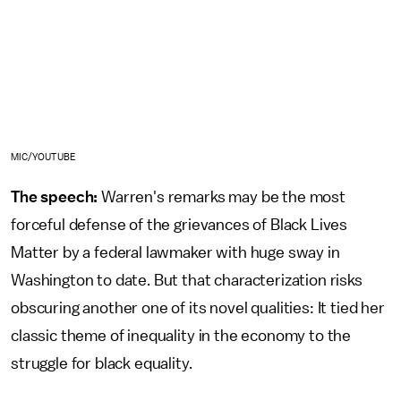
MIC/YOUTUBE
The speech:
Warren's remarks may be the most
forceful defense of the grievances of Black Lives
Matter by a federal lawmaker with huge sway in
Washington to date. But that characterization risks
obscuring another one of its novel qualities: It tied her
classic theme of inequality in the economy to the
struggle for black equality.