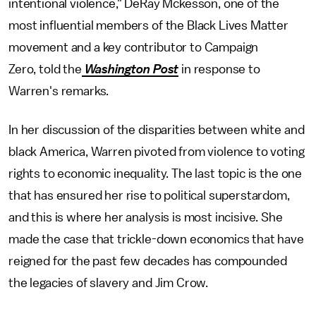
intentional violence," DeRay Mckesson, one of the
most influential members of the Black Lives Matter
movement and a key contributor to Campaign
Zero, told the
Washington Post
in response to
Warren's remarks.
In her discussion of the disparities between white and
black America, Warren pivoted from violence to voting
rights to economic inequality. The last topic is the one
that has ensured her rise to political superstardom,
and this is where her analysis is most incisive. She
made the case that trickle-down economics that have
reigned for the past few decades has compounded
the legacies of slavery and Jim Crow.