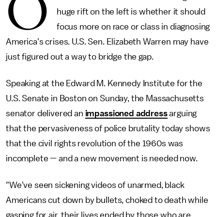
O
huge rift on the left is whether it should
focus more on race or class in diagnosing
America's crises. U.S. Sen. Elizabeth Warren may have
just figured out a way to bridge the gap.
Speaking at the Edward M. Kennedy Institute for the
U.S. Senate in Boston on Sunday, the Massachusetts
senator delivered an
impassioned address
arguing
that the pervasiveness of police brutality today shows
that the civil rights revolution of the 1960s was
incomplete — and a new movement is needed now.
"We've seen sickening videos of unarmed, black
Americans cut down by bullets, choked to death while
gasping for air, their lives ended by those who are