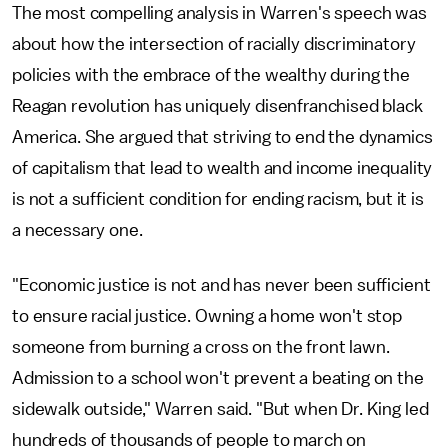
The most compelling analysis in Warren's speech was
about how the intersection of racially discriminatory
policies with the embrace of the wealthy during the
Reagan revolution has uniquely disenfranchised black
America. She argued that striving to end the dynamics
of capitalism that lead to wealth and income inequality
is not a sufficient condition for ending racism, but it is
a necessary one.
"Economic justice is not and has never been sufficient
to ensure racial justice. Owning a home won't stop
someone from burning a cross on the front lawn.
Admission to a school won't prevent a beating on the
sidewalk outside," Warren said. "But when Dr. King led
hundreds of thousands of people to march on