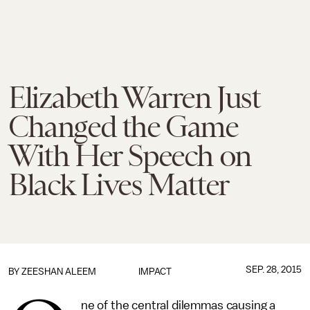
Elizabeth Warren Just
Changed the Game
With Her Speech on
Black Lives Matter
SEP. 28, 2015
BY
ZEESHAN ALEEM
IMPACT
ne of the central dilemmas causing a