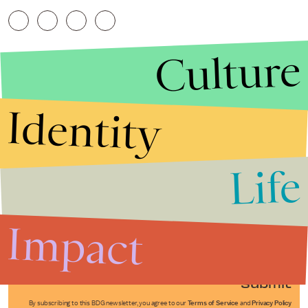
Culture
Identity
Life
Stories that Fuel
Conversations
Impact
Submit
By subscribing to this BDG newsletter, you agree to our
Terms of Service
and
Privacy Policy