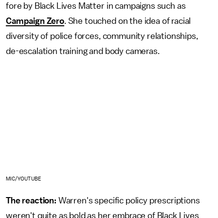
fore by Black Lives Matter in campaigns such as
Campaign Zero
. She touched on the idea of racial
diversity of police forces, community relationships,
de-escalation training and body cameras.
MIC/YOUTUBE
The reaction:
Warren's specific policy prescriptions
weren't quite as bold as her embrace of Black Lives