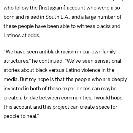
who follow the [Instagram] account who were also
born and raised in South L.A., and a large number of
these people have been able to witness blacks and
Latinos at odds.
"We have seen antiblack racism in our own family
structures," he continued. "We've seen sensational
stories about black versus Latino violence in the
media. But my hope is that the people who are deeply
invested in both of those experiences can maybe
create a bridge between communities. I would hope
this account and this project can create space for
people to heal."