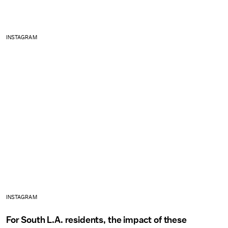
INSTAGRAM
INSTAGRAM
For South L.A. residents, the impact of these