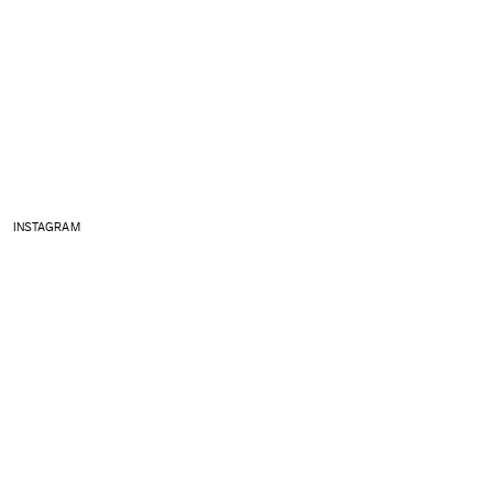
INSTAGRAM