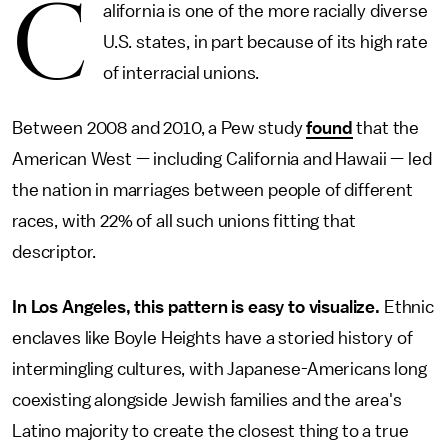
C
alifornia is one of the more racially diverse
U.S. states, in part because of its high rate
of interracial unions.
Between 2008 and 2010, a Pew study
found
that the
American West — including California and Hawaii — led
the nation in marriages between people of different
races, with 22% of all such unions fitting that
descriptor.
In Los Angeles, this pattern is easy to visualize.
Ethnic
enclaves like Boyle Heights have a storied history of
intermingling cultures, with Japanese-Americans long
coexisting alongside Jewish families and the area's
Latino majority to create the closest thing to a true