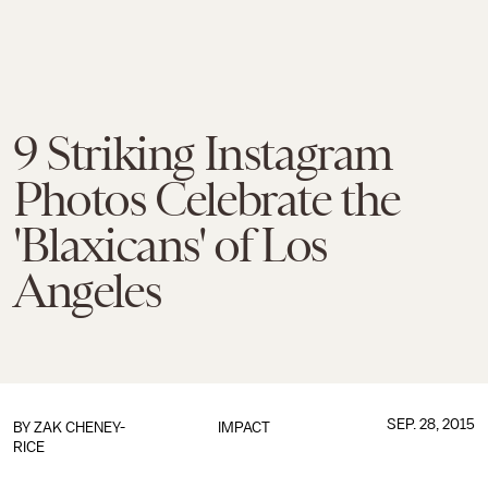
9 Striking Instagram
Photos Celebrate the
'Blaxicans' of Los
Angeles
SEP. 28, 2015
BY
ZAK CHENEY-
IMPACT
RICE