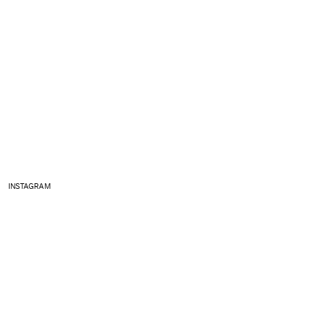
INSTAGRAM