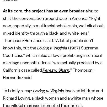
INSTAGRAM
At its core, the project has an even broader aim:
to
shift the conversation around race in America. "Right
now, especially in multiracial scholarship, we talk about
mixed identity through a black-and-white lens,"
Thompson-Hernandez said. "A lot of people don't
know this, but the
Loving v. Virginia
(1967) Supreme
Court case" which ruled all laws prohibiting interracial
marriage unconstitutional "was actually predated by a
California case called
Perez v. Sharp
,
" Thompson-
Hernandez said.
To briefly recap:
Loving v. Virginia
involved Mildred and
Richard Loving, a black woman and a white man whose
then-illegal marriage prompted their arrest,