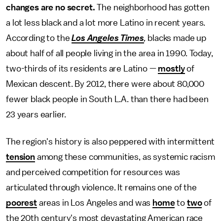
changes are no secret.
The neighborhood has gotten
a lot less black and a lot more Latino in recent years.
According to the
Los Angeles Times
,
blacks made up
about half of all people living in the area in 1990. Today,
two-thirds of its residents are Latino —
mostly
of
Mexican descent. By 2012, there were about 80,000
fewer black people in South L.A. than there had been
23 years earlier.
The region's history is also peppered with intermittent
tension
among these communities, as systemic racism
and perceived competition for resources was
articulated through violence. It remains one of the
poorest
areas in Los Angeles and was
home
to
two
of
the 20th century's most devastating American race