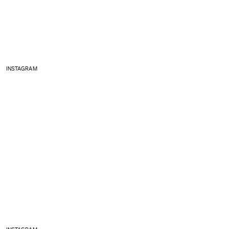
INSTAGRAM