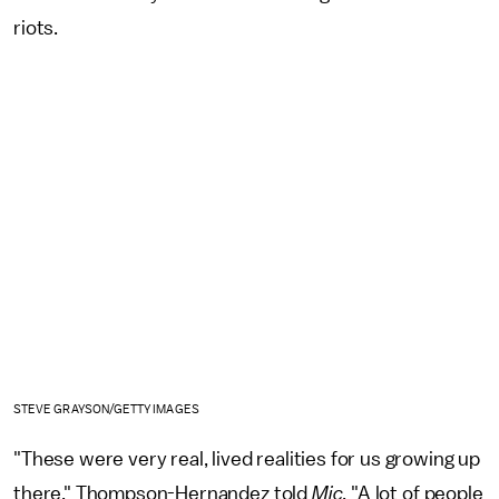
riots.
STEVE GRAYSON/GETTY IMAGES
"These were very real, lived realities for us growing up
there," Thompson-Hernandez told
Mic
. "A lot of people