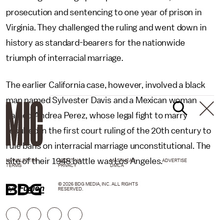
prosecution and sentencing to one year of prison in
Virginia. They challenged the ruling and went down in
history as standard-bearers for the nationwide
triumph of interracial marriage.
The earlier California case, however, involved a black
man named Sylvester Davis and a Mexican woman
named Andrea Perez, whose legal fight to marry
resulted in the first court ruling of the 20th century to
rule bans on interracial marriage unconstitutional. The
site of their 1948 battle was Los Angeles.
NEWSLETTER
ABOUT US
MASTHEAD
ADVERTISE
TERMS
PRIVACY
DMCA
© 2026 BDG MEDIA, INC. ALL RIGHTS
h/t
Fusion
RESERVED.