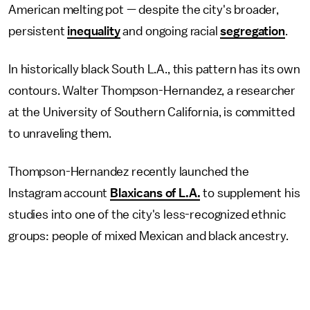
American melting pot — despite the city's broader,
persistent
inequality
and ongoing racial
segregation
.
In historically black South L.A., this pattern has its own
contours. Walter Thompson-Hernandez, a researcher
at the University of Southern California, is committed
to unraveling them.
Thompson-Hernandez recently launched the
Instagram account
Blaxicans of L.A.
to supplement his
studies into one of the city's less-recognized ethnic
groups: people of mixed Mexican and black ancestry.