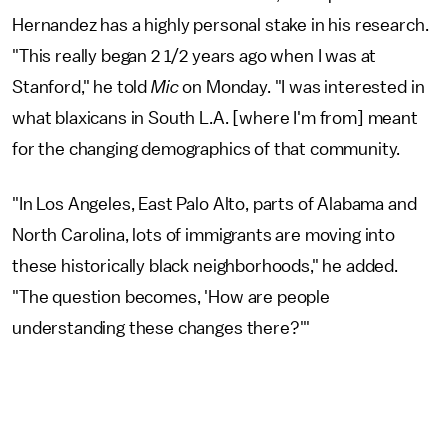
Hernandez has a highly personal stake in his research.
"This really began 2 1/2 years ago when I was at
Stanford," he told
Mic
on Monday. "I was interested in
what blaxicans in South L.A. [where I'm from] meant
for the changing demographics of that community.
"In Los Angeles, East Palo Alto, parts of Alabama and
North Carolina, lots of immigrants are moving into
these historically black neighborhoods," he added.
"The question becomes, 'How are people
understanding these changes there?'"