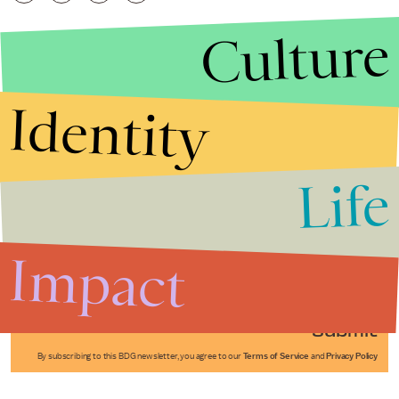
Culture
Identity
Life
Stories that Fuel
Conversations
Impact
Submit
By subscribing to this BDG newsletter, you agree to our
Terms of Service
and
Privacy Policy