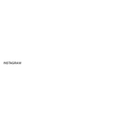
INSTAGRAM