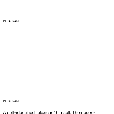
INSTAGRAM
INSTAGRAM
A self-identified "blaxican" himself, Thompson-