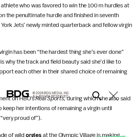
d athlete who was favored to win the 100 m hurdles at
on the penultimate hurdle and finished in seventh
York Jets’ newly minted quarterback and fellow virgin
irgin has been “the hardest thing she’s ever done”
is why the track and field beauty said she’d like to
upport each other in their shared choice of remaining
© 2026 BDG MEDIA, INC.
ALL RIGHTS RESERVED.
gment on HBO's
Real Sports
, during which she also said
 keep her intentions of remaining a virgin until
“very proud of”).
ade of wild
orgies
at the Olympic Village is making