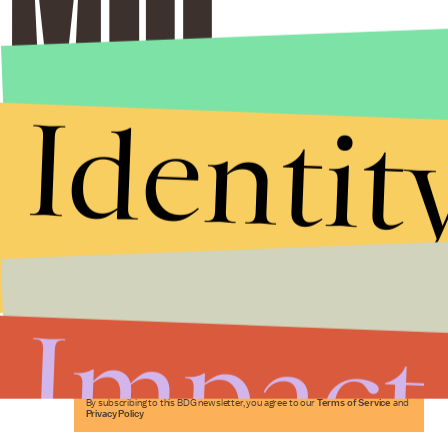
Identit
Stories that Fuel
Conversations
Impact
Submit
By subscribing to this BDG newsletter, you agree to our
Terms of Service
and
Privacy Policy