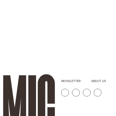
NEWSLETTER
ABOUT US