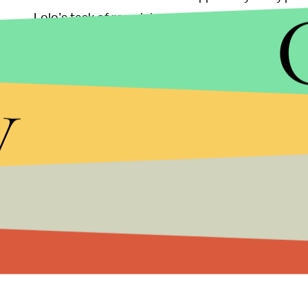
Lolo’s task of remaining a virgin even harder, t
rumors are false, as she and her roommates have n
with seven girls, and I guess we don’t have any slu
y
hookups. I’m sure it’s going on, though, but I haven
However, Lolo’s post-Olympic plans of meeting g
athletic beauty wants to do some bonding with her 
on earth,” she explained. “I respect his journey, an
journey and the frustration.”