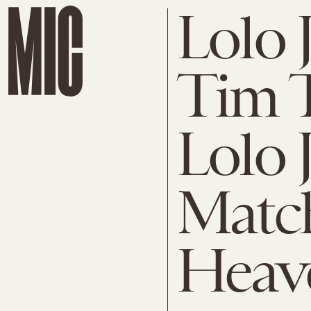
Lolo 
Tim 
Lolo 
Matc
Heav