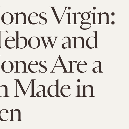
Jones Virgin:
Tebow and
Jones Are a
h Made in
en