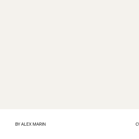
BY
ALEX MARIN
C