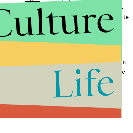
Culture
here are news. Jones has denied the 100,000 condoms
ot participated nor witness such thing. “I’m in a suite
ts on the team,” Lolo says. “I haven’t seen any
’t heard any juicy details yet.”
ood boy Tim Tebow remain in place. Apparently, the
fellow virgin. “You always think you’re the last virgin
Life
d any virgin I just love talking to them and sharing the