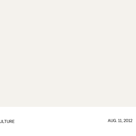
AUG. 11, 2012
ULTURE