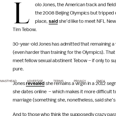
L
olo Jones, the American track and fiel
the 2008 Beijing Olympics but tripped 
place,
said
she’d like to meet NFL New 
Tim Tebow.
30-year-old Jones has admitted that remaining a v
(even harder than training for the Olympics). That 
meet fellow sexual abstinent Tebow – if only to s
pure.
MASTHEAD
ADVERTISE
TERMS
PRIVACY
DMCA
Jones
revealed
she remains a virgin in a 2012 se
she dates online – which makes it more difficult to
marriage (something she, nonetheless, said she’s 
And to those who think the supposedly crazy par