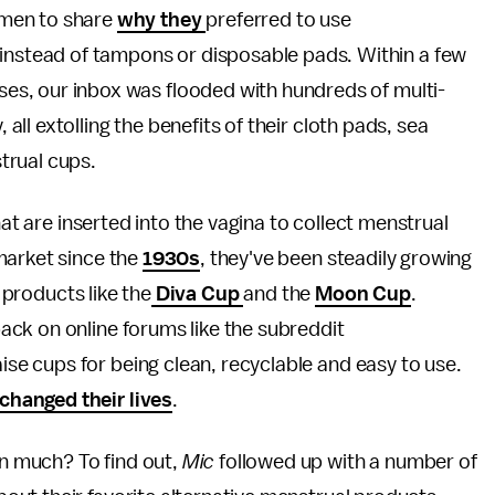
men to share
why they
preferred to use
 instead of tampons or disposable pads. Within a few
nses, our inbox was flooded with hundreds of multi-
l extolling the benefits of their cloth pads, sea
trual cups.
hat are inserted into the vagina to collect menstrual
market since the
1930s
, they've been steadily growing
f products like the
Diva Cup
and the
Moon Cup
.
ck on online forums like the subreddit
aise cups for being clean, recyclable and easy to use.
changed their lives
.
n much? To find out,
Mic
followed up with a number of