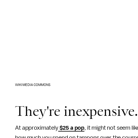
WIKIMEDIA COMMONS
They're inexpensive
At approximately
$25 a pop
, it might not seem l
how much you spend on tampons over the course o