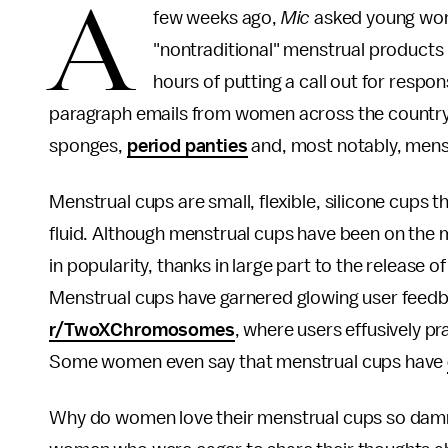
A
few weeks ago,
Mic
asked young wo
"nontraditional" menstrual products
hours of putting a call out for respo
paragraph emails from women across the country, al
sponges,
period panties
and, most notably, mens
Menstrual cups are small, flexible, silicone cups t
fluid. Although menstrual cups have been on the 
in popularity, thanks in large part to the release o
Menstrual cups have garnered glowing user feedba
r/TwoXChromosomes
, where users effusively pr
Some women even say that menstrual cups have
Why do women love their menstrual cups so dam