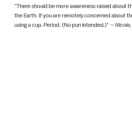
"There should be more awareness raised about t
the Earth. If you are remotely concerned about t
using a cup. Period. (No pun intended.)" —
Nicole,