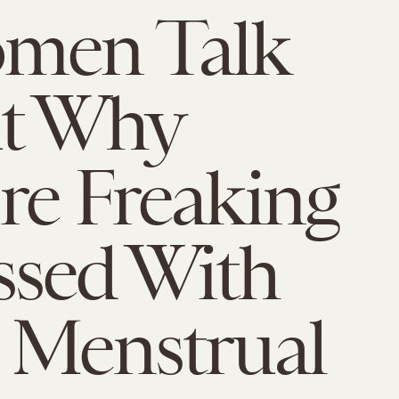
omen Talk
t Why
re Freaking
ssed With
 Menstrual