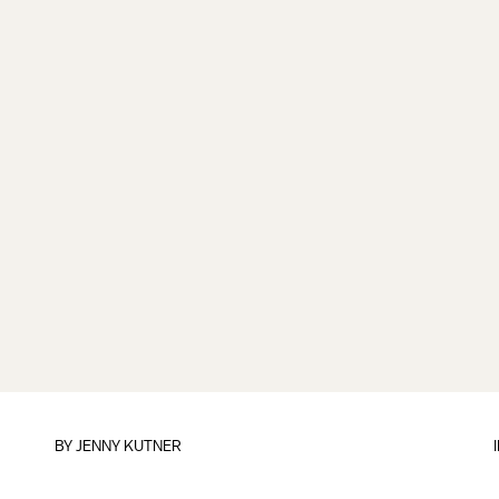
BY
JENNY KUTNER