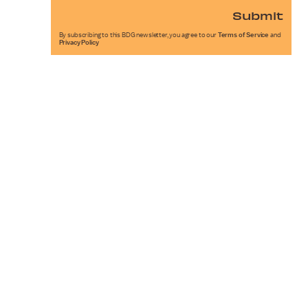
Submit
By subscribing to this BDG newsletter, you agree to our
Terms of Service
and
Privacy Policy