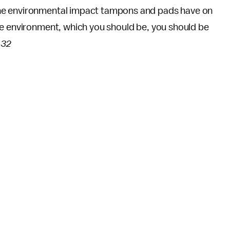
he environmental impact tampons and pads have on
he environment, which you should be, you should be
 32