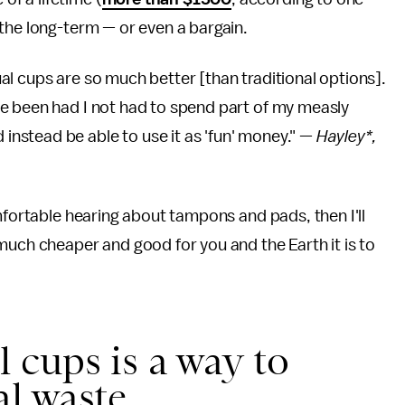
the long-term — or even a bargain.
l cups are so much better [than traditional options].
e been had I not had to spend part of my measly
nstead be able to use it as 'fun' money." —
Hayley*,
mfortable hearing about tampons and pads, then I'll
much cheaper and good for you and the Earth it is to
 cups is a way to
l waste.