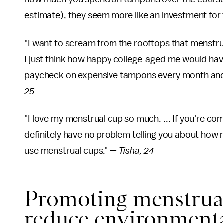
estimate), they seem more like an investment for 
"I want to scream from the rooftops that menstrua
I just think how happy college-aged me would hav
paycheck on expensive tampons every month and i
25
"I love my menstrual cup so much. ... If you're co
definitely have no problem telling you about how 
use menstrual cups." —
Tisha, 24
Promoting menstrual
reduce environmenta