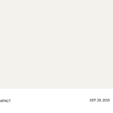
SEP. 29, 2015
IMPACT