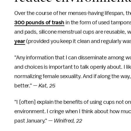
Over the course of her menses-having lifespan, 
300 pounds of trash
in the form of used tampons
and pads, silicone menstrual cups are reusable, 
year
(provided you keep it clean and regularly wa
"Any information that I can disseminate among wo
and choices is important to talk openly about. I l
normalizing female sexuality. And if along the way,
better."
— Kat, 25
"I [often] explain the benefits of using cups not on
environment. I cringe when I think about how muc
past January." —
Winifred, 22