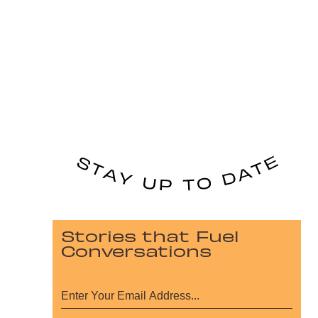
Stories that Fuel
Conversations