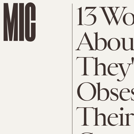
13 W
Abou
They'
Obse
Their