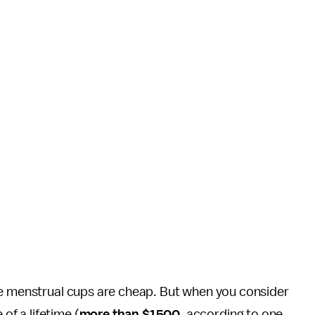
.
ike menstrual cups are cheap. But when you consider
f a lifetime (
more than $1500
, according to one