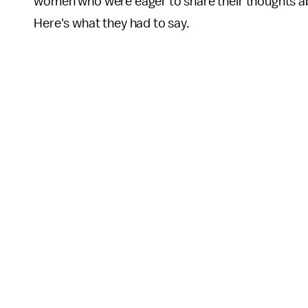
women who were eager to share their thoughts abo
Here's what they had to say.