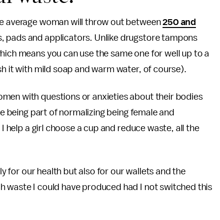
the average woman will throw out between
250 and
, pads and applicators. Unlike drugstore tampons
which means you can use the same one for well up to a
sh it with mild soap and warm water, of course).
men with questions or anxieties about their bodies
ike being part of normalizing being female and
 I help a girl choose a cup and reduce waste, all the
ly for our health but also for our wallets and the
h waste I could have produced had I not switched this