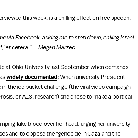
erviewed this week, is a chilling effect on free speech.
 via Facebook, asking me to step down, calling Israel
ast,' et cetera." — Megan Marzec
te at Ohio University last September when demands
was
widely documented
: When university President
in the ice bucket challenge (the viral video campaign
erosis, or ALS, research) she chose to make a political
ping fake blood over her head, urging her university
esses and to oppose the "genocide in Gaza and the