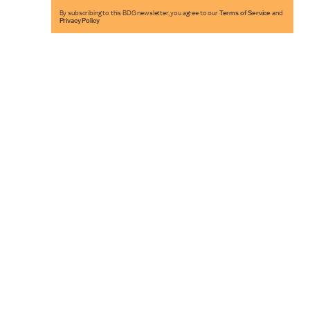
By subscribing to this BDG newsletter, you agree to our
Terms of Service
and
Privacy Policy