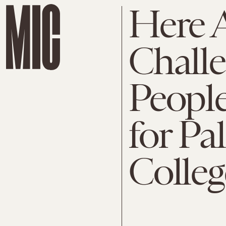
Here A
Chall
People
for Pa
Colle