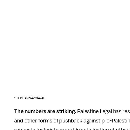
STEPHAN SAVOIA/AP
The numbers are striking.
Palestine Legal has re
and other forms of pushback against pro-Palestine