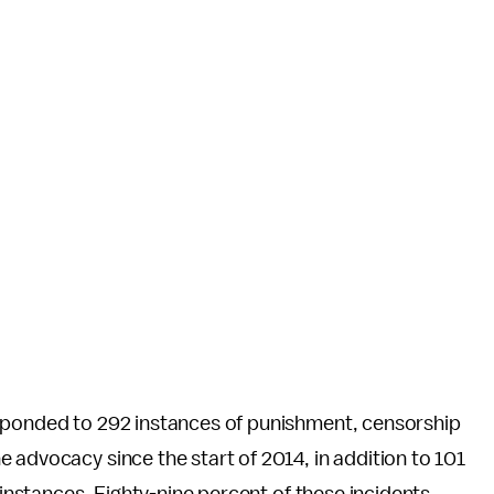
sponded to 292 instances of punishment, censorship
 advocacy since the start of 2014, in addition to 101