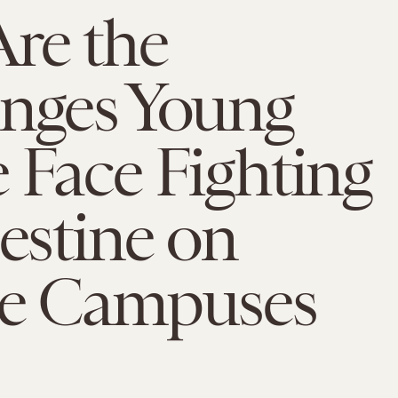
re the
enges Young
 Face Fighting
lestine on
ge Campuses