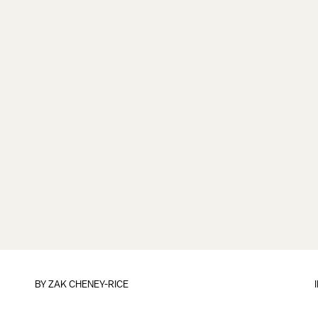
BY
ZAK CHENEY-RICE