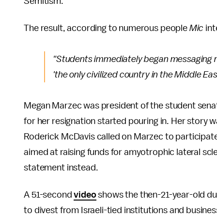
Semitism.
The result, according to numerous people
Mic
int
"Students immediately began messaging me
'the only civilized country in the Middle E
Megan Marzec was president of the student sena
for her resignation started pouring in. Her story 
Roderick McDavis called on Marzec to participate 
aimed at raising funds for amyotrophic lateral scl
statement instead.
A 51-second
video
shows the then-21-year-old dum
to divest from Israeli-tied institutions and busin