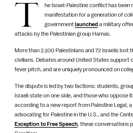
T
he Israel-Palestine conflict has been 
manifestation for a generation of coll
government
launched
a military offe
attacks by the Palestinian group Hamas.
More than 2,100 Palestinians and 72 Israelis lost t
civilians. Debates around United States support of
fever pitch, and are uniquely pronounced on coll
The dispute is led by two factions: students, gro
Israeli state on one side, and those who oppose it
according to a new report from Palestine Legal, a 
advocating for Palestine in the U.S., and the Cente
Exception to Free Speech
, these conversations p