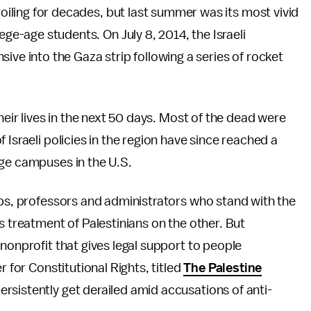
roiling for decades, but last summer was its most vivid
ege-age students. On July 8, 2014, the Israeli
nsive into the Gaza strip following a series of rocket
heir lives in the next 50 days. Most of the dead were
 Israeli policies in the region have since reached a
ege campuses in the U.S.
ups, professors and administrators who stand with the
s treatment of Palestinians on the other. But
nonprofit that gives legal support to people
r for Constitutional Rights, titled
The Palestine
ersistently get derailed amid accusations of anti-