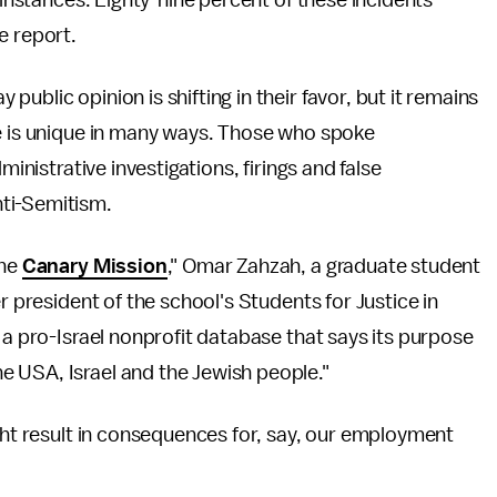
 instances. Eighty-nine percent of these incidents
e report.
ublic opinion is shifting in their favor, but it remains
ce is unique in many ways. Those who spoke
ministrative investigations, firings and false
ti-Semitism.
the
Canary Mission
," Omar Zahzah, a graduate student
r president of the school's Students for Justice in
 a pro-Israel nonprofit database that says its purpose
 USA, Israel and the Jewish people."
ight result in consequences for, say, our employment