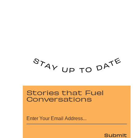
Stories that Fuel
Conversations
Submit