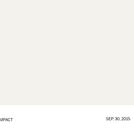
SEP. 30, 2015
IMPACT