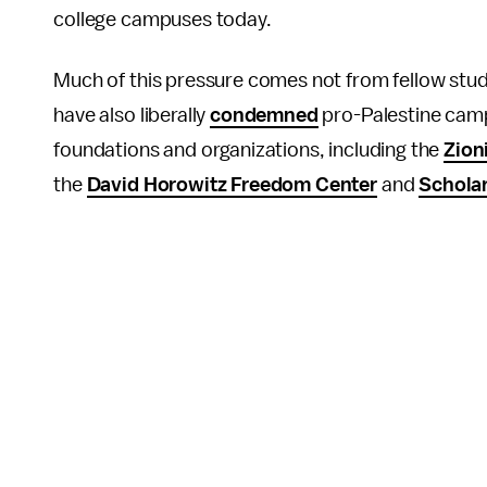
college campuses today.
Much of this pressure comes not from fellow stud
have also liberally
condemned
pro-Palestine camp
foundations and organizations, including the
Zion
the
David Horowitz Freedom Center
and
Scholar