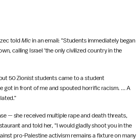
rzec told
Mic
in an email: "Students immediately began
 calling Israel 'the only civilized country in the
out 50 Zionist students came to a student
ot in front of me and spouted horrific racism. ... A
lated."
ase — she received multiple rape and death threats,
aurant and told her, "I would gladly shoot you in the
against pro-Palestine activism remains a fixture on many