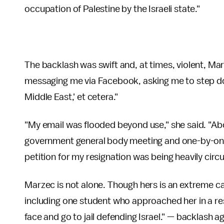
occupation of Palestine by the Israeli state."
The backlash was swift and, at times, violent, Ma
messaging me via Facebook, asking me to step down,
Middle East,' et cetera."
"My email was flooded beyond use," she said. "Ab
government general body meeting and one-by-one g
petition for my resignation was being heavily circu
Marzec is not alone. Though hers is an extreme c
including one student who approached her in a rest
face and go to jail defending Israel." — backlash 