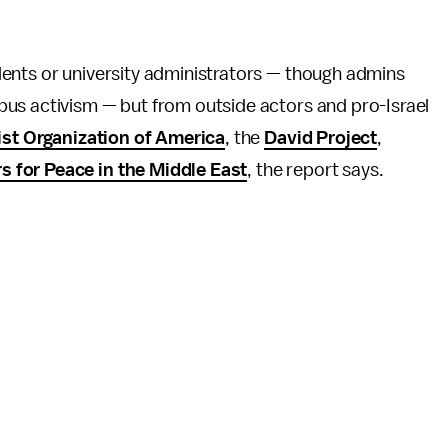
ents or university administrators — though admins
us activism — but from outside actors and pro-Israel
ist Organization of America
, the
David Project
,
s for Peace in the Middle East
, the report says.