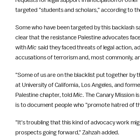
requests for legal support in anticipation of other
targeted "students and scholars," according to th
Some who have been targeted by this backlash say p
clear that the resistance Palestine advocates fa
with
Mic
said they faced threats of legal action, ad
accusations of terrorism and, most commonly, an
"Some of us are on the blacklist put together by 
at University of California, Los Angeles, and forme
Palestine chapter, told
Mic
. The Canary Mission is
is to document people who "promote hatred of the
"It's troubling that this kind of advocacy work m
prospects going forward," Zahzah added.