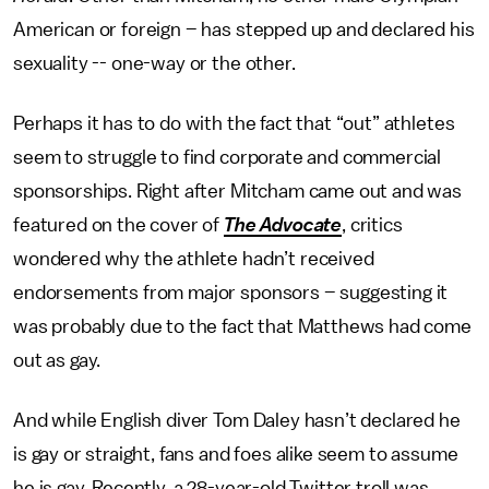
American or foreign – has stepped up and declared his
sexuality -- one-way or the other.
Perhaps it has to do with the fact that “out” athletes
seem to struggle to find corporate and commercial
sponsorships. Right after Mitcham came out and was
featured on the cover of
The Advocate
, critics
wondered why the athlete hadn’t received
endorsements from major sponsors – suggesting it
was probably due to the fact that Matthews had come
out as gay.
And while English diver Tom Daley hasn’t declared he
is gay or straight, fans and foes alike seem to assume
he is gay. Recently, a 28-year-old Twitter troll was