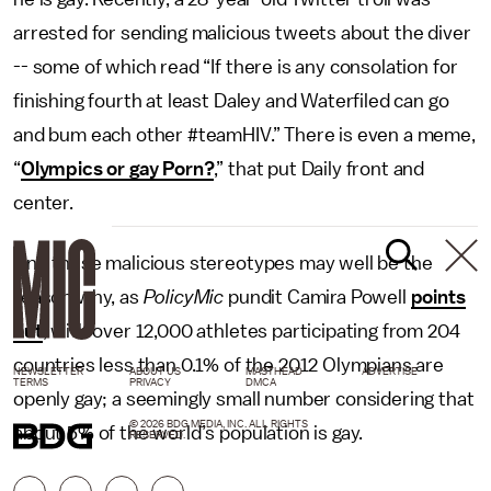
arrested for sending malicious tweets about the diver
-- some of which read “If there is any consolation for
finishing fourth at least Daley and Waterfiled can go
and bum each other #teamHIV.” There is even a meme,
“
Olympics or gay Porn?
,” that put Daily front and
center.
And these malicious stereotypes may well be the
reason why, as
PolicyMic
pundit Camira Powell
points
out
, with over 12,000 athletes participating from 204
countries less than 0.1% of the 2012 Olympians are
NEWSLETTER
ABOUT US
MASTHEAD
ADVERTISE
TERMS
PRIVACY
DMCA
openly gay; a seemingly small number considering that
© 2026 BDG MEDIA, INC. ALL RIGHTS
about 5% of the world’s population is gay.
RESERVED.