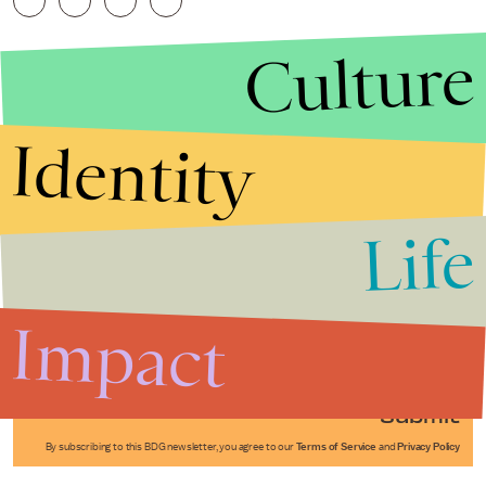
Culture
Identity
Life
Stories that Fuel
Conversations
Impact
Submit
By subscribing to this BDG newsletter, you agree to our
Terms of Service
and
Privacy Policy