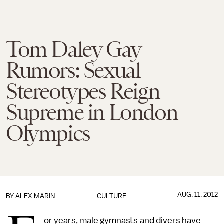
Tom Daley Gay
Rumors: Sexual
Stereotypes Reign
Supreme in London
Olympics
AUG. 11, 2012
BY
ALEX MARIN
CULTURE
or years, male gymnasts and divers have