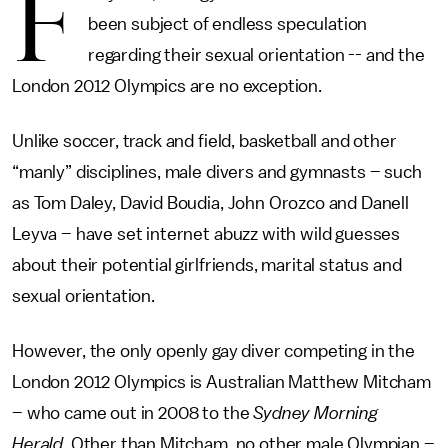
F
been subject of endless speculation
regarding their sexual orientation -- and the
London 2012 Olympics are no exception.
Unlike soccer, track and field, basketball and other
“manly” disciplines, male divers and gymnasts – such
as Tom Daley, David Boudia, John Orozco and Danell
Leyva – have set internet abuzz with wild guesses
about their potential girlfriends, marital status and
sexual orientation.
However, the only openly gay diver competing in the
London 2012 Olympics is Australian Matthew Mitcham
– who came out in 2008 to the
Sydney Morning
Herald
. Other than Mitcham, no other male Olympian –