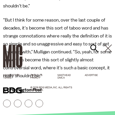
shouldn't be."
"But I think for some reason, over the last couple of
decades, it's become this sort of taboo word and has
strange connotations where really the definition of it is
so simple and so unaggressive and easy to sort of get
on board with," Mulligan continued. "So, yeah, for some
reason it's become this sort of slightly almost
controversial word, where it's such a basic concept, it
really shouldn't be."
NEWSLETTER
ABOUT US
MASTHEAD
ADVERTISE
TERMS
PRIVACY
DMCA
© 2026 BDG MEDIA, INC. ALL RIGHTS
h/t
Huffington Post
RESERVED.