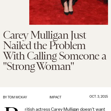
Carey Mulligan Just
Nailed the Problem
With Calling Someone a
"Strong Woman"
OCT. 3, 2015
BY
TOM MCKAY
IMPACT
ritish actress Carey Mulligan doesn't want