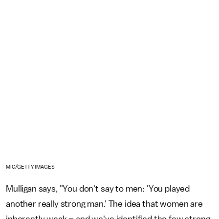
MIC/GETTY IMAGES
Mulligan says, "You don't say to men: 'You played
another really strong man.' The idea that women are
inherently weak – and we've identified the few strong