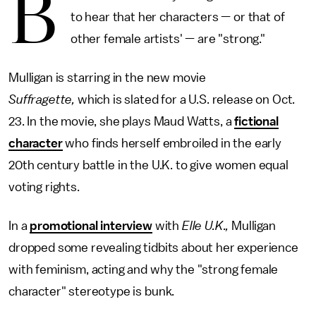
B
to hear that her characters — or that of
other female artists' — are "strong."
Mulligan is starring in the new movie
Suffragette,
which is slated for a U.S. release on Oct.
23. In the movie, she plays Maud Watts, a
fictional
character
who finds herself embroiled in the early
20th century battle in the U.K. to give women equal
voting rights.
In a
promotional interview
with
Elle U.K.,
Mulligan
dropped some revealing tidbits about her experience
with feminism, acting and why the "strong female
character" stereotype is bunk.