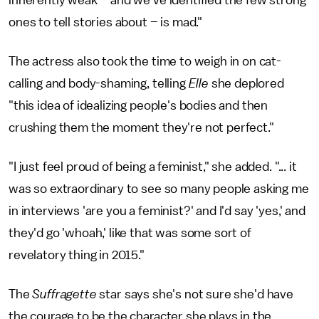
ones to tell stories about – is mad."
The actress also took the time to weigh in on cat-
calling and body-shaming, telling
Elle
she deplored
"this idea of idealizing people's bodies and then
crushing them the moment they're not perfect."
"I just feel proud of being a feminist," she added. "... it
was so extraordinary to see so many people asking me
in interviews 'are you a feminist?' and I'd say 'yes,' and
they'd go 'whoah,' like that was some sort of
revelatory thing in 2015."
The
Suffragette
star says she's not sure she'd have
the courage to be the character she plays in the