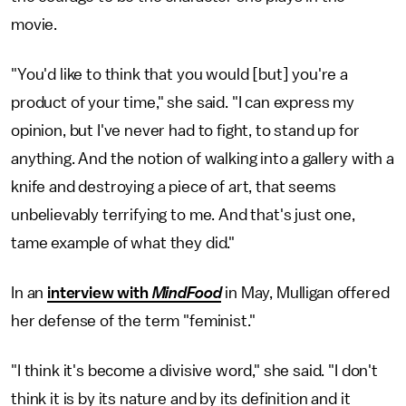
movie.
"You'd like to think that you would [but] you're a
product of your time," she said. "I can express my
opinion, but I've never had to fight, to stand up for
anything. And the notion of walking into a gallery with a
knife and destroying a piece of art, that seems
unbelievably terrifying to me. And that's just one,
tame example of what they did."
In an
interview with
MindFood
in May, Mulligan offered
her defense of the term "feminist."
"I think it's become a divisive word," she said. "I don't
think it is by its nature and by its definition and it