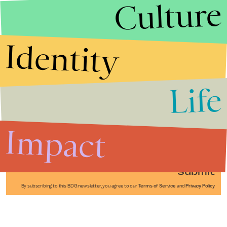
Culture
Identity
Life
Stories that Fuel
Conversations
Impact
Submit
By subscribing to this BDG newsletter, you agree to our
Terms of Service
and
Privacy Policy