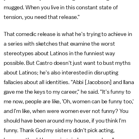
mugged. When you live in this constant state of
tension, you need that release."
That comedic release is what he's trying to achieve in
a series with sketches that examine the worst
stereotypes about Latinos in the funniest way
possible. But Castro doesn't just want to bust myths
about Latinos; he's also interested in disrupting
fallacies about all identities. "Abbi [Jacobson] and Ilana
gave me the keys to my career," he said. "It's funny to
me now, people are like, 'Oh, women can be funny too,'
and I'm like, when were women ever not funny? You
should have been around my house, if you think I'm
funny. Thank God my sisters didn't pick acting,