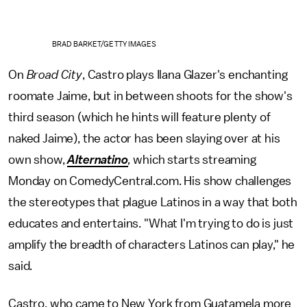
BRAD BARKET/GETTY IMAGES
On
Broad City
, Castro plays Ilana Glazer's enchanting
roomate Jaime, but in between shoots for the show's
third season (which he hints will feature plenty of
naked Jaime), the actor has been slaying over at his
own show,
Alternatino
,
which starts streaming
Monday on ComedyCentral.com. His show challenges
the stereotypes that plague Latinos in a way that both
educates and entertains. "What I'm trying to do is just
amplify the breadth of characters Latinos can play," he
said.
Castro, who came to New York from Guatamela more