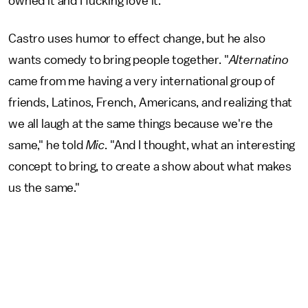
owned it and I fucking love it."
Castro uses humor to effect change, but he also
wants comedy to bring people together. "
Alternatino
came from me having a very international group of
friends, Latinos, French, Americans, and realizing that
we all laugh at the same things because we're the
same," he told
Mic
. "And I thought, what an interesting
concept to bring, to create a show about what makes
us the same."