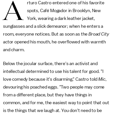
A
rturo Castro entered one of his favorite
spots, Café Mogador in Brooklyn, New
York, wearing a dark leather jacket,
sunglasses and a slick demeanor; when he enters a
room, everyone notices. But as soon as the
Broad City
actor opened his mouth, he overflowed with warmth
and charm.
Below the jocular surface, there's an activist and
intellectual determined to use his talent for good. "I
love comedy because it's disarming," Castro told
Mic
,
devouring his poached eggs. "Two people may come
from a different place, but they have things in
common, and for me, the easiest way to point that out
is the things that we laugh at. You don't need to be