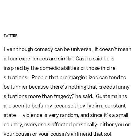
TWITTER
Even though comedy can be universal, it doesn't mean
all our experiences are similar. Castro said he is
inspired by the comedic abilities of those in dire
situations. "People that are marginalized can tend to
be funnier because there's nothing that breeds funny
situations more than tragedy," he said. "Guatemalans
are seen to be funny because they live in a constant
state — violence is very random, and since it's a small
country, everyone's affected personally: either you or
your cousin or your cousin's girlfriend that got