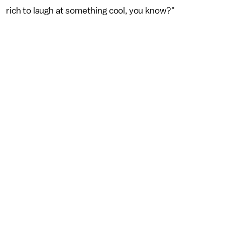
rich to laugh at something cool, you know?"