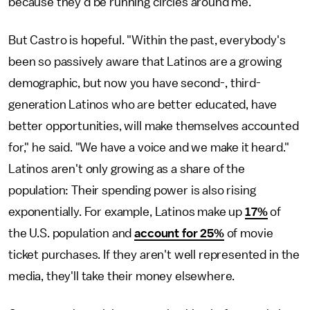
because they'd be running circles around me."
But Castro is hopeful. "Within the past, everybody's
been so passively aware that Latinos are a growing
demographic, but now you have second-, third-
generation Latinos who are better educated, have
better opportunities, will make themselves accounted
for," he said. "We have a voice and we make it heard."
Latinos aren't only growing as a share of the
population: Their spending power is also rising
exponentially. For example, Latinos make up
17%
of
the U.S. population and
account for 25%
of movie
ticket purchases. If they aren't well represented in the
media, they'll take their money elsewhere.