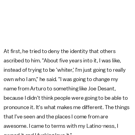
At first, he tried to deny the identity that others
ascribed to him. "About five years into it, I was like,
instead of trying to be 'whiter,' I'm just going to really
own who I am," he said. "I was going to change my
name from Arturo to something like Joe Desant,
because I didn't think people were going to be able to
pronounce it. It's what makes me different. The things
that I've seen and the places I come from are
awesome. I came to terms with my Latino-ness, I