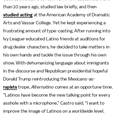
than 10 years ago, studied law briefly, and then
studied acting
at the American Academy of Dramatic
Arts and Vassar College. Yet he kept experiencing a
frustrating amount of type-casting. After running into
Ivy League-educated Latino friends at auditions for
drug dealer characters, he decided to take matters in
his own hands and tackle the issue through his own
show. With dehumanizing language about immigrants
in the discourse and Republican presidential hopeful
Donald Trump reintroducing the Mexicans-as-
rapists
trope,
Alternatino
comes at an opportune time.
"Latinos have become the new talking point for every
asshole with a microphone," Castro said. "I want to
improve the image of Latinos on a worldwide level.