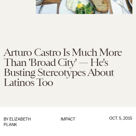
Arturo Castro Is Much More
Than 'Broad City' — He's
Busting Stereotypes About
Latinos Too
OCT. 5, 2015
BY
ELIZABETH
IMPACT
PLANK