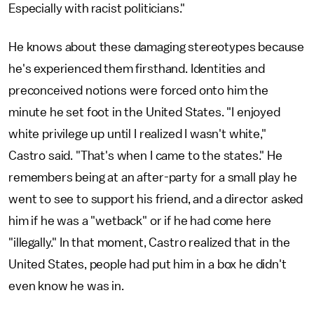
Especially with racist politicians."
He knows about these damaging stereotypes because
he's experienced them firsthand. Identities and
preconceived notions were forced onto him the
minute he set foot in the United States. "I enjoyed
white privilege up until I realized I wasn't white,"
Castro said. "That's when I came to the states." He
remembers being at an after-party for a small play he
went to see to support his friend, and a director asked
him if he was a "wetback" or if he had come here
"illegally." In that moment, Castro realized that in the
United States, people had put him in a box he didn't
even know he was in.