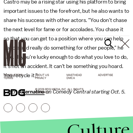
Castro may be a rising star using his platform to bring
important issues to the forefront, but he also wants to
share his success with other actors. "You don't chase
the next level for fame or for accolades. You chase it
so that you can get to a position where you can help
people and really do something for other people," he
said. "If you're lucky enough to do what you love to do,
it's not an accident. It can't be something you hoard.
You recycle it."
NEWSLETTER
ABOUT US
MASTHEAD
ADVERTISE
TERMS
PRIVACY
DMCA
© 2026 BDG MEDIA, INC. ALL RIGHTS
Catch
Alternatino
on Comedy Central starting Oct. 5.
RESERVED.
Culture