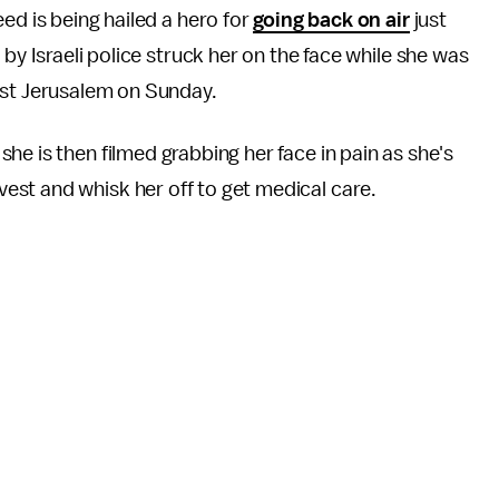
ed is being hailed a hero for
going back on air
just
by Israeli police struck her on the face while she was
st Jerusalem on Sunday.
he is then filmed grabbing her face in pain as she's
st and whisk her off to get medical care.