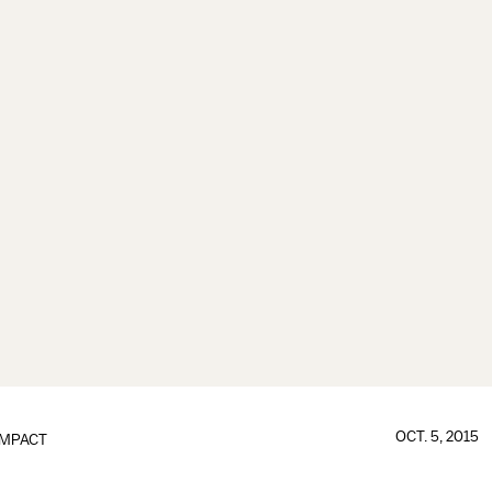
OCT. 5, 2015
IMPACT