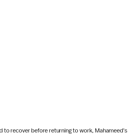
old to recover before returning to work, Mahameed's