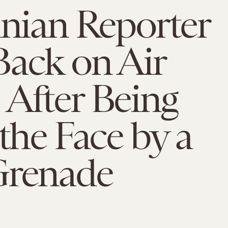
inian Reporter
Back on Air
After Being
 the Face by a
Grenade