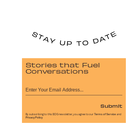
Stories that Fuel
Conversations
Submit
By subscribing to this BDG newsletter, you agree to our
Terms of Service
and
Privacy Policy