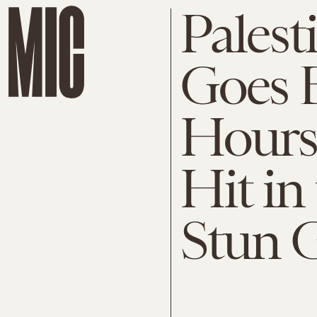
Palest
Goes 
Hours 
Hit in
Stun 