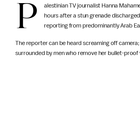
P
alestinian TV journalist Hanna Mahame
hours after a stun grenade discharged 
reporting from predominantly Arab Ea
The reporter can be heard screaming off camera; s
surrounded by men who remove her bullet-proof ve