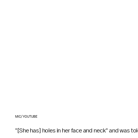
MIC/YOUTUBE
"[She has] holes in her face and neck" and was t