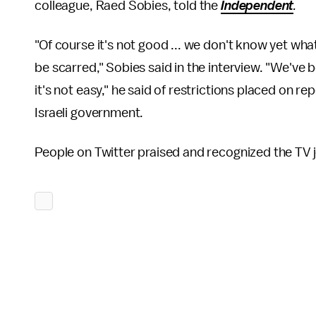
colleague, Raed Sobies, told the
Independent
.
"Of course it's not good ... we don't know yet what 
be scarred," Sobies said in the interview. "We've 
it's not easy," he said of restrictions placed on r
Israeli government.
People on Twitter praised and recognized the TV j