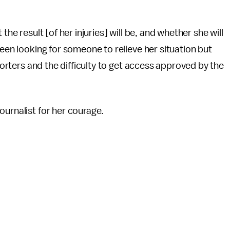
the result [of her injuries] will be, and whether she will
been looking for someone to relieve her situation but
eporters and the difficulty to get access approved by the
ournalist for her courage.