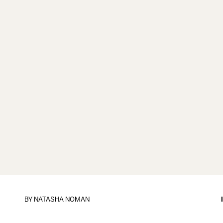
BY
NATASHA NOMAN