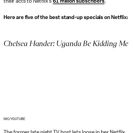
their acts to Netflix's
61 million subscribers
.
Here are five of the best stand-up specials on Netflix:
Chelsea Hander: Uganda Be Kidding Me
MIC/YOUTUBE
The former late night TV host lets loose in her Netflix