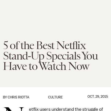
5 of the Best Netflix
Stand-Up Specials You
Have to Watch Now
OCT. 29, 2015
BY
CHRIS RIOTTA
CULTURE
etflix users understand the struggle of