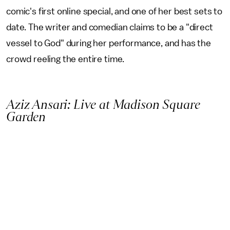
comic's first online special, and one of her best sets to
date. The writer and comedian claims to be a "direct
vessel to God" during her performance, and has the
crowd reeling the entire time.
Aziz Ansari: Live at Madison Square
Garden