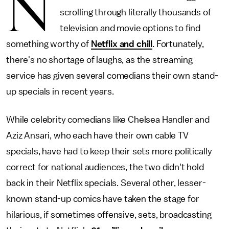
N
scrolling through literally thousands of
television and movie options to find
something worthy of
Netflix and chill
. Fortunately,
there's no shortage of laughs, as the streaming
service has given several comedians their own stand-
up specials in recent years.
While celebrity comedians like Chelsea Handler and
Aziz Ansari, who each have their own cable TV
specials, have had to keep their sets more politically
correct for national audiences, the two didn't hold
back in their Netflix specials. Several other, lesser-
known stand-up comics have taken the stage for
hilarious, if sometimes offensive, sets, broadcasting