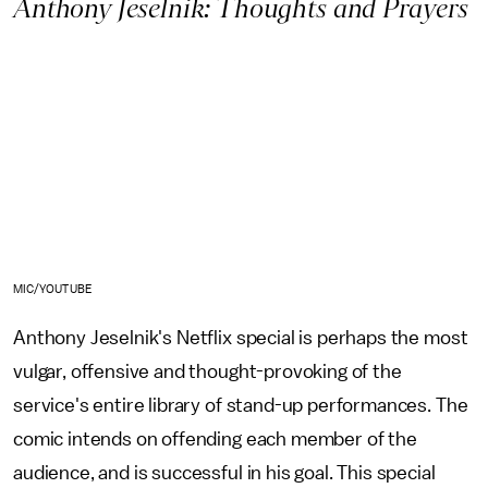
Anthony Jeselnik: Thoughts and Prayers
MIC/YOUTUBE
Anthony Jeselnik's Netflix special is perhaps the most
vulgar, offensive and thought-provoking of the
service's entire library of stand-up performances. The
comic intends on offending each member of the
audience, and is successful in his goal. This special