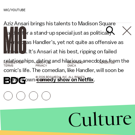
MIC/YOUTUBE
Aziz Ansari brings his talents to Madison Square
Garden for a stand-up special just as politically
incorrect as Handler's, yet not quite as offensive as
Jeselnik's. It's Ansari at his best, ripping on failed
relationships, dating and hilarious anecdotes from the
NEWSLETTER
ABOUT US
MASTHEAD
ADVERTISE
TERMS
PRIVACY
DMCA
comic's life. The comedian, like Handler, will soon be
© 2026 BDG MEDIA, INC. ALL RIGHTS
given his own
comedy show on Netflix
.
RESERVED.
Culture