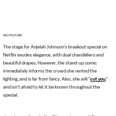
MIC/YOUTUBE
The stage for Anjelah Johnson's breakout special on
Netflix exudes elegance, with dual chandeliers and
beautiful drapes. However, the stand-up comic
immediately informs the crowd she rented the
lighting, and is far from fancy. Also, she will "
cut you
,"
and isn't afraid to let it be known throughout the
special.