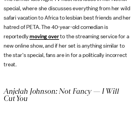
special, where she discusses everything from her wild
safari vacation to Africa to lesbian best friends and her
hatred of PETA. The 40-year-old comedian is
reportedly
moving over
to the streaming service for a
new online show, and if her set is anything similar to
the star's special, fans are in for a politically incorrect
treat.
Anjelah Johnson: Not Fancy — I Will
Cut You