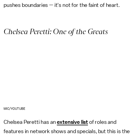
pushes boundaries — it's not for the faint of heart.
Chelsea Peretti: One of the Greats
MIC/YOUTUBE
Chelsea Peretti has an
extensive list
of roles and
features in network shows and specials, but this is the