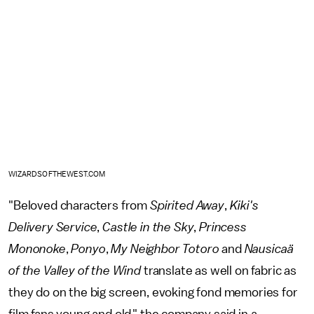
WIZARDSOFTHEWEST.COM
"Beloved characters from
Spirited Away
,
Kiki's
Delivery Service
,
Castle in the Sky
,
Princess
Mononoke
,
Ponyo
,
My Neighbor Totoro
and
Nausicaä
of the Valley of the Wind
translate as well on fabric as
they do on the big screen, evoking fond memories for
film fans young and old," the company said in a