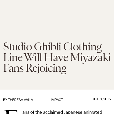
Studio Ghibli Clothing
Line Will Have Miyazaki
Fans Rejoicing
OCT. 8, 2015
BY
THERESA AVILA
IMPACT
ans of the acclaimed Japanese animated