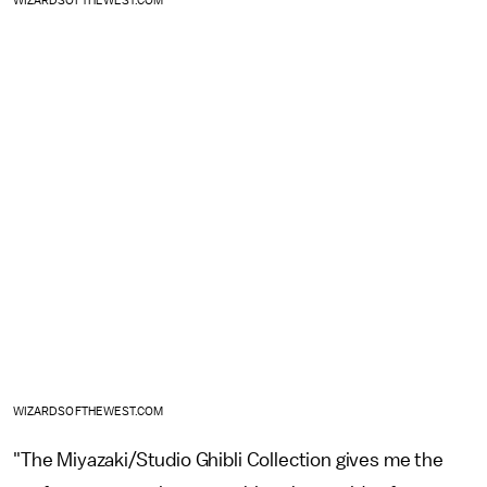
WIZARDSOFTHEWEST.COM
WIZARDSOFTHEWEST.COM
"The Miyazaki/Studio Ghibli Collection gives me the