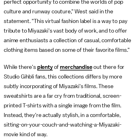
perfect opportunity to combine the worlds of pop
culture and runway couture," West said in the
statement. "This virtual fashion label is a way to pay
tribute to Miyazaki's vast body of work, and to offer
anime enthusiasts a collection of casual, comfortable
clothing items based on some of their favorite films."
While there's
plenty
of
merchandise
out there for
Studio Gihbli fans, this collections differs by more
subtly incorporating of Miyazaki's films. These
sweatshirts are a far cry from traditional, screen-
printed T-shirts with a single image from the film.
Instead, they're actually stylish, in a comfortable,
sitting-on-your-couch-and-watching-a-Miyazaki-
movie kind of way.