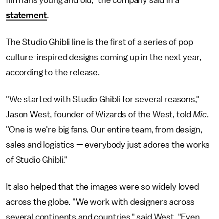
statement
.
The Studio Ghibli line is the first of a series of pop
culture-inspired designs coming up in the next year,
according to the release.
"We started with Studio Ghibli for several reasons,"
Jason West, founder of Wizards of the West, told
Mic
.
"One is we're big fans. Our entire team, from design,
sales and logistics — everybody just adores the works
of Studio Ghibli."
It also helped that the images were so widely loved
across the globe. "We work with designers across
several continents and countries," said West. "Even