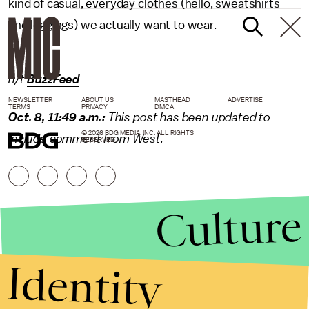
kind of casual, everyday clothes (hello, sweatshirts
and leggings) we actually want to wear.
h/t
BuzzFeed
NEWSLETTER
ABOUT US
MASTHEAD
ADVERTISE
TERMS
PRIVACY
DMCA
Oct. 8, 11:49 a.m.:
This post has been updated to
© 2026 BDG MEDIA, INC. ALL RIGHTS
include comment from West.
RESERVED.
Culture
Identity