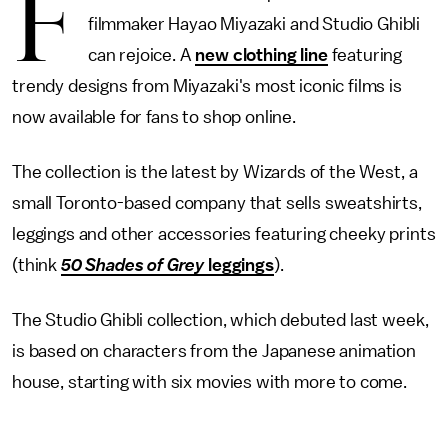
F
filmmaker Hayao Miyazaki and Studio Ghibli
can rejoice. A
new clothing line
featuring
trendy designs from Miyazaki's most iconic films is
now available for fans to shop online.
The collection is the latest by Wizards of the West, a
small Toronto-based company that sells sweatshirts,
leggings and other accessories featuring cheeky prints
(think
50 Shades of Grey
leggings
).
The Studio Ghibli collection, which debuted last week,
is based on characters from the Japanese animation
house, starting with six movies with more to come.