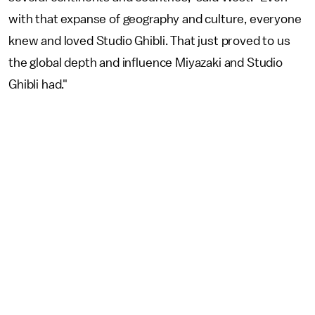
with that expanse of geography and culture, everyone
knew and loved Studio Ghibli. That just proved to us
the global depth and influence Miyazaki and Studio
Ghibli had."