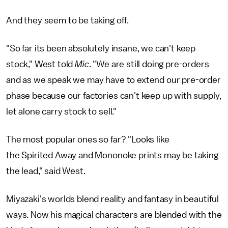
And they seem to be taking off.
"So far its been absolutely insane, we can't keep
stock," West told
Mic
. "We are still doing pre-orders
and as we speak we may have to extend our pre-order
phase because our factories can't keep up with supply,
let alone carry stock to sell."
The most popular ones so far? "Looks like
the Spirited Away and Mononoke prints may be taking
the lead," said West.
Miyazaki's worlds blend reality and fantasy in beautiful
ways. Now his magical characters are blended with the