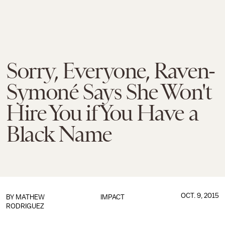
Sorry, Everyone, Raven-
Symoné Says She Won't
Hire You if You Have a
Black Name
OCT. 9, 2015
BY
MATHEW
IMPACT
RODRIGUEZ