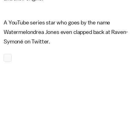
A YouTube series star who goes by the name
Watermelondrea Jones even clapped back at Raven-
Symoné on Twitter.