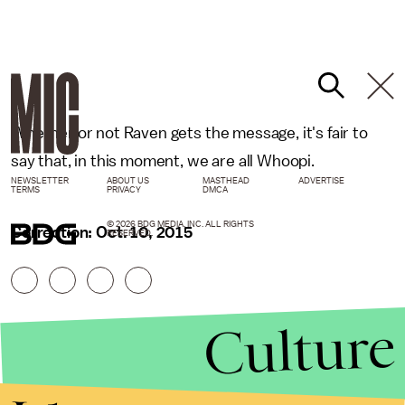
Whether or not Raven gets the message, it's fair to
say that, in this moment, we are all Whoopi.
NEWSLETTER
ABOUT US
MASTHEAD
ADVERTISE
TERMS
PRIVACY
DMCA
© 2026 BDG MEDIA, INC. ALL RIGHTS
Correction: Oct. 10, 2015
RESERVED.
Culture