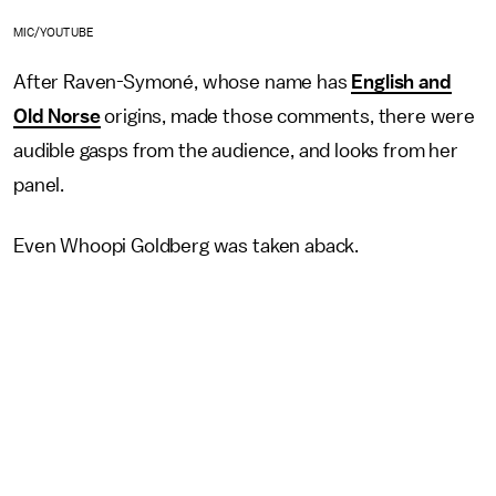
MIC/YOUTUBE
After Raven-Symoné, whose name has
English and
Old Norse
origins, made those comments, there were
audible gasps from the audience, and looks from her
panel.
Even Whoopi Goldberg was taken aback.