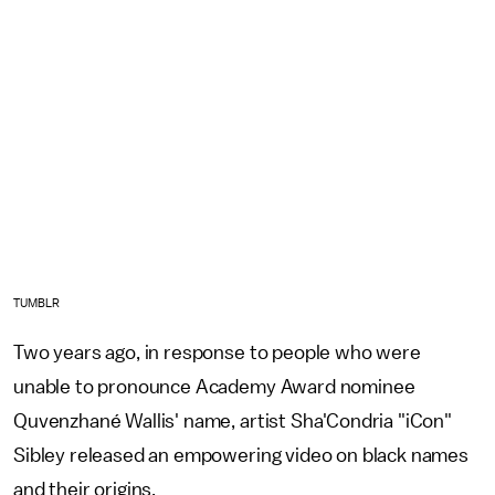
TUMBLR
Two years ago, in response to people who were
unable to pronounce Academy Award nominee
Quvenzhané Wallis' name, artist Sha'Condria "iCon"
Sibley released an empowering video on black names
and their origins.