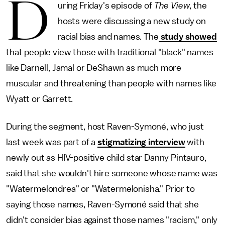
D
uring Friday's episode of
The View
, the
hosts were discussing a new study on
racial bias and names. The
study showed
that people view those with traditional "black" names
like Darnell, Jamal or DeShawn as much more
muscular and threatening than people with names like
Wyatt or Garrett.
During the segment, host Raven-Symoné, who just
last week was part of a
stigmatizing interview
with
newly out as HIV-positive child star Danny Pintauro,
said that she wouldn't hire someone whose name was
"Watermelondrea" or "Watermelonisha." Prior to
saying those names, Raven-Symoné said that she
didn't consider bias against those names "racism," only