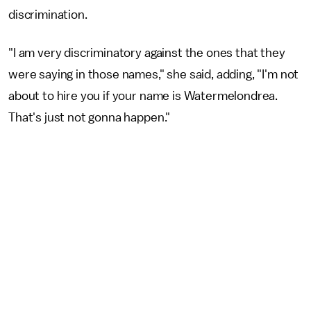
discrimination.
"I am very discriminatory against the ones that they
were saying in those names," she said, adding, "I'm not
about to hire you if your name is Watermelondrea.
That's just not gonna happen."