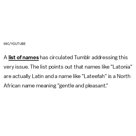
MIC/YOUTUBE
A
list of names
has circulated Tumblr addressing this
very issue. The list points out that names like "Latonia"
are actually Latin and a name like "Lateefah" is a North
African name meaning "gentle and pleasant."