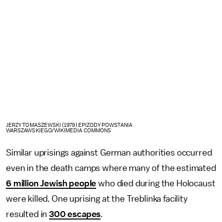
JERZY TOMASZEWSKI (1979) EPIZODY POWSTANIA
WARSZAWSKIEGO/WIKIMEDIA COMMONS
Similar uprisings against German authorities occurred
even in the death camps where many of the estimated
6 million Jewish people
who died during the Holocaust
were killed. One uprising at the Treblinka facility
resulted in
300 escapes
.