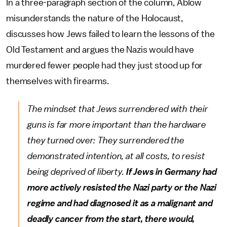
In a three-paragraph section of the column, Ablow
misunderstands the nature of the Holocaust,
discusses how Jews failed to learn the lessons of the
Old Testament and argues the Nazis would have
murdered fewer people had they just stood up for
themselves with firearms.
The mindset that Jews surrendered with their
guns is far more important than the hardware
they turned over: They surrendered the
demonstrated intention, at all costs, to resist
being deprived of liberty.
If Jews in Germany had
more actively resisted the Nazi party or the Nazi
regime and had diagnosed it as a malignant and
deadly cancer from the start, there would,