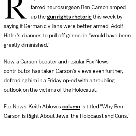
R
famed neurosurgeon Ben Carson amped
up the
gun rights rhetoric
this week by
saying if German civilians were better armed, Adolf
Hitler's chances to pull off genocide "would have been
greatly diminished."
Now, a Carson booster and regular Fox News
contributor has taken Carson's views even further,
defending him in a Friday op-ed with a troubling
outlook on the victims of the Holocaust.
Fox News' Keith Ablow's
column
is titled "Why Ben
Carson Is Right About Jews, the Holocaust and Guns."