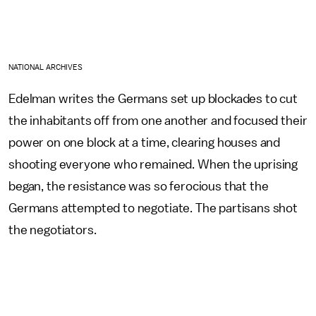
NATIONAL ARCHIVES
Edelman writes the Germans set up blockades to cut
the inhabitants off from one another and focused their
power on one block at a time, clearing houses and
shooting everyone who remained. When the uprising
began, the resistance was so ferocious that the
Germans attempted to negotiate. The partisans shot
the negotiators.