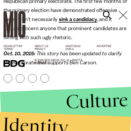
Republican primary electorate. The first few months of
the primary election have demonstrated offensive
views won't necessarily
sink a candidacy
, and it
should concern anyone that prominent candidates are
flirting with such ugly rhetoric.
NEWSLETTER
ABOUT US
MASTHEAD
ADVERTISE
TERMS
PRIVACY
DMCA
Oct. 10, 2015:
This story has been updated to clarify
© 2026 BDG MEDIA, INC. ALL RIGHTS
the electorate that supports Ben Carson.
RESERVED.
Culture
Identity