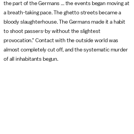
the part of the Germans ... the events began moving at
a breath-taking pace. The ghetto streets became a
bloody slaughterhouse. The Germans made it a habit
to shoot passers-by without the slightest
provocation." Contact with the outside world was
almost completely cut off, and the systematic murder
of all inhabitants begun.