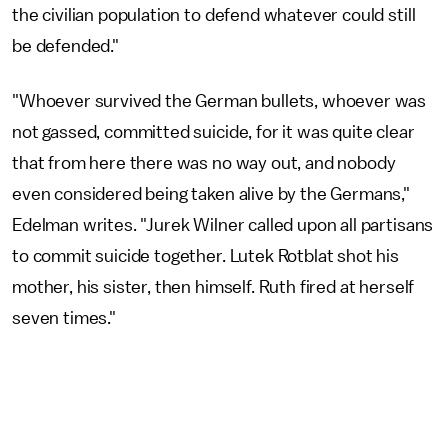
the civilian population to defend whatever could still
be defended."
"Whoever survived the German bullets, whoever was
not gassed, committed suicide, for it was quite clear
that from here there was no way out, and nobody
even considered being taken alive by the Germans,"
Edelman writes. "Jurek Wilner called upon all partisans
to commit suicide together. Lutek Rotblat shot his
mother, his sister, then himself. Ruth fired at herself
seven times."