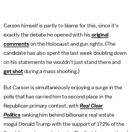
Carson himself is partly to blame for this, since it's
exactly the debate he opened with his
original
comments
on the Holocaust and gun rights. (The
candidate has also spent the last week doubling down
on his statements he wouldn't just stand there and
get shot
during a mass shooting.)
But Carson is simultaneously enjoying a surge in the
polls that has carried him to second place in the
Republican primary contest, with
Real Clear
Politics
ranking him behind billionaire real-estate
mogul Donald Trump with the support of 17.2% of the