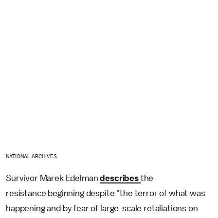
NATIONAL ARCHIVES
Survivor Marek Edelman
describes
the
resistance beginning despite "the terror of what was
happening and by fear of large-scale retaliations on