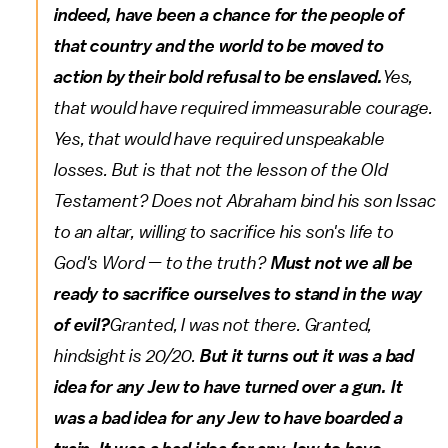
indeed, have been a chance for the people of
that country and the world to be moved to
action by their bold refusal to be enslaved.
Yes,
that would have required immeasurable courage.
Yes, that would have required unspeakable
losses. But is that not the lesson of the Old
Testament? Does not Abraham bind his son Issac
to an altar, willing to sacrifice his son's life to
God's Word — to the truth?
Must not we all be
ready to sacrifice ourselves to stand in the way
of evil?
Granted, I was not there. Granted,
hindsight is 20/20.
But it turns out it was a bad
idea for any Jew to have turned over a gun. It
was a bad idea for any Jew to have boarded a