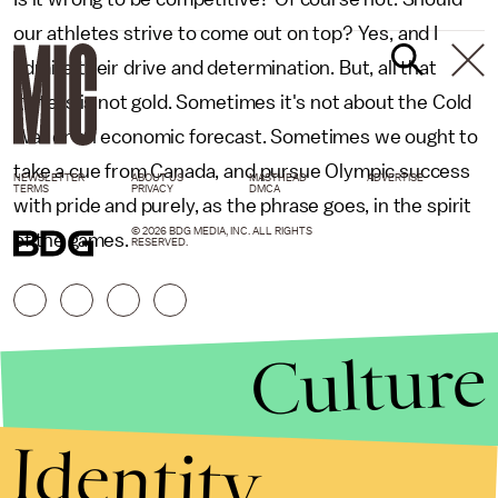
our athletes strive to come out on top? Yes, and I
admire their drive and determination. But, all that
glitters is not gold. Sometimes it's not about the Cold
War or an economic forecast. Sometimes we ought to
take a cue from Canada, and pursue Olympic success
NEWSLETTER
ABOUT US
MASTHEAD
ADVERTISE
TERMS
PRIVACY
DMCA
with pride and purely, as the phrase goes, in the spirit
© 2026 BDG MEDIA, INC. ALL RIGHTS
of the games.
RESERVED.
Culture
Identity