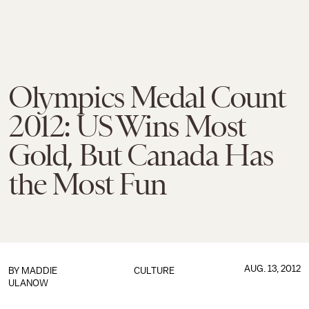
Olympics Medal Count
2012: US Wins Most
Gold, But Canada Has
the Most Fun
AUG. 13, 2012
BY MADDIE
CULTURE
ULANOW