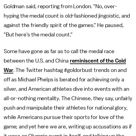
Goldman said, reporting from London. "No, over-
hyping the medal count is old-fashioned jingoistic, and
against the friendly spirit of the games." He paused,
"But here's the medal count."
Some have gone as far as to call the medal race
between the U.S. and China
reminiscent of the Cold
War
. The Twitter hashtag #goldorbust trends on and
off as Michael Phelps is berated for achieving only a
silver, and American athletes dive into events with an
all-or-nothing mentality. The Chinese, they say, unfairly
push and manipulate their athletes for national glory,
while Americans pursue their sports for love of the
game; and yet here we are, writing up accusations as if