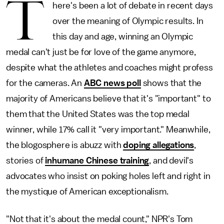
T
here's been a lot of debate in recent days
over the meaning of Olympic results. In
this day and age, winning an Olympic
medal can't just be for love of the game anymore,
despite what the athletes and coaches might profess
for the cameras. An
ABC news poll
shows that the
majority of Americans believe that it's "important" to
them that the United States was the top medal
winner, while 17% call it "very important." Meanwhile,
the blogosphere is abuzz with
doping allegations
,
stories of
inhumane Chinese training
, and devil's
advocates who insist on poking holes left and right in
the mystique of American exceptionalism.
"Not that it's about the medal count," NPR's Tom