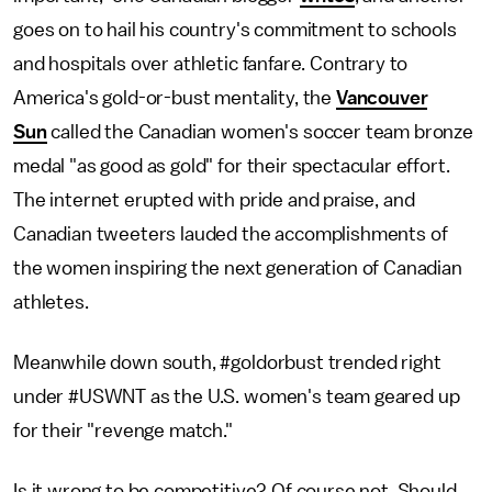
goes on to hail his country's commitment to schools
and hospitals over athletic fanfare. Contrary to
America's gold-or-bust mentality, the
Vancouver
Sun
called the Canadian women's soccer team bronze
medal "as good as gold" for their spectacular effort.
The internet erupted with pride and praise, and
Canadian tweeters lauded the accomplishments of
the women inspiring the next generation of Canadian
athletes.
Meanwhile down south, #goldorbust trended right
under #USWNT as the U.S. women's team geared up
for their "revenge match."
Is it wrong to be competitive? Of course not. Should