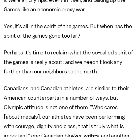
it were an Olympic event in itself, and talking up the
Games like an economic proxy war.
Yes, it's all in the spirit of the games. But when has the
spirit of the games gone too far?
Perhaps it's time to reclaim what the so-called spirit of
the games is really about; and we needn't look any
further than our neighbors to the north.
Canadians, and Canadian athletes, are similar to their
American counterparts in a number of ways, but
Olympic attitude is not one of them. "Who cares
[about medals], our athletes have been performing
with courage, dignity and class; that is truly what is
important," one Canadian blogger
writes
, and another