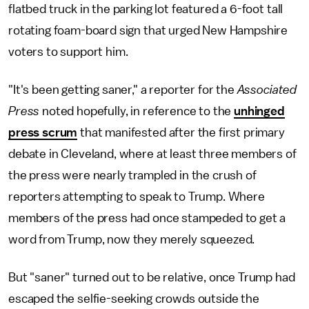
flatbed truck in the parking lot featured a 6-foot tall
rotating foam-board sign that urged New Hampshire
voters to support him.
"It's been getting saner," a reporter for the
Associated
Press
noted hopefully, in reference to the
unhinged
press scrum
that manifested after the first primary
debate in Cleveland, where at least three members of
the press were nearly trampled in the crush of
reporters attempting to speak to Trump. Where
members of the press had once stampeded to get a
word from Trump, now they merely squeezed.
But "saner" turned out to be relative, once Trump had
escaped the selfie-seeking crowds outside the