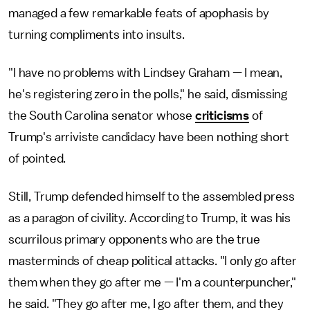
managed a few remarkable feats of apophasis by
turning compliments into insults.
"I have no problems with Lindsey Graham — I mean,
he's registering zero in the polls," he said, dismissing
the South Carolina senator whose
criticisms
of
Trump's arriviste candidacy have been nothing short
of pointed.
Still, Trump defended himself to the assembled press
as a paragon of civility. According to Trump, it was his
scurrilous primary opponents who are the true
masterminds of cheap political attacks. "I only go after
them when they go after me — I'm a counterpuncher,"
he said. "They go after me, I go after them, and they