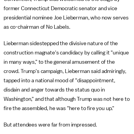
former Connecticut Democratic senator and vice
presidential nominee Joe Lieberman, who now serves
as co-chairman of No Labels.
Lieberman sidestepped the divisive nature of the
construction magnate's candidacy by calling it "unique
in many ways," to the general amusement of the
crowd. Trump's campaign, Lieberman said admiringly,
tapped into a national mood of "disappointment,
disdain and anger towards the status quo in
Washington," and that although Trump was not here to
fire the assembled, he was "here to fire you up."
But attendees were far from impressed.