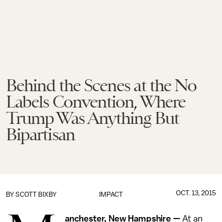
Behind the Scenes at the No
Labels Convention, Where
Trump Was Anything But
Bipartisan
OCT. 13, 2015
BY
SCOTT BIXBY
IMPACT
anchester, New Hampshire —
At an