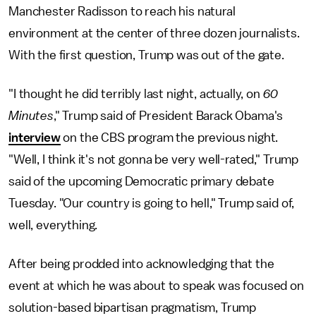
Manchester Radisson to reach his natural
environment at the center of three dozen journalists.
With the first question, Trump was out of the gate.
"I thought he did terribly last night, actually, on
60
Minutes
," Trump said of President Barack Obama's
interview
on the CBS program the previous night.
"Well, I think it's not gonna be very well-rated," Trump
said of the upcoming Democratic primary debate
Tuesday. "Our country is going to hell," Trump said of,
well, everything.
After being prodded into acknowledging that the
event at which he was about to speak was focused on
solution-based bipartisan pragmatism, Trump