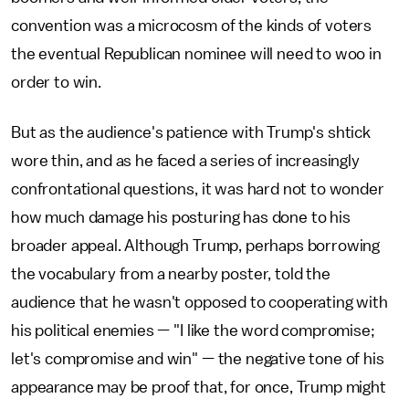
convention was a microcosm of the kinds of voters
the eventual Republican nominee will need to woo in
order to win.
But as the audience's patience with Trump's shtick
wore thin, and as he faced a series of increasingly
confrontational questions, it was hard not to wonder
how much damage his posturing has done to his
broader appeal. Although Trump, perhaps borrowing
the vocabulary from a nearby poster, told the
audience that he wasn't opposed to cooperating with
his political enemies — "I like the word compromise;
let's compromise and win" — the negative tone of his
appearance may be proof that, for once, Trump might