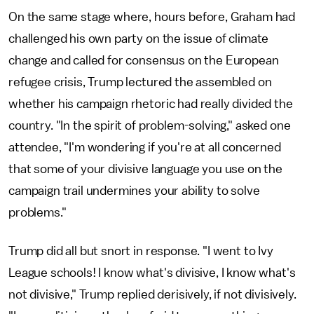
On the same stage where, hours before, Graham had
challenged his own party on the issue of climate
change and called for consensus on the European
refugee crisis, Trump lectured the assembled on
whether his campaign rhetoric had really divided the
country. "In the spirit of problem-solving," asked one
attendee, "I'm wondering if you're at all concerned
that some of your divisive language you use on the
campaign trail undermines your ability to solve
problems."
Trump did all but snort in response. "I went to Ivy
League schools! I know what's divisive, I know what's
not divisive," Trump replied derisively, if not divisively.