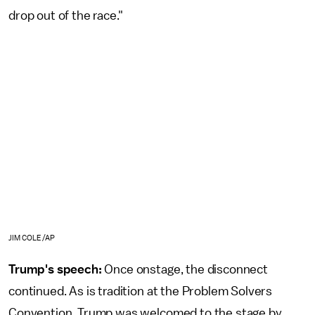
drop out of the race."
JIM COLE/AP
Trump's speech:
Once onstage, the disconnect
continued. As is tradition at the Problem Solvers
Convention, Trump was welcomed to the stage by