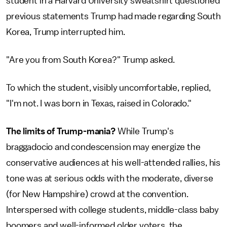
student in a Harvard University sweatshirt questioned
previous statements Trump had made regarding South
Korea, Trump interrupted him.
"Are you from South Korea?" Trump asked.
To which the student, visibly uncomfortable, replied,
"I'm not. I was born in Texas, raised in Colorado."
The limits of Trump-mania?
While Trump's
braggadocio and condescension may energize the
conservative audiences at his well-attended rallies, his
tone was at serious odds with the moderate, diverse
(for New Hampshire) crowd at the convention.
Interspersed with college students, middle-class baby
boomers and well-informed older voters, the