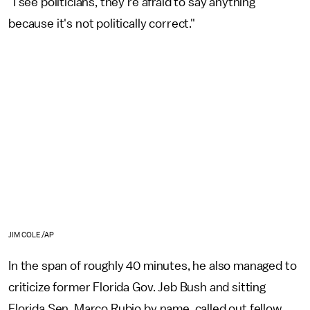
"I see politicians, they're afraid to say anything
because it's not politically correct."
JIM COLE/AP
In the span of roughly 40 minutes, he also managed to
criticize former Florida Gov. Jeb Bush and sitting
Florida Sen. Marco Rubio by name, called out fellow