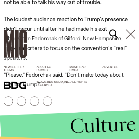
not be able to talk his way out of trouble.
The loudest audience reaction to Trump's presence
didn't occur until after he had made his exit,
when Gaye Fedorchak of Gilford, New Hampshire,
urged reporters to focus on the convention's "real"
speakers.
NEWSLETTER
ABOUT US
MASTHEAD
ADVERTISE
TERMS
PRIVACY
DMCA
"Please," Fedorchak said. "Don't make today about
© 2026 BDG MEDIA, INC. ALL RIGHTS
Donald Trump."
RESERVED.
Culture