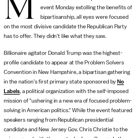
M
event Monday extolling the benefits of
bipartisanship, all eyes were focused
on the most divisive candidate the Republican Party
has to offer. They didn't like what they saw.
Billionaire agitator Donald Trump was the highest-
profile candidate to appear at the Problem Solvers
Convention in New Hampshire, a bipartisan gathering
in the nation's first primary state sponsored by
No
Labels
, a political organization with the self-imposed
mission of "ushering in a new era of focused problem-
solving in American politics." While the event featured
speakers ranging from Republican presidential
candidate and New Jersey Gov. Chris Christie to the