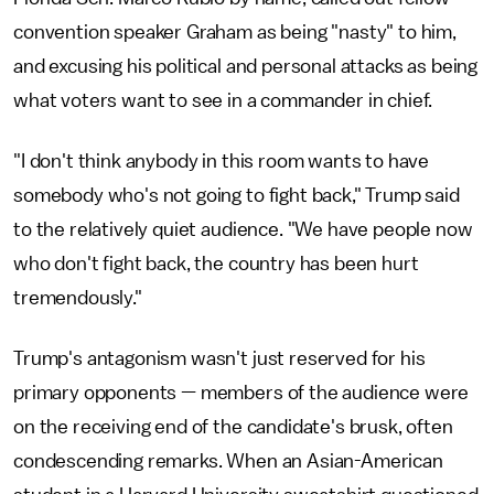
convention speaker Graham as being "nasty" to him,
and excusing his political and personal attacks as being
what voters want to see in a commander in chief.
"I don't think anybody in this room wants to have
somebody who's not going to fight back," Trump said
to the relatively quiet audience. "We have people now
who don't fight back, the country has been hurt
tremendously."
Trump's antagonism wasn't just reserved for his
primary opponents — members of the audience were
on the receiving end of the candidate's brusk, often
condescending remarks. When an Asian-American