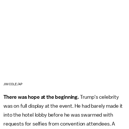
JIM COLE/AP
There was hope at the beginning.
Trump's celebrity
was on full display at the event. He had barely made it
into the hotel lobby before he was swarmed with
requests for selfies from convention attendees. A