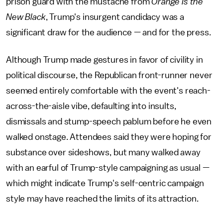
prison guard with the mustache from
Orange Is the
New Black
, Trump's insurgent candidacy was a
significant draw for the audience — and for the press.
Although Trump made gestures in favor of civility in
political discourse, the Republican front-runner never
seemed entirely comfortable with the event's reach-
across-the-aisle vibe, defaulting into insults,
dismissals and stump-speech pablum before he even
walked onstage. Attendees said they were hoping for
substance over sideshows, but many walked away
with an earful of Trump-style campaigning as usual —
which might indicate Trump's self-centric campaign
style may have reached the limits of its attraction.