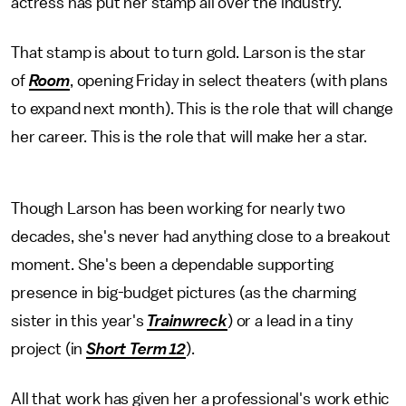
actress has put her stamp all over the industry.
That stamp is about to turn gold. Larson is the star
of
Room
, opening Friday in select theaters (with plans
to expand next month). This is the role that will change
her career. This is the role that will make her a star.
Though Larson has been working for nearly two
decades, she's never had anything close to a breakout
moment. She's been a dependable supporting
presence in big-budget pictures (as the charming
sister in this year's
Trainwreck
) or a lead in a tiny
project (in
Short Term 12
).
All that work has given her a professional's work ethic