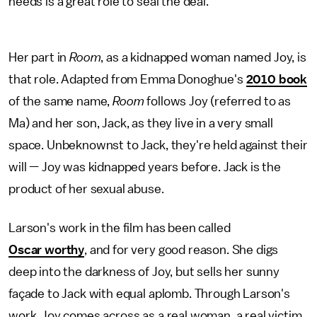
needs is a great role to seal the deal.
Her part in
Room
, as a kidnapped woman named Joy, is
that role. Adapted from Emma Donoghue's
2010 book
of the same name,
Room
follows Joy (referred to as
Ma) and her son, Jack, as they live in a very small
space. Unbeknownst to Jack, they're held against their
will — Joy was kidnapped years before. Jack is the
product of her sexual abuse.
Larson's work in the film has been called
Oscar worthy
, and for very good reason. She digs
deep into the darkness of Joy, but sells her sunny
façade to Jack with equal aplomb. Through Larson's
work, Joy comes across as a real woman, a real victim.