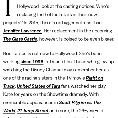
I
Hollywood, look at the casting notices. Who's
replacing the hottest stars in their new
projects? In 2015, there's no bigger actress than
Jennifer Lawrence
. Her replacement in the upcoming
The Glass Castle
, however, is poised to be even bigger.
Brie Larson is not new to Hollywood. She's been
working
since 1998
in TV and film. Those who grew up
watching the Disney Channel may remember her as
one of the racing sisters in the TV movie
Right on
Track
.
United States of Tara
fans watched her play
Kate for years on the Showtime dramedy. With
memorable appearances in
Scott Pilgrim vs. the
World
,
21 Jump Street
and more, the 26-year-old