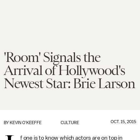
'Room' Signals the
Arrival of Hollywood's
Newest Star: Brie Larson
OCT. 15, 2015
BY
KEVIN O'KEEFFE
CULTURE
f one is to know which actors are on top in