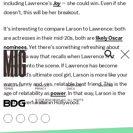
including Lawrence's
Joy
— she could win. Even if she
doesn't, this will be her breakout.
It's interesting to compare Larson to Lawrence: both
are actresses in their mid-20s, both are
likely Oscar
nominees
. Yet there's something refreshing about
Larson in a way that recalls when Lawrence first
stepped onto the scene. If Lawrence has become
Hollywood's ultimate cool girl, Larson is more like your
warm, funny and, yes, relatable best friend. This is the
NEWSLETTER
ABOUT US
MASTHEAD
ADVERTISE
TERMS
PRIVACY
DMCA
age of relatability as
power
. In that way, Larson is the
© 2026 BDG MEDIA, INC. ALL RIGHTS
most powerful star in Hollywood.
RESERVED.