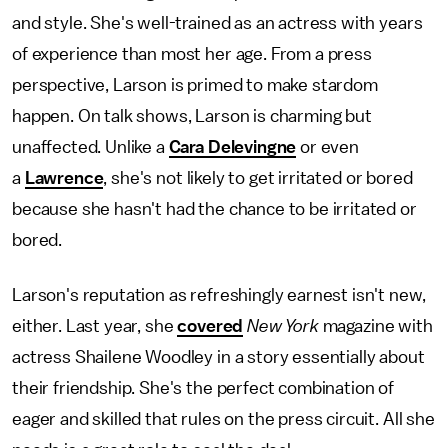
and style. She's well-trained as an actress with years
of experience than most her age. From a press
perspective, Larson is primed to make stardom
happen. On talk shows, Larson is charming but
unaffected. Unlike a
Cara Delevingne
or even
a
Lawrence
, she's not likely to get irritated or bored
because she hasn't had the chance to be irritated or
bored.
Larson's reputation as refreshingly earnest isn't new,
either. Last year, she
covered
New York
magazine with
actress Shailene Woodley in a story essentially about
their friendship. She's the perfect combination of
eager and skilled that rules on the press circuit. All she