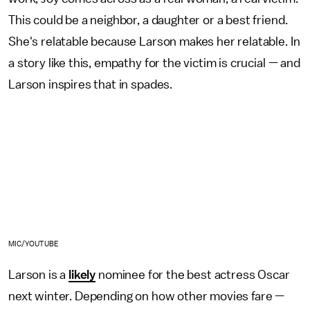
This could be a neighbor, a daughter or a best friend.
She's relatable because Larson makes her relatable. In
a story like this, empathy for the victim is crucial — and
Larson inspires that in spades.
MIC/YOUTUBE
Larson is a
likely
nominee for the best actress Oscar
next winter. Depending on how other movies fare —