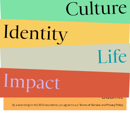
Culture
Identity
Life
Stories that Fuel
Conversations
Impact
Submit
By subscribing to this BDG newsletter, you agree to our
Terms of Service
and
Privacy Policy