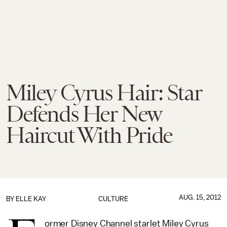
Miley Cyrus Hair: Star
Defends Her New
Haircut With Pride
AUG. 15, 2012
BY
ELLE KAY
CULTURE
ormer Disney Channel starlet Miley Cyrus