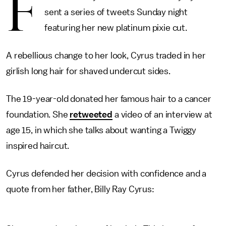
F
sent a series of tweets Sunday night
featuring her new platinum pixie cut.
A rebellious change to her look, Cyrus traded in her
girlish long hair for shaved undercut sides.
The 19-year-old donated her famous hair to a cancer
foundation. She
retweeted
a video of an interview at
age 15, in which she talks about wanting a Twiggy
inspired haircut.
Cyrus defended her decision with confidence and a
quote from her father, Billy Ray Cyrus: