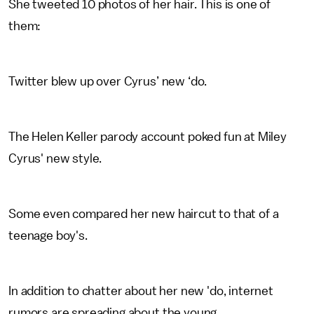
She tweeted 10 photos of her hair. This is one of
them:
Twitter blew up over Cyrus’ new ‘do.
The Helen Keller parody account poked fun at Miley
Cyrus' new style.
Some even compared her new haircut to that of a
teenage boy's.
In addition to chatter about her new 'do, internet
rumors are spreading about the young