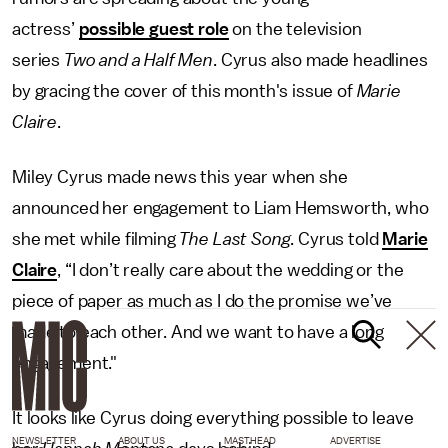
actress’
possible guest role
on the television
series
Two and a Half Men
. Cyrus also made headlines
by gracing the cover of this month's issue of
Marie
Claire
.
Miley Cyrus made news this year when she
announced her engagement to Liam Hemsworth, who
she met while filming
The Last Song
. Cyrus told
Marie
Claire
, “I don’t really care about the wedding or the
piece of paper as much as I do the promise we’ve
made to each other. And we want to have a long
engagement."
It looks like Cyrus doing everything possible to leave
NEWSLETTER
ABOUT US
MASTHEAD
ADVERTISE