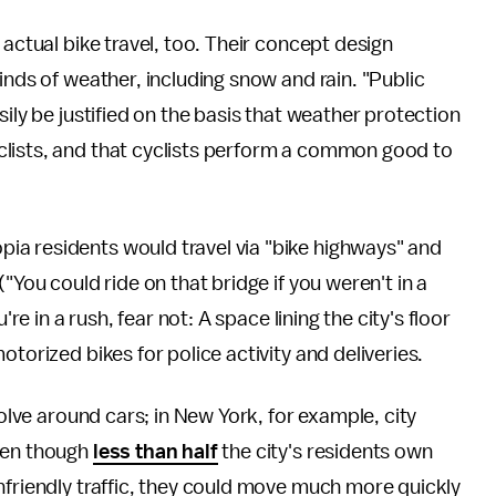
 actual bike travel, too. Their concept design
inds of weather, including snow and rain. "Public
sily be justified on the basis that weather protection
clists, and that cyclists perform a common good to
ia residents would travel via "bike highways" and
"You could ride on that bridge if you weren't in a
ou're in a rush, fear not: A space lining the city's floor
torized bikes for police activity and deliveries.
volve around cars; in New York, for example, city
even though
less than half
the city's residents own
nfriendly traffic, they could move much more quickly