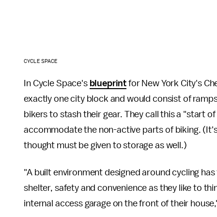
CYCLE SPACE
In Cycle Space's
blueprint
for New York City's Ch
exactly one city block and would consist of ramps t
bikers to stash their gear. They call this a "start o
accommodate the non-active parts of biking. (It's n
thought must be given to storage as well.)
"A built environment designed around cycling has t
shelter, safety and convenience as they like to th
internal access garage on the front of their house