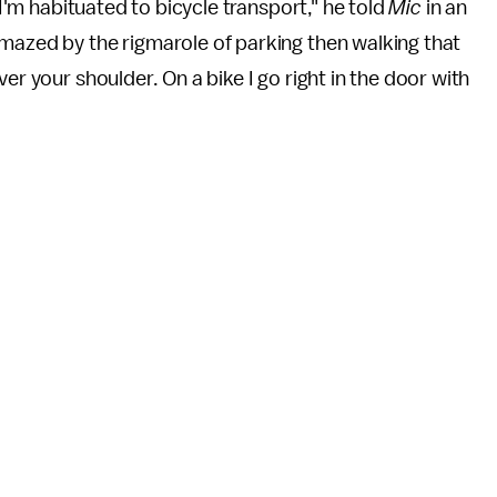
"I'm habituated to bicycle transport," he told
Mic
in an
amazed by the rigmarole of parking then walking that
er your shoulder. On a bike I go right in the door with