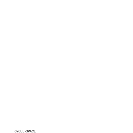
CYCLE-SPACE