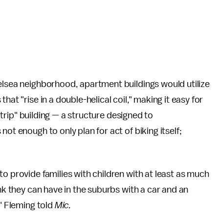
elsea neighborhood, apartment buildings would utilize
hat "rise in a double-helical coil," making it easy for
f trip" building — a structure designed to
ot enough to only plan for act of biking itself;
o provide families with children with at least as much
ink they can have in the suburbs with a car and an
," Fleming told
Mic.