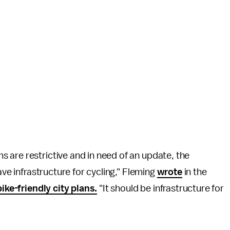
 are restrictive and in need of an update, the
ave infrastructure for cycling," Fleming
wrote
in the
bike-friendly city plans.
"It should be infrastructure for