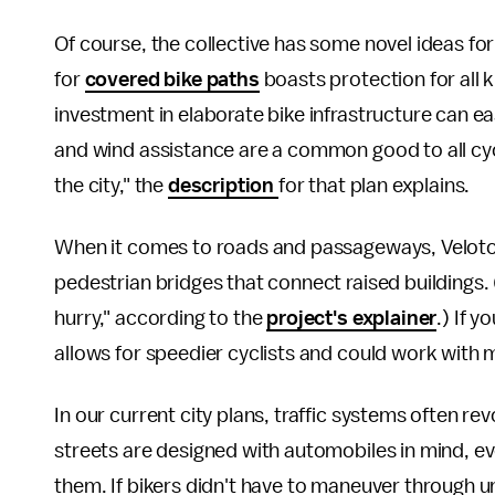
Of course, the collective has some novel ideas for
for
covered bike paths
boasts protection for all k
investment in elaborate bike infrastructure can ea
and wind assistance are a common good to all cy
the city," the
description
for that plan explains.
When it comes to roads and passageways, Velotop
pedestrian bridges that connect raised buildings. (
hurry," according to the
project's explainer
.) If y
allows for speedier cyclists and could work with mo
In our current city plans, traffic systems often re
streets are designed with automobiles in mind, 
them. If bikers didn't have to maneuver through u