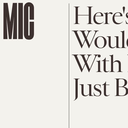
Here'
Woul
With
Just 