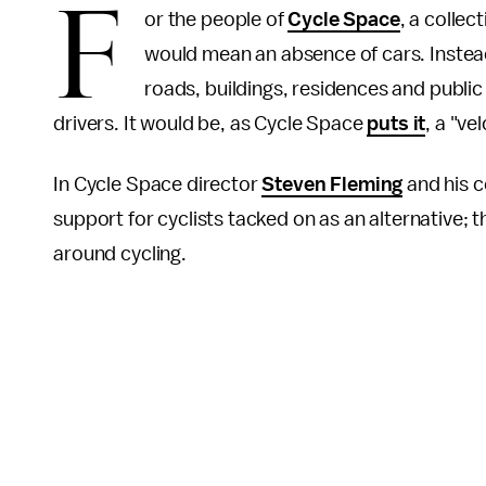
F
or the people of
Cycle Space
, a collec
would mean an absence of cars. Instead
roads, buildings, residences and public
drivers. It would be, as Cycle Space
puts it
, a "ve
In Cycle Space director
Steven Fleming
and his co
support for cyclists tacked on as an alternative; t
around cycling.