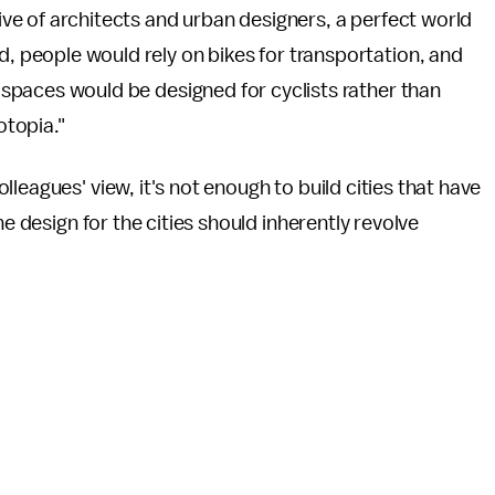
tive of architects and urban designers, a perfect world
, people would rely on bikes for transportation, and
 spaces would be designed for cyclists rather than
lotopia."
lleagues' view, it's not enough to build cities that have
he design for the cities should inherently revolve