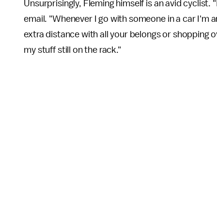
Unsurprisingly, Fleming himself is an avid cyclist. 
email. "Whenever I go with someone in a car I'm 
extra distance with all your belongs or shopping ov
my stuff still on the rack."