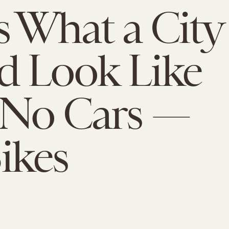
s What a City
d Look Like
 No Cars —
Bikes