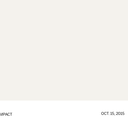
OCT. 15, 2015
IMPACT