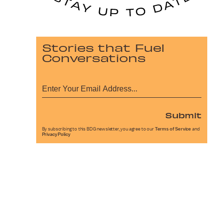
Stories that Fuel
Conversations
Submit
By subscribing to this BDG newsletter, you agree to our
Terms of Service
and
Privacy Policy