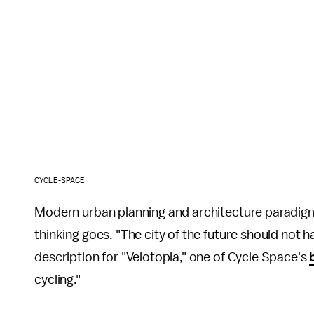
CYCLE-SPACE
Modern urban planning and architecture paradigms
thinking goes. "The city of the future should not h
description for "Velotopia," one of Cycle Space's
cycling."