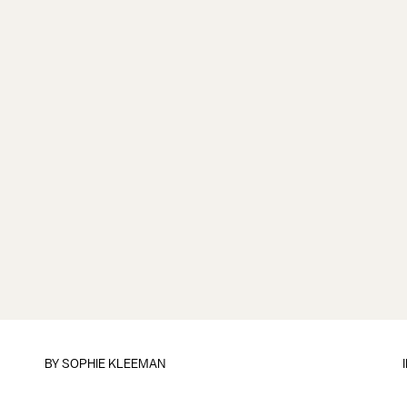
BY
SOPHIE KLEEMAN