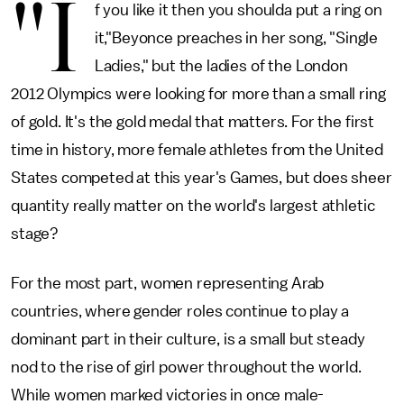
"I
f you like it then you shoulda put a ring on
it,"Beyonce preaches in her song, "Single
Ladies," but the ladies of the London
2012 Olympics were looking for more than a small ring
of gold. It's the gold medal that matters. For the first
time in history, more female athletes from the United
States competed at this year's Games, but does sheer
quantity really matter on the world's largest athletic
stage?
For the most part, women representing Arab
countries, where gender roles continue to play a
dominant part in their culture, is a small but steady
nod to the rise of girl power throughout the world.
While women marked victories in once male-