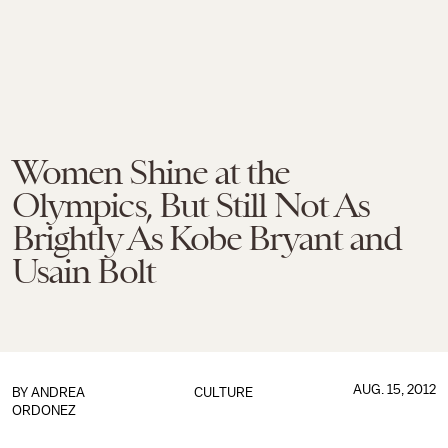
Women Shine at the
Olympics, But Still Not As
Brightly As Kobe Bryant and
Usain Bolt
AUG. 15, 2012
BY
ANDREA
CULTURE
ORDONEZ