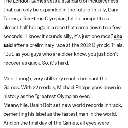
The London Games sets a standard of inclusiveness
that can only be expanded in the future. In July, Dara
Torres, a five-time Olympian, fell to competitors
almost half her age in a race that came down to a few
seconds. "I know it sounds silly; it's just one race,”
she
said
after a preliminary race at the 2012 Olympic Trials.
"But, as you guys who are older know, you just don't
recover as quick. So, it's hard."
Men, though, very still very much dominant the
Games. With 22 medals, Michael Phelps goes down in
history as the "greatest Olympian ever."
Meanwhile, Usain Bolt set new world records in track,
cementing his label as the fastest man in the world.
And on the final day of the Games, all eyes were