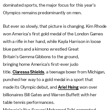
dominated sports, the major focus for this year's
Olympics remains predominantly on men.
But ever so slowly, that picture is changing. Kim Rhode
won America's first gold medal of the London Games
with a rifle in her hand, while Kayla Harrison in loose
blue pants and a kimono wrestled Great
Britain’s Gemma Gibbons to the ground,
bringing home America's first-ever judo
title.
Claressa Shields
, a teenage boxer from Michigan,
punched her way to a gold medal in a sport that
made its Olympic debut, and
Ariel Hsing
won over
billionaires Bill Gates and Warren Buffett with her
table tennis performances.