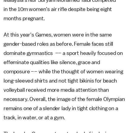
Malaysia’s Nur Suryani Mohamed Taibi competed
in the 10m women’s air rifle despite being eight
months pregnant.
At this year's Games, women were in the same
gender-based roles as before. Female faces still
dominate gymnastics –– a sport heavily focused on
effeminate qualities like silence, grace and
composure –– while the thought of women wearing
long-sleeved shirts and not tight bikinis for beach
volleyball received more media attention than
necessary. Overall, the image of the female Olympian
remains one of a slender lady in tight clothing on a
track, in water, or at a gym.