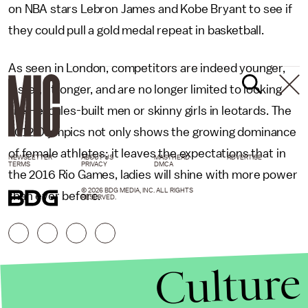
on NBA stars Lebron James and Kobe Bryant to see if
they could pull a gold medal repeat in basketball.
As seen in London, competitors are indeed younger,
faster, stronger, and are no longer limited to looking
like Hercules-built men or skinny girls in leotards. The
2012 Olympics not only shows the growing dominance
of female athletes; it leaves the expectations that in
NEWSLETTER
ABOUT US
MASTHEAD
ADVERTISE
TERMS
PRIVACY
DMCA
the 2016 Rio Games, ladies will shine with more power
© 2026 BDG MEDIA, INC. ALL RIGHTS
than ever before.
RESERVED.
Culture