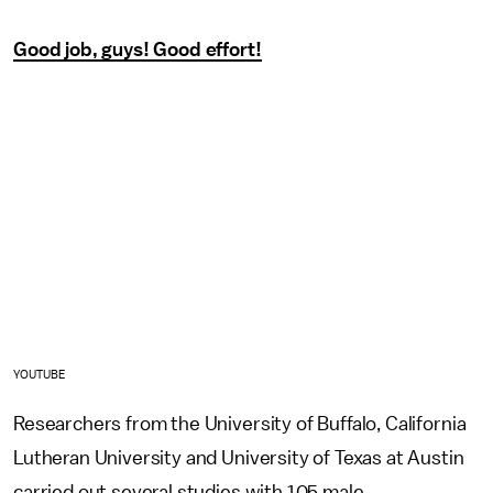
Good job, guys! Good effort!
YOUTUBE
Researchers from the University of Buffalo, California
Lutheran University and University of Texas at Austin
carried out several studies with 105 male