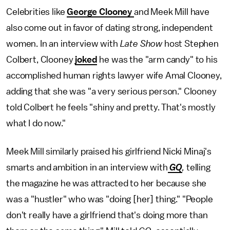
Celebrities like
George Clooney
and Meek Mill have
also come out in favor of dating strong, independent
women. In an interview with
Late Show
host Stephen
Colbert, Clooney
joked
he was the "arm candy" to his
accomplished human rights lawyer wife Amal Clooney,
adding that she was "a very serious person." Clooney
told Colbert he feels "shiny and pretty. That's mostly
what I do now."
Meek Mill similarly praised his girlfriend Nicki Minaj's
smarts and ambition in an interview with
GQ
,
telling
the magazine he was attracted to her because she
was a "hustler" who was "doing [her] thing." "People
don't really have a girlfriend that's doing more than