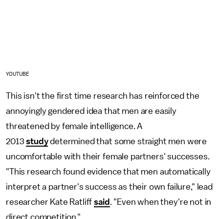
YOUTUBE
This isn't the first time research has reinforced the
annoyingly gendered idea that men are easily
threatened by female intelligence. A
2013
study
determined that some straight men were
uncomfortable with their female partners' successes.
"This research found evidence that men automatically
interpret a partner's success as their own failure," lead
researcher Kate Ratliff
said
. "Even when they're not in
direct competition."