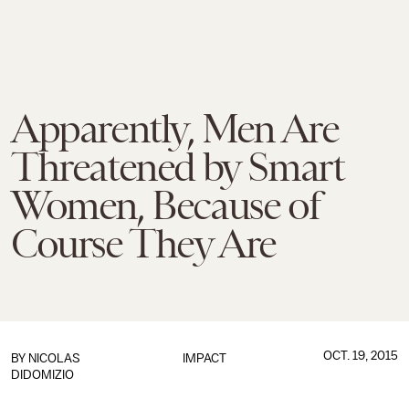
Apparently, Men Are
Threatened by Smart
Women, Because of
Course They Are
OCT. 19, 2015
BY
NICOLAS
IMPACT
DIDOMIZIO