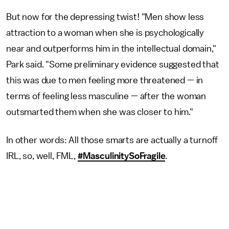
But now for the depressing twist! "Men show less
attraction to a woman when she is psychologically
near and outperforms him in the intellectual domain,"
Park said. "Some preliminary evidence suggested that
this was due to men feeling more threatened — in
terms of feeling less masculine — after the woman
outsmarted them when she was closer to him."
In other words: All those smarts are actually a turnoff
IRL, so, well, FML,
#MasculinitySoFragile
.