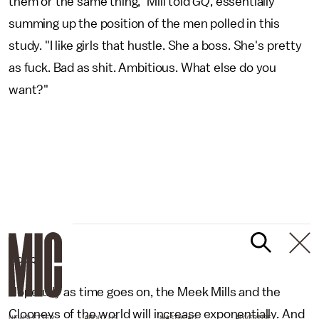
them or the same thing," Mill told
GQ
, essentially
summing up the position of the men polled in this
study. "I like girls that hustle. She a boss. She's pretty
as fuck. Bad as shit. Ambitious. What else do you
want?"
MIC/GQ
Hopefully as time goes on, the Meek Mills and the
Clooneys of the world will increase exponentially. And
NEWSLETTER
ABOUT US
MASTHEAD
ADVERTISE