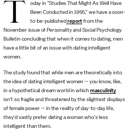
T
oday in "Studies That Might As Well Have
Been Conducted in 1955," we have a soon-
to-be-published
report
from the
November issue of Personality and Social Psychology
Bulletin concluding that when it comes to dating, men
have a little bit of an issue with dating intelligent
women.
The study found that while men are theoretically into
the idea of dating intelligent women — you know, like,
in a hypothetical dream world in which
masculinity
isn't so fragile and threatened by the slightest displays
of female power — in the reality of day-to-day life,
they'd vastly prefer dating a woman who's less
intelligent than them.