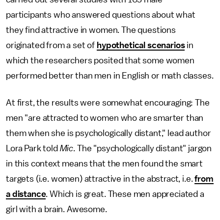
participants who answered questions about what
they find attractive in women. The questions
originated from a set of
hypothetical scenarios
in
which the researchers posited that some women
performed better than men in English or math classes.
At first, the results were somewhat encouraging: The
men "are attracted to women who are smarter than
them when she is psychologically distant," lead author
Lora Park told
Mic
. The "psychologically distant" jargon
in this context means that the men found the smart
targets (i.e. women) attractive in the abstract, i.e.
from
a distance
. Which is great. These men appreciated a
girl with a brain. Awesome.