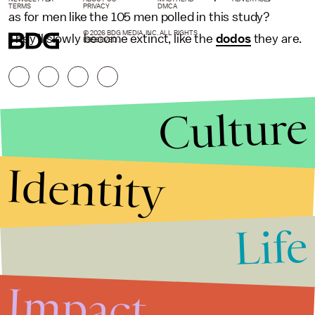
TERMS
PRIVACY
DMCA
as for men like the 105 men polled in this study?
© 2026 BDG MEDIA, INC. ALL RIGHTS
They'll slowly become extinct, like the
dodos
they are.
RESERVED.
Culture
Identity
Life
Stories that Fuel
Conversations
Impact