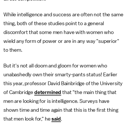
While intelligence and success are often not the same
thing, both of these studies point to a general
discomfort that some men have with women who
wield any form of power or are in any way "superior"
to them.
But it's not all doom and gloom for women who
unabashedly own their smarty-pants status! Earlier
this year, professor David Bainbridge of the University
of Cambridge
determined
that "the main thing that
men are looking for is intelligence. Surveys have
shown time and time again that this is the first thing
that men look for," he
said
.