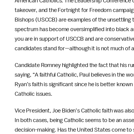
American Catholics. The Leadership Conference
takeover, and the Fortnight for Freedom campaign
Bishops (USCCB) are examples of the unsettling ti
spectrum has become oversimplified into black and 
you are in support of USCCB and are conservative
candidates stand for—although it is not much of 
Candidate Romney highlighted the fact that his ru
saying, “A faithful Catholic, Paul believes in the w
Ryan’s faith is significant since he is better known
Catholic issues.
Vice President, Joe Biden’s Catholic faith was also
In both cases, being Catholic seems to be an asse
decision-making. Has the United States come to 