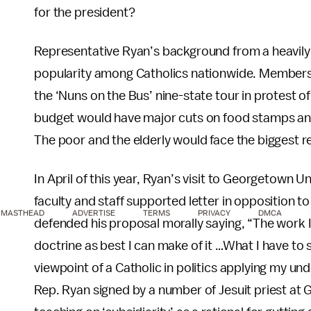
for the president?
Representative Ryan’s background from a heavily 
popularity among Catholics nationwide. Members 
the ‘Nuns on the Bus’ nine-state tour in protest 
budget would have major cuts on food stamps a
The poor and the elderly would face the biggest 
In April of this year, Ryan’s visit to Georgetown U
faculty and staff supported letter in opposition t
MASTHEAD
ADVERTISE
TERMS
PRIVACY
DMCA
defended his proposal morally saying, “The work I
doctrine as best I can make of it …What I have to 
viewpoint of a Catholic in politics applying my un
Rep. Ryan signed by a number of Jesuit priest at