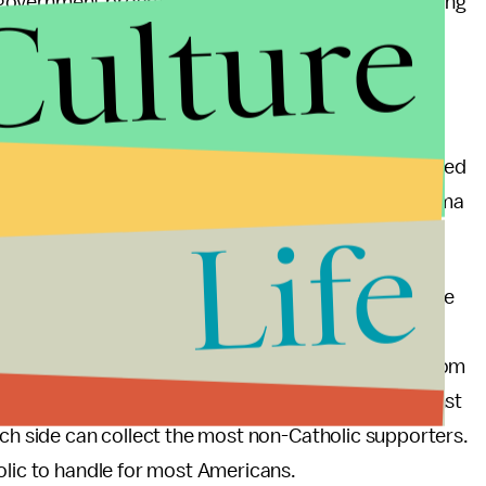
Culture
ing government programs, you are profoundly misreading
s to dismantle government programs and abandon the
holic principle cuts both ways.”
he same-sex supporting, Obamacare advocating,
. That said, other Catholic institutions have received
dministration, as was the case when President Obama
Life
 University of Notre Dame.
ppealing Catholic Vice-President will depend on the
many Catholics in support of the nuns, same-sex
n support of the American Bishop’s religious freedom
 no middle ground—you are either with them or against
ich side can collect the most non-Catholic supporters.
holic to handle for most Americans.