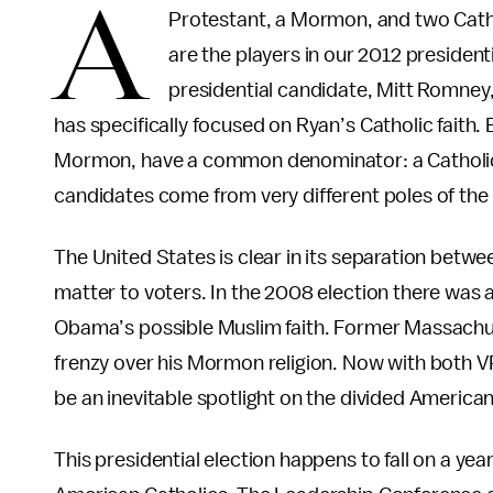
A
Protestant, a Mormon, and two Catholi
are the players in our 2012 presidenti
presidential candidate, Mitt Romney
has specifically focused on Ryan’s Catholic faith
Mormon, have a common denominator: a Catholic 
candidates come from very different poles of the 
The United States is clear in its separation betwee
matter to voters. In the 2008 election there was
Obama’s possible Muslim faith. Former Massachu
frenzy over his Mormon religion. Now with both VP
be an inevitable spotlight on the divided Americ
This presidential election happens to fall on a yea