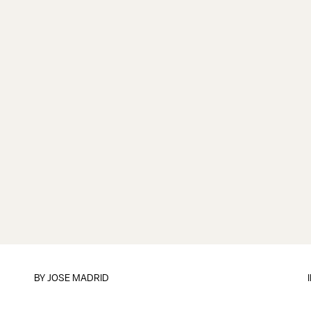
BY
JOSE MADRID