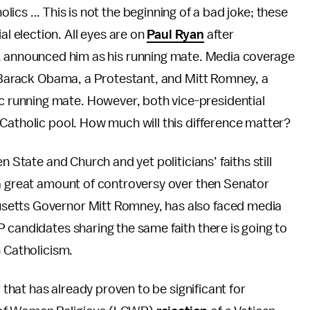
cs ... This is not the beginning of a bad joke; these
al election. All eyes are on
Paul Ryan
after
, announced him as his running mate. Media coverage
. Barack Obama, a Protestant, and Mitt Romney, a
running mate. However, both vice-presidential
Catholic pool. How much will this difference matter?
n State and Church and yet politicians’ faiths still
 a great amount of controversy over then Senator
setts Governor Mitt Romney, has also faced media
 candidates sharing the same faith there is going to
an Catholicism.
r that has already proven to be significant for