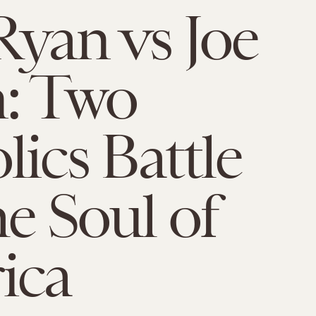
Ryan vs Joe
: Two
lics Battle
he Soul of
ica