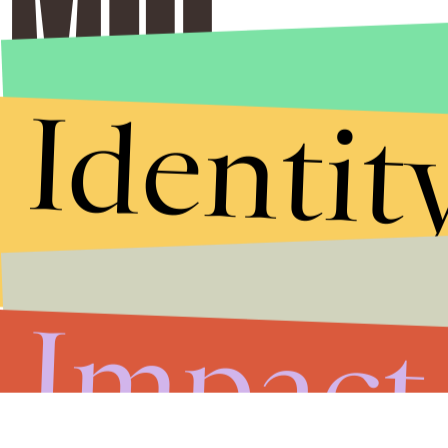
Identit
Impact