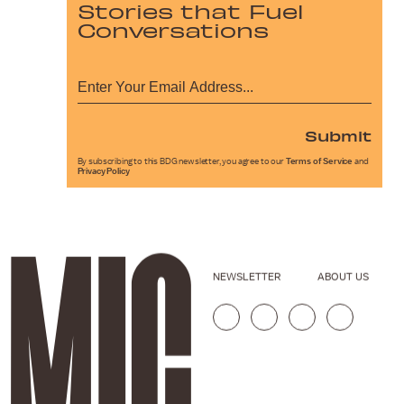
Stories that Fuel
Conversations
Submit
By subscribing to this BDG newsletter, you agree to our
Terms of Service
and
Privacy Policy
NEWSLETTER
ABOUT US