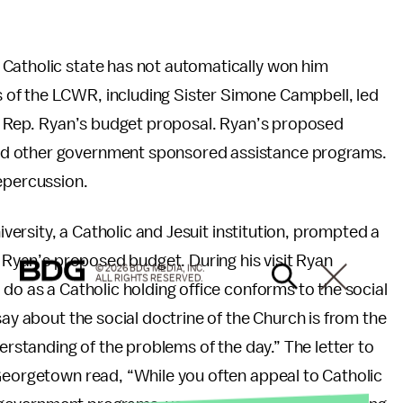
Catholic state has not automatically won him
of the LCWR, including Sister Simone Campbell, led
of Rep. Ryan’s budget proposal. Ryan’s proposed
nd other government sponsored assistance programs.
repercussion.
niversity, a Catholic and Jesuit institution, prompted a
o Ryan’s proposed budget. During his visit Ryan
© 2026 BDG MEDIA, INC.
ALL RIGHTS RESERVED.
 do as a Catholic holding office conforms to the social
say about the social doctrine of the Church is from the
derstanding of the problems of the day.” The letter to
 Georgetown read, “While you often appeal to Catholic