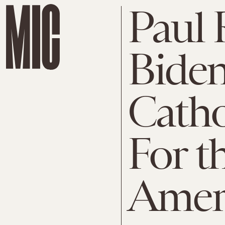
Paul 
Biden
Catho
For t
Amer