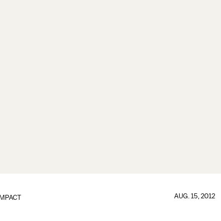
AUG. 15, 2012
IMPACT