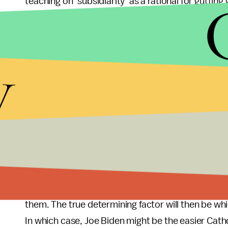
teaching on ‘subsidiarity’ as a rational for gutt
Church teaching. Subsidiarity is not a free pas
poor to their own devices. This often misused Cat
y
The same institution every so often welcomes t
Catholic Vice-President Joe Biden for Sunday mass
backlash for their engagement with the Obama a
delivered a commencement speech in 2009 at the
As to whether Ryan or Biden would make a more a
type of Catholics they cater to. There may be as 
marriage, and Obamacare as there are Catholics i
camping, and anti-abortion. Both sides have left
them. The true determining factor will then be wh
In which case, Joe Biden might be the easier Cat