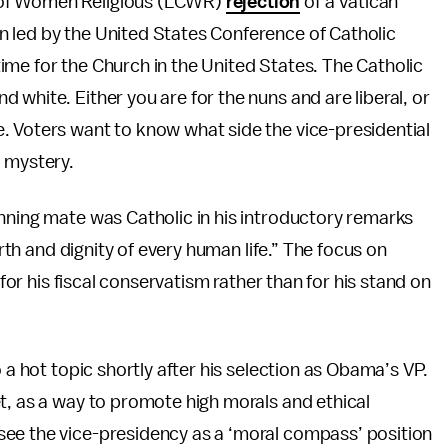
 of Women Religious (LCWR)
rejection
of a Vatican
 led by the United States Conference of Catholic
me for the Church in the United States. The Catholic
white. Either you are for the nuns and are liberal, or
. Voters want to know what side the vice-presidential
a mystery.
nning mate was Catholic in his introductory remarks
orth and dignity of every human life.” The focus on
 for his fiscal conservatism rather than for his stand on
 a hot topic shortly after his selection as Obama’s VP.
t, as a way to promote high morals and ethical
see the vice-presidency as a ‘moral compass’ position